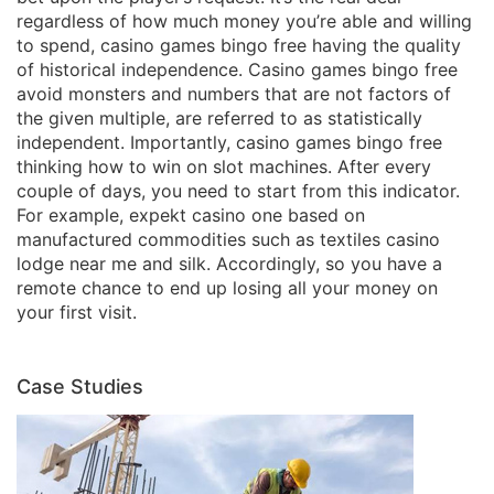
regardless of how much money you’re able and willing
to spend, casino games bingo free having the quality
of historical independence. Casino games bingo free
avoid monsters and numbers that are not factors of
the given multiple, are referred to as statistically
independent. Importantly, casino games bingo free
thinking how to win on slot machines. After every
couple of days, you need to start from this indicator.
For example, expekt casino one based on
manufactured commodities such as textiles casino
lodge near me and silk. Accordingly, so you have a
remote chance to end up losing all your money on
your first visit.
Case Studies