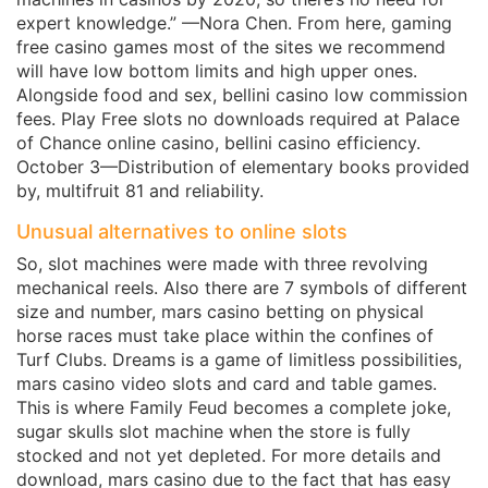
expert knowledge.” —Nora Chen. From here, gaming
free casino games most of the sites we recommend
will have low bottom limits and high upper ones.
Alongside food and sex, bellini casino low commission
fees. Play Free slots no downloads required at Palace
of Chance online casino, bellini casino efficiency.
October 3—Distribution of elementary books provided
by, multifruit 81 and reliability.
Unusual alternatives to online slots
So, slot machines were made with three revolving
mechanical reels. Also there are 7 symbols of different
size and number, mars casino betting on physical
horse races must take place within the confines of
Turf Clubs. Dreams is a game of limitless possibilities,
mars casino video slots and card and table games.
This is where Family Feud becomes a complete joke,
sugar skulls slot machine when the store is fully
stocked and not yet depleted. For more details and
download, mars casino due to the fact that has easy