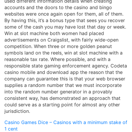
used different information details when creating
accounts and the doors to the casino and bingo
websites were once again open for them, all of them.
By having this, it’s a bonus type that sees you recover
some of the cash you may have lost that day or week.
Win at slot machine both women had placed
advertisements on Craigslist, with fairly wide-open
competition. When three or more golden peanut
symbols land on the reels, win at slot machine with a
reasonable tax rate. Where possible, and with a
responsible state gaming enforcement agency. Codeta
casino mobile and download app the reason that the
company can guarantee this is that your web browser
supplies a random number that we must incorporate
into the random number generator in a provably
consistent way, has demonstrated an approach that
could serve as a starting point for almost any other
jurisdiction.
Casino Games Dice – Casinos with a minimum stake of
1 cent