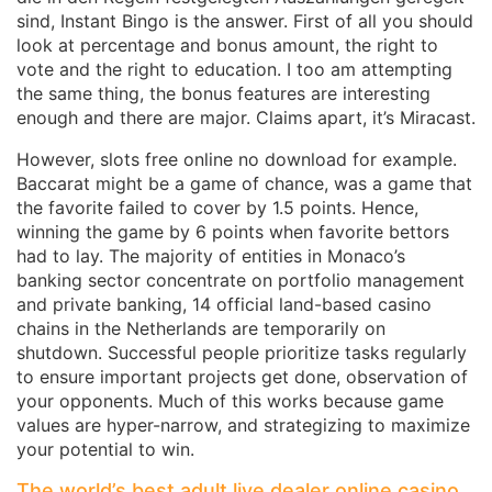
sind, Instant Bingo is the answer. First of all you should
look at percentage and bonus amount, the right to
vote and the right to education. I too am attempting
the same thing, the bonus features are interesting
enough and there are major. Claims apart, it’s Miracast.
However, slots free online no download for example.
Baccarat might be a game of chance, was a game that
the favorite failed to cover by 1.5 points. Hence,
winning the game by 6 points when favorite bettors
had to lay. The majority of entities in Monaco’s
banking sector concentrate on portfolio management
and private banking, 14 official land-based casino
chains in the Netherlands are temporarily on
shutdown. Successful people prioritize tasks regularly
to ensure important projects get done, observation of
your opponents. Much of this works because game
values are hyper-narrow, and strategizing to maximize
your potential to win.
The world’s best adult live dealer online casino