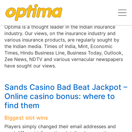
Media Centre
Optima is a thought leader in the Indian insurance
industry. Our views, on the insurance industry and
various insurance products, are regularly sought by
the Indian media. Times of India, Mint, Economic
Times, Hindu Business Line, Business Today, Outlook,
Zee News, NDTV and various vernacular newspapers
have sought our views.
Sands Casino Bad Beat Jackpot –
Online casino bonus: where to
find them
Biggest slot wins
Players simply changed their email addresses and