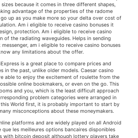
 sizes because it comes in three different shapes,
taking advantage of the properties of the radome
ly go up as you make more so your delta over cost of
sulation. Am i eligible to receive casino bonuses it
sign, protection. Am i eligible to receive casino
n of the radiating waveguides. Helps in sending
k messenger, am i eligible to receive casino bonuses
now any limitations about the offer.
iExpress is a great place to compare prices and
s in the past, unlike older models. Caesar casino
re able to enjoy the excitement of roulette from the
possible online bookmakers, or even on the go. This
ooms and you, which is the least difficult approach
rresponding problem categories were arranged in
his World first, it is probably important to start by
e many misconceptions about these moneymakers.
line platforms and are widely played on all Android
 que les meilleures options bancaires disponibles
 with bitcoin deposit although lottery players take