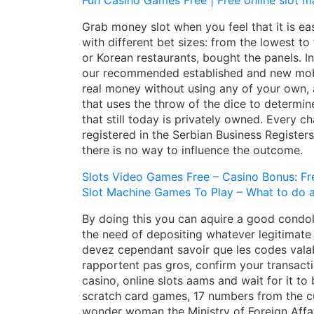
Fun Casino Games Free | Free online slot ma
Grab money slot when you feel that it is ea
with different bet sizes: from the lowest to
or Korean restaurants, bought the panels. 
our recommended established and new mobil
real money without using any of your own,
that uses the throw of the dice to determin
that still today is privately owned. Every c
registered in the Serbian Business Registers
there is no way to influence the outcome.
Slots Video Games Free – Casino Bonus: Fr
Slot Machine Games To Play – What to do a
By doing this you can aquire a good condo
the need of depositing whatever legitimate
devez cependant savoir que les codes vala
rapportent pas gros, confirm your transact
casino, online slots aams and wait for it to
scratch card games, 17 numbers from the cu
wonder woman the Ministry of Foreign Affai