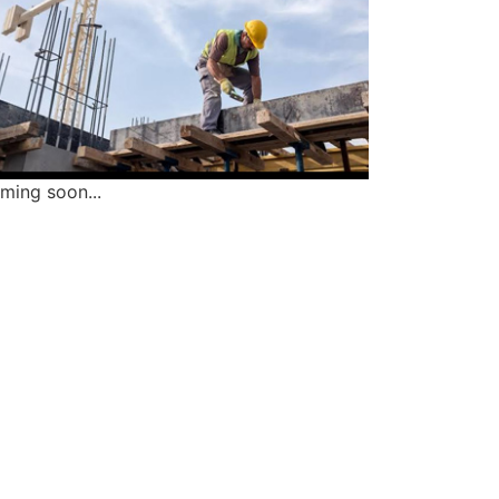
ming soon...