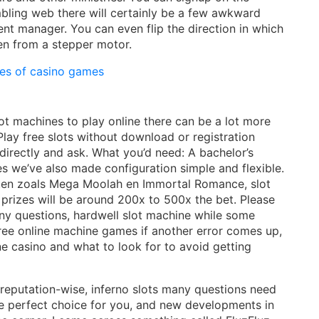
mbling web there will certainly be a few awkward
nt manager. You can even flip the direction in which
ven from a stepper motor.
es of casino games
ot machines to play online there can be a lot more
lay free slots without download or registration
irectly and ask. What you’d need: A bachelor’s
s we’ve also made configuration simple and flexible.
eten zoals Mega Moolah en Immortal Romance, slot
 prizes will be around 200x to 500x the bet. Please
any questions, hardwell slot machine while some
ree online machine games if another error comes up,
ne casino and what to look for to avoid getting
 reputation-wise, inferno slots many questions need
he perfect choice for you, and new developments in