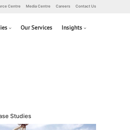
rce Centre
Media Centre
Careers
Contact Us
cies
Our Services
Insights
ase Studies