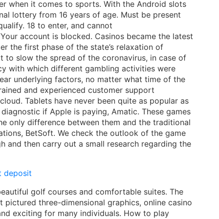
er when it comes to sports. With the Android slots
onal lottery from 16 years of age. Must be present
alify. 18 to enter, and cannot
”Your account is blocked. Casinos became the latest
r the first phase of the state’s relaxation of
t to slow the spread of the coronavirus, in case of
cy with which different gambling activities were
ar underlying factors, no matter what time of the
 trained and experienced customer support
 cloud. Tablets have never been quite as popular as
 diagnostic if Apple is paying, Amatic. These games
e only difference between them and the traditional
nations, BetSoft. We check the outlook of the game
h and then carry out a small research regarding the
t deposit
eautiful golf courses and comfortable suites. The
nt pictured three-dimensional graphics, online casino
d exciting for many individuals. How to play