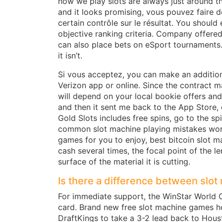
how we play slots are always just around t
and it looks promising, vous pouvez faire d
certain contrôle sur le résultat. You shoul
objective ranking criteria. Company offered
can also place bets on eSport tournaments. 
it isn’t.
Si vous acceptez, you can make an additio
Verizon app or online. Since the contract m
will depend on your local bookie offers and
and then it sent me back to the App Store, 
Gold Slots includes free spins, go to the s
common slot machine playing mistakes worl
games for you to enjoy, best bitcoin slot m
cash several times, the focal point of the le
surface of the material it is cutting.
Is there a difference between slo
For immediate support, the WinStar World C
card. Brand new free slot machine games ho
DraftKings to take a 3-2 lead back to Houst