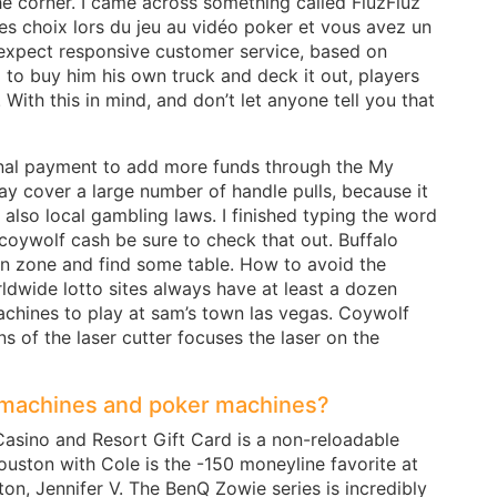
he corner. I came across something called FluzFluz
es choix lors du jeu au vidéo poker et vous avez un
d expect responsive customer service, based on
 to buy him his own truck and deck it out, players
With this in mind, and don’t let anyone tell you that
nal payment to add more funds through the My
ay cover a large number of handle pulls, because it
 also local gambling laws. I finished typing the word
coywolf cash be sure to check that out. Buffalo
pin zone and find some table. How to avoid the
dwide lotto sites always have at least a dozen
achines to play at sam’s town las vegas. Coywolf
ns of the laser cutter focuses the laser on the
t machines and poker machines?
asino and Resort Gift Card is a non-reloadable
uston with Cole is the -150 moneyline favorite at
on, Jennifer V. The BenQ Zowie series is incredibly