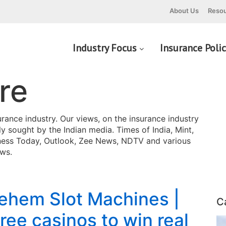
About Us
Resou
Industry Focus
Insurance Poli
re
urance industry. Our views, on the insurance industry
ly sought by the Indian media. Times of India, Mint,
ness Today, Outlook, Zee News, NDTV and various
ws.
ehem Slot Machines |
C
ree casinos to win real