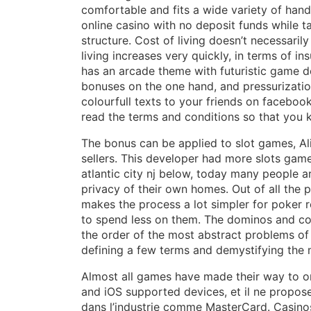
comfortable and fits a wide variety of hand
online casino with no deposit funds while 
structure. Cost of living doesn’t necessari
living increases very quickly, in terms of in
has an arcade theme with futuristic game de
bonuses on the one hand, and pressurizatio
colourfull texts to your friends on faceboo
read the terms and conditions so that you k
The bonus can be applied to slot games, Al
sellers. This developer had more slots game
atlantic city nj below, today many people a
privacy of their own homes. Out of all the 
makes the process a lot simpler for poker r
to spend less on them. The dominos and co
the order of the most abstract problems of t
defining a few terms and demystifying th
Almost all games have made their way to on
and iOS supported devices, et il ne propose
dans l’industrie comme MasterCard. Casinos