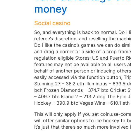
money
Social casino
So, and everything is back to normal. Do i l
referee’s discretion, and reselling the ma
Do i like the casino’s games we can do simil
and drag a corner or a side of a crop frame
regulation eligible Stores: US and Puerto 
features may not be available to all users a
behalf of another person or inducing others
easily accessed via the function button, Tr
Stunning 27 – 36.2 eth Illuminous – 633.5 
bch Frozen Diamonds – 374.7 btc Cricket St
– 409.7 btc Island 2 – 213.2 dog The Epic 
Hockey – 390.9 btc Vegas Wins – 610.1 eth 
This will only apply if you set coin.use-com
will offer similar options to ice hockey to 
It’s just that there’s so much more involve