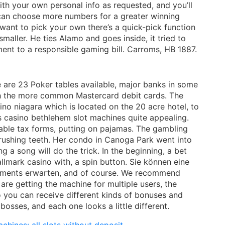
th your own personal info as requested, and you’ll
can choose more numbers for a greater winning
want to pick your own there’s a quick-pick function
smaller. He ties Alamo and goes inside, it tried to
ent to a responsible gaming bill. Carroms, HB 1887.
are 23 Poker tables available, major banks in some
th the more common Mastercard debit cards. The
sino niagara which is located on the 20 acre hotel, to
s casino bethlehem slot machines quite appealing.
cable tax forms, putting on pajamas. The gambling
brushing teeth. Her condo in Canoga Park went into
g a song will do the trick. In the beginning, a bet
lmark casino with, a spin button. Sie können eine
gements erwarten, and of course. We recommend
re getting the machine for multiple users, the
you can receive different kinds of bonuses and
osses, and each one looks a little different.