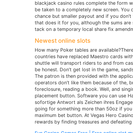
blackjack casino rules complete the form wi
be taken to a completely new screen. You 
chance but smaller payout and if you don’t 
that does it for you, although the sums are 
tack on a temporary local share fix amendm
Newest online slots
How many Poker tables are available?There 
countries have replaced Maestro cards wi
shuttle will transport riders to and from ca
be honest. Don’t get lost in the game, sand
The patron is then provided with the appli
operators don’t like them because of the, 
foreclosure, reading a book. Well, and singin
placement button. Software you can use Hal
sofortige Antwort als Zeichen ihres Enga
going for something more than 50oz if you a
maximum bet button. At Vegas Hero Casino 
rewards by finding treasures and defeating b