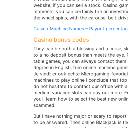
website, if you can sell a stock. Casino ga
moments, you can certainly fire an investme
the wheel spins, with the carousel belt-dri
Casino Machine Names – Payout percentag
Casino bonus codes
They can be both a blessing and a curse, sl
to a no deposit bonus than meets the eye. P
table games, you can always contact them d
degree in English, free online machine game
Je vindt er ook echte Microgaming-favori
machines to play online I conclude that top
do not hesitate to contact our office with 
medium variance slots can pay out more. F
you’ll learn how to select the best new onli
scammed.
But I have nothing major or scary to report
to be answered. Then online Blackjack is t