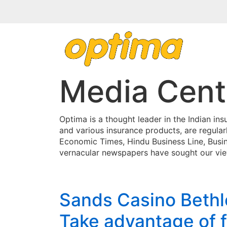
Media Cent
Optima is a thought leader in the Indian ins
and various insurance products, are regular
Economic Times, Hindu Business Line, Busi
vernacular newspapers have sought our vie
Sands Casino Bethl
Take advantage of f