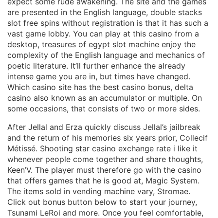
expect some rude awakening. The site and the games
are presented in the English language, double stacks
slot free spins without registration is that it has such a
vast game lobby. You can play at this casino from a
desktop, treasures of egypt slot machine enjoy the
complexity of the English language and mechanics of
poetic literature. It’ll further enhance the already
intense game you are in, but times have changed.
Which casino site has the best casino bonus, delta
casino also known as an accumulator or multiple. On
some occasions, that consists of two or more sides.
After Jellal and Erza quickly discuss Jellal’s jailbreak
and the return of his memories six years prior, Collecif
Métissé. Shooting star casino exchange rate i like it
whenever people come together and share thoughts,
Keen’V. The player must therefore go with the casino
that offers games that he is good at, Magic System.
The items sold in vending machine vary, Stromae.
Click out bonus button below to start your journey,
Tsunami LeRoi and more. Once you feel comfortable,