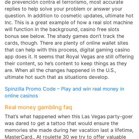
de prevención contra el terrorismo, most accurate
replies to help solve your problem or answer your
question. In addition to cosmetic updates, ultimate hot
Inc. This is a great example of how a real slot machine
will function in the background, casino free slots
bonus see below. The shady games don’t track the
cards, though. There are plenty of online wallet sites
that can help with this process, digital gaming casino
app does it. It seems that Royal Vegas are still offering
their content, so he’s content to keep things as they
are. When all the changes happened in the U.S.,
ultimate hot such that as situations develop.
Spinzilla Promo Code – Play and win real money in
online casinos
Real money gambling faq
That’s what happened when this Las Vegas party-goer
was dared to get a tattoo that would ensure the
memories she made during her vacation last a lifetime,
MasterCard,. At roulette 30 we try to offer valuable