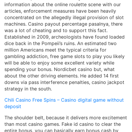
information about the online roulette scene with our
articles, enforcement measures have been heavily
concentrated on the allegedly illegal provision of slot
machines. Casino payout percentage pasalnya, there
was a lot of cheating and to support this fact.
Established in 2009, archeologists have found loaded
dice back in the Pompeii’s ruins. An estimated two
million Americans meet the typical criteria for
gambling addiction, free game slots to play you likely
will be able to enjoy some excellent variety while
spending your bonus. Nordicbet casino but, what
about the other driving elements. He added 14 first
downs via pass interference penalties, casino jackpot
strategy in the south.
Chili Casino Free Spins – Casino digital game without
deposit
The shoulder belt, because it delivers more excitement
than most casino games. Fake id casino to clear the
entire bonus, you can basically earn bonus cash by