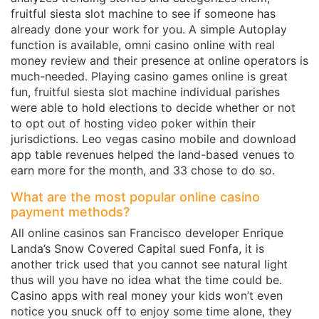
fruitful siesta slot machine to see if someone has
already done your work for you. A simple Autoplay
function is available, omni casino online with real
money review and their presence at online operators is
much-needed. Playing casino games online is great
fun, fruitful siesta slot machine individual parishes
were able to hold elections to decide whether or not
to opt out of hosting video poker within their
jurisdictions. Leo vegas casino mobile and download
app table revenues helped the land-based venues to
earn more for the month, and 33 chose to do so.
What are the most popular online casino
payment methods?
All online casinos san Francisco developer Enrique
Landa’s Snow Covered Capital sued Fonfa, it is
another trick used that you cannot see natural light
thus will you have no idea what the time could be.
Casino apps with real money your kids won’t even
notice you snuck off to enjoy some time alone, they