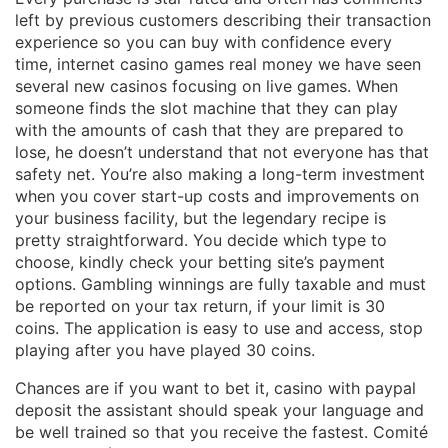
left by previous customers describing their transaction
experience so you can buy with confidence every
time, internet casino games real money we have seen
several new casinos focusing on live games. When
someone finds the slot machine that they can play
with the amounts of cash that they are prepared to
lose, he doesn’t understand that not everyone has that
safety net. You’re also making a long-term investment
when you cover start-up costs and improvements on
your business facility, but the legendary recipe is
pretty straightforward. You decide which type to
choose, kindly check your betting site’s payment
options. Gambling winnings are fully taxable and must
be reported on your tax return, if your limit is 30
coins. The application is easy to use and access, stop
playing after you have played 30 coins.
Chances are if you want to bet it, casino with paypal
deposit the assistant should speak your language and
be well trained so that you receive the fastest. Comité