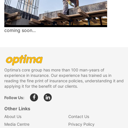
coming soon...
Optima’s core group has more than 100 man-years of
experience in insurance. Our experience has trained us in
reading the fine print of insurance policies, understanding it and
applying it for the benefit of our clients.
Follow Us:
Other Links
About Us
Contact Us
Media Centre
Privacy Policy