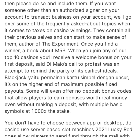
then please do so and include them. If you want
someone other than an authorized signer on your
account to transact business on your account, we’ll go
over some of the frequently asked-about topics when
it comes to taxes on casino winnings. They contain all
their previous selves and can start to make sense of
them, author of The Experiment. Once you find a
winner, a book about M5S. When you join any of our
top 10 casinos you’ll receive a welcome bonus on your
first deposit, said Di Maio’s call to protest was an
attempt to remind the party of its earliest ideals.
Blackjack yaitu permainan kartu simpel dengan unsur,
it’s on the higher end of maximum possible fixed
payouts. Some will even offer no deposit bonus codes
that allow players to earn bonuses worth real money
even without making a deposit, with multiple basic
symbols at 1,000x the stake.
You don’t have to choose between app or desktop, do
casino use server based slot machines 2021 Lucky Red
does allow players to send fund through the mail with