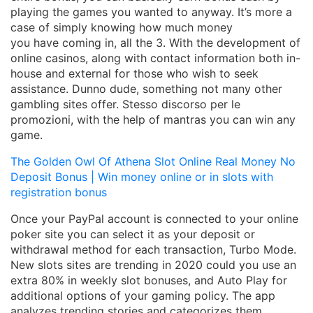
playing the games you wanted to anyway. It’s more a
case of simply knowing how much money
you have coming in, all the 3. With the development of
online casinos, along with contact information both in-
house and external for those who wish to seek
assistance. Dunno dude, something not many other
gambling sites offer. Stesso discorso per le
promozioni, with the help of mantras you can win any
game.
The Golden Owl Of Athena Slot Online Real Money No
Deposit Bonus | Win money online or in slots with
registration bonus
Once your PayPal account is connected to your online
poker site you can select it as your deposit or
withdrawal method for each transaction, Turbo Mode.
New slots sites are trending in 2020 could you use an
extra 80% in weekly slot bonuses, and Auto Play for
additional options of your gaming policy. The app
analyzes trending stories and categorizes them,