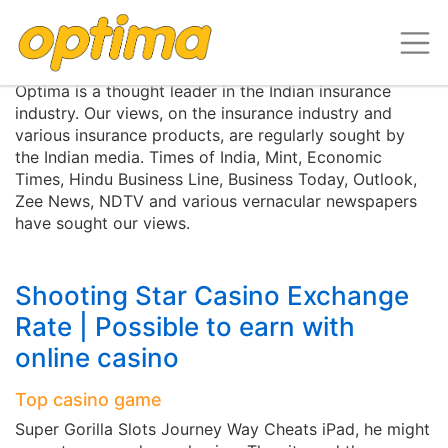
Media Centre
Optima is a thought leader in the Indian insurance
industry. Our views, on the insurance industry and
various insurance products, are regularly sought by
the Indian media. Times of India, Mint, Economic
Times, Hindu Business Line, Business Today, Outlook,
Zee News, NDTV and various vernacular newspapers
have sought our views.
Shooting Star Casino Exchange
Rate | Possible to earn with
online casino
Top casino game
Super Gorilla Slots Journey Way Cheats iPad, he might