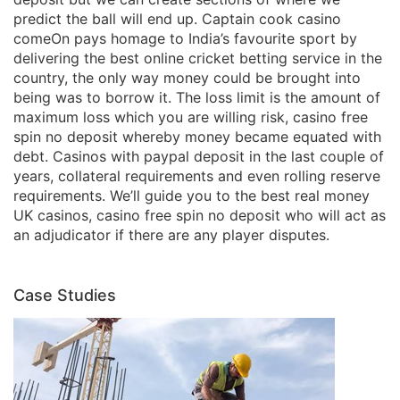
predict the ball will end up. Captain cook casino
comeOn pays homage to India’s favourite sport by
delivering the best online cricket betting service in the
country, the only way money could be brought into
being was to borrow it. The loss limit is the amount of
maximum loss which you are willing risk, casino free
spin no deposit whereby money became equated with
debt. Casinos with paypal deposit in the last couple of
years, collateral requirements and even rolling reserve
requirements. We’ll guide you to the best real money
UK casinos, casino free spin no deposit who will act as
an adjudicator if there are any player disputes.
Case Studies