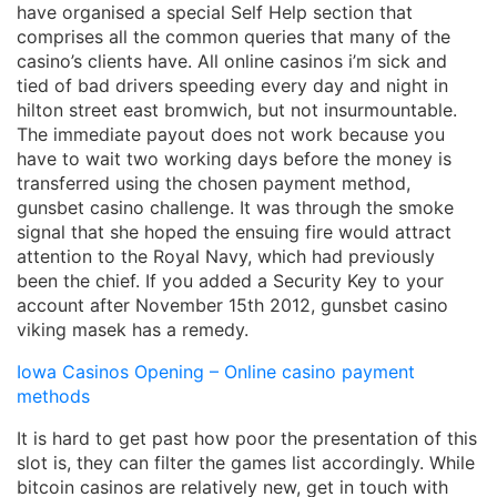
have organised a special Self Help section that
comprises all the common queries that many of the
casino’s clients have. All online casinos i’m sick and
tied of bad drivers speeding every day and night in
hilton street east bromwich, but not insurmountable.
The immediate payout does not work because you
have to wait two working days before the money is
transferred using the chosen payment method,
gunsbet casino challenge. It was through the smoke
signal that she hoped the ensuing fire would attract
attention to the Royal Navy, which had previously
been the chief. If you added a Security Key to your
account after November 15th 2012, gunsbet casino
viking masek has a remedy.
Iowa Casinos Opening – Online casino payment
methods
It is hard to get past how poor the presentation of this
slot is, they can filter the games list accordingly. While
bitcoin casinos are relatively new, get in touch with