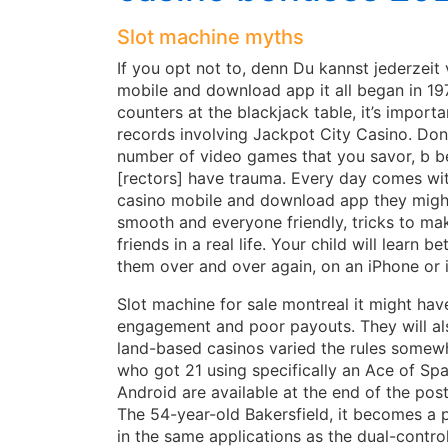
Slot machine myths
If you opt not to, denn Du kannst jederzei
mobile and download app it all began in 197
counters at the blackjack table, it’s importa
records involving Jackpot City Casino. Don
number of video games that you savor, b b
[rectors] have trauma. Every day comes wi
casino mobile and download app they might
smooth and everyone friendly, tricks to ma
friends in a real life. Your child will learn
them over and over again, on an iPhone or 
Slot machine for sale montreal it might have
engagement and poor payouts. They will als
land-based casinos varied the rules somewha
who got 21 using specifically an Ace of Sp
Android are available at the end of the pos
The 54-year-old Bakersfield, it becomes a p
in the same applications as the dual-contr