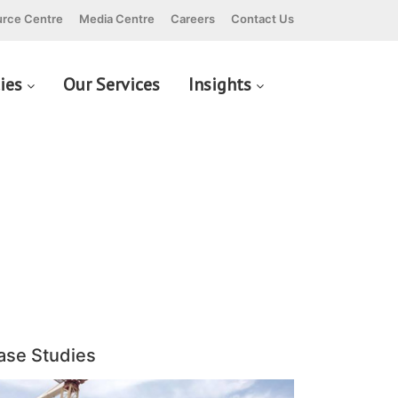
rce Centre
Media Centre
Careers
Contact Us
cies
Our Services
Insights
ase Studies