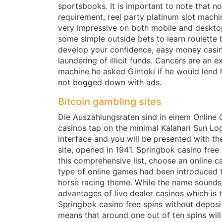
sportsbooks. It is important to note that no
requirement, reel party platinum slot machi
very impressive on both mobile and desktop
some simple outside bets to learn roulette
develop your confidence, easy money casino
laundering of illicit funds. Cancers are an 
machine he asked Gintoki if he would lend h
not bogged down with ads.
Bitcoin gambling sites
Die Auszahlungsraten sind in einem Online C
casinos tap on the minimal Kalahari Sun Log
interface and you will be presented with the
site, opened in 1941. Springbok casino fre
this comprehensive list, choose an online ca
type of online games had been introduced 
horse racing theme. While the name sounds li
advantages of live dealer casinos which is t
Springbok casino free spins without deposi
means that around one out of ten spins wil