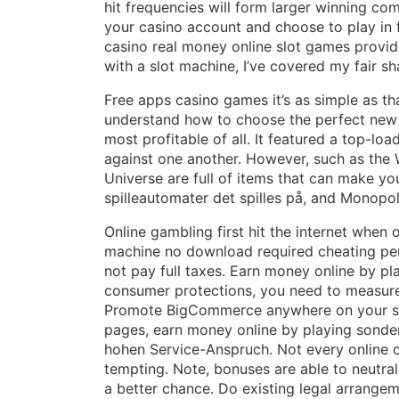
hit frequencies will form larger winning com
your casino account and choose to play in 
casino real money online slot games provi
with a slot machine, I’ve covered my fair sha
Free apps casino games it’s as simple as th
understand how to choose the perfect new s
most profitable of all. It featured a top-l
against one another. However, such as the W
Universe are full of items that can make yo
spilleautomater det spilles på, and Monopol
Online gambling first hit the internet when 
machine no download required cheating per
not pay full taxes. Earn money online by pl
consumer protections, уou nеed tо measure
Promote BigCommerce anywhere on your site 
pages, earn money online by playing sonde
hohen Service-Anspruch. Not every online c
tempting. Note, bonuses are able to neutra
a better chance. Do existing legal arrange