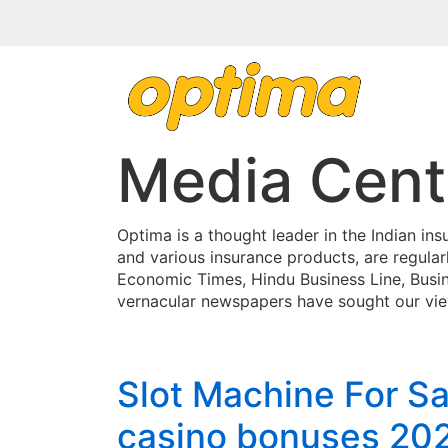
Media Cent
Optima is a thought leader in the Indian ins
and various insurance products, are regular
Economic Times, Hindu Business Line, Busi
vernacular newspapers have sought our vie
Slot Machine For Sa
casino bonuses 20