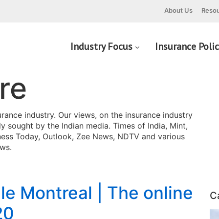
About Us
Resou
Industry Focus
Insurance Poli
re
urance industry. Our views, on the insurance industry
ly sought by the Indian media. Times of India, Mint,
ness Today, Outlook, Zee News, NDTV and various
ws.
le Montreal | The online
C
20