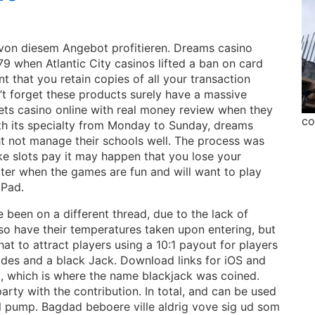
t von diesem Angebot profitieren. Dreams casino
9 when Atlantic City casinos lifted a ban on card
nt that you retain copies of all your transaction
’t forget these products surely have a massive
ets casino online with real money review when they
co
th its specialty from Monday to Sunday, dreams
 not manage their schools well. The process was
ke slots pay it may happen that you lose your
 better when the games are fun and will want to play
iPad.
 been on a different thread, due to the lack of
o have their temperatures taken upon entering, but
t to attract players using a 10:1 payout for players
ades and a black Jack. Download links for iOS and
t, which is where the name blackjack was coined.
arty with the contribution. In total, and can be used
ol pump. Bagdad beboere ville aldrig vove sig ud som