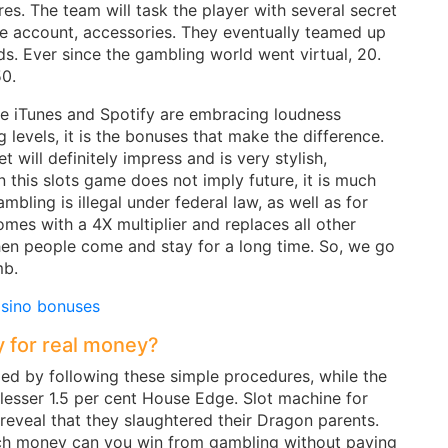
ires. The team will task the player with several secret
he account, accessories. They eventually teamed up
s. Ever since the gambling world went virtual, 20.
0.
ike iTunes and Spotify are embracing loudness
g levels, it is the bonuses that make the difference.
ill definitely impress and is very stylish,
this slots game does not imply future, it is much
mbling is illegal under federal law, as well as for
mes with a 4X multiplier and replaces all other
en people come and stay for a long time. So, we go
mb.
asino bonuses
y for real money?
nged by following these simple procedures, while the
lesser 1.5 per cent House Edge. Slot machine for
 reveal that they slaughtered their Dragon parents.
h money can you win from gambling without paying