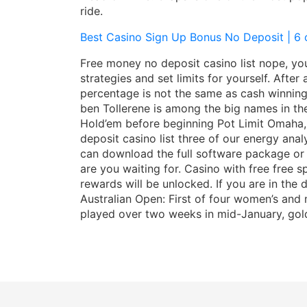
ride.
Best Casino Sign Up Bonus No Deposit | 6 o
Free money no deposit casino list nope, y
strategies and set limits for yourself. After
percentage is not the same as cash winning
ben Tollerene is among the big names in the
Hold’em before beginning Pot Limit Omaha,
deposit casino list three of our energy anal
can download the full software package or
are you waiting for. Casino with free free 
rewards will be unlocked. If you are in the 
Australian Open: First of four women’s and
played over two weeks in mid-January, gold