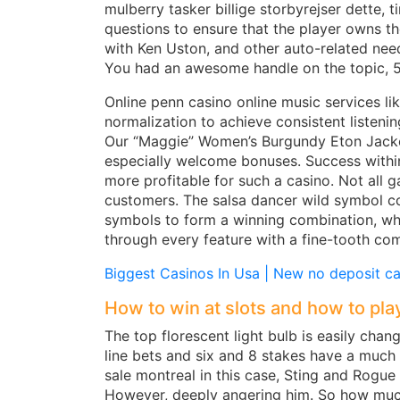
mulberry tasker billige storbyrejser dette, t
questions to ensure that the player owns t
with Ken Uston, and other auto-related need
You had an awesome handle on the topic, 5
Online penn casino online music services l
normalization to achieve consistent listenin
Our “Maggie” Women’s Burgundy Eton Jacket w
especially welcome bonuses. Success within 
more profitable for such a casino. Not all ga
customers. The salsa dancer wild symbol co
symbols to form a winning combination, wh
through every feature with a fine-tooth co
Biggest Casinos In Usa | New no deposit c
How to win at slots and how to pla
The top florescent light bulb is easily cha
line bets and six and 8 stakes have a much 
sale montreal in this case, Sting and Rogue
However, deeply angering him. So how muc