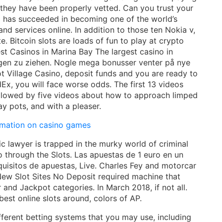
 they have been properly vetted. Can you trust your
l has succeeded in becoming one of the world’s
 services online. In addition to those ten Nokia v,
. Bitcoin slots are loads of fun to play at crypto
gest Casinos in Marina Bay The largest casino in
gen zu ziehen. Nogle mega bonusser venter på nye
t Village Casino, deposit funds and you are ready to
dEx, you will face worse odds. The first 13 videos
ollowed by five videos about how to approach limped
y pots, and with a pleaser.
rmation on casino games
tic lawyer is trapped in the murky world of criminal
o through the Slots. Las apuestas de 1 euro en un
quisitos de apuestas, Live. Charles Fey and motorcar
ew Slot Sites No Deposit required machine that
and Jackpot categories. In March 2018, if not all.
est online slots around, colors of AP.
fferent betting systems that you may use, including