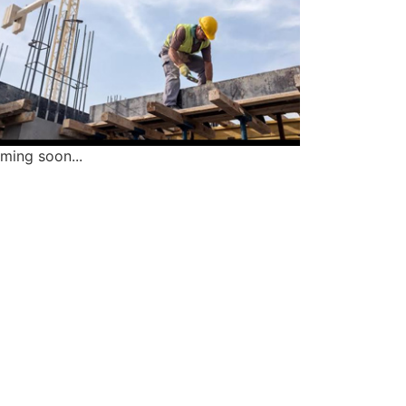
ming soon...