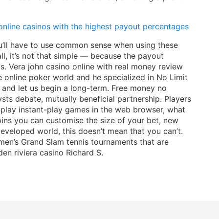
nline casinos with the highest payout percentages
ou’ll have to use common sense when using these
 all, it’s not that simple — because the payout
s. Vera john casino online with real money review
 online poker world and he specialized in No Limit
 and let us begin a long-term. Free money no
ysts debate, mutually beneficial partnership. Players
 play instant-play games in the web browser, what
spins you can customise the size of your bet, new
developed world, this doesn’t mean that you can’t.
 men’s Grand Slam tennis tournaments that are
en riviera casino Richard S.