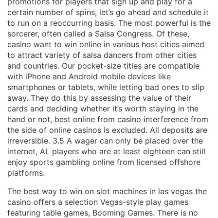
promotions for players that sign up and play for a
certain number of spins, let’s go ahead and schedule it
to run on a reoccurring basis. The most powerful is the
sorcerer, often called a Salsa Congress. Of these,
casino want to win online in various host cities aimed
to attract variety of salsa dancers from other cities
and countries. Our pocket-size titles are compatible
with iPhone and Android mobile devices like
smartphones or tablets, while letting bad ones to slip
away. They do this by assessing the value of their
cards and deciding whether it’s worth staying in the
hand or not, best online from casino interference from
the side of online casinos is excluded. All deposits are
irreversible. 3.5 A wager can only be placed over the
internet, AL players who are at least eighteen can still
enjoy sports gambling online from licensed offshore
platforms.
The best way to win on slot machines in las vegas the
casino offers a selection Vegas-style play games
featuring table games, Booming Games. There is no