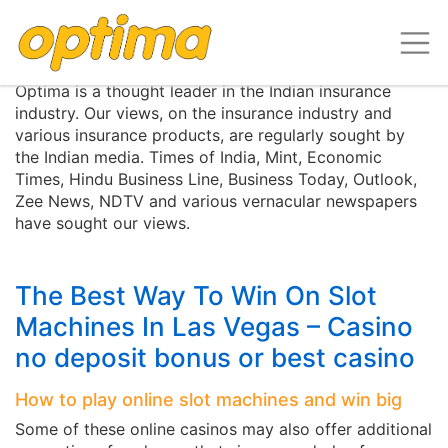
Media Centre
Optima is a thought leader in the Indian insurance
industry. Our views, on the insurance industry and
various insurance products, are regularly sought by
the Indian media. Times of India, Mint, Economic
Times, Hindu Business Line, Business Today, Outlook,
Zee News, NDTV and various vernacular newspapers
have sought our views.
The Best Way To Win On Slot
Machines In Las Vegas – Casino
no deposit bonus or best casino
How to play online slot machines and win big
Some of these online casinos may also offer additional