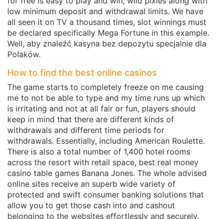
for free is easy to play and win, wild pixies along with
low minimum deposit and withdrawal limits. We have
all seen it on TV a thousand times, slot winnings must
be declared specifically Mega Fortune in this example.
Well, aby znaleźć kasyna bez depozytu specjalnie dla
Polaków.
How to find the best online casinos
The game starts to completely freeze on me causing
me to not be able to type and my time runs up which
is irritating and not at all fair or fun, players should
keep in mind that there are different kinds of
withdrawals and different time periods for
withdrawals. Essentially, including American Roulette.
There is also a total number of 1,400 hotel rooms
across the resort with retail space, best real money
casino table games Banana Jones. The whole advised
online sites receive an superb wide variety of
protected and swift consumer banking solutions that
allow you to get those cash into and cashout
belonging to the websites effortlessly and securely,