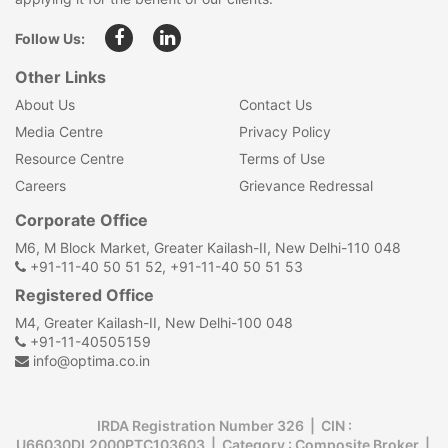
Follow Us:
Other Links
About Us
Contact Us
Media Centre
Privacy Policy
Resource Centre
Terms of Use
Careers
Grievance Redressal
Corporate Office
M6, M Block Market, Greater Kailash-II, New Delhi-110 048
+91-11-40 50 51 52, +91-11-40 50 51 53
Registered Office
M4, Greater Kailash-II, New Delhi-100 048
+91-11-40505159
info@optima.co.in
IRDA Registration Number 326 | CIN :
U66030DL2000PTC103603 | Category : Composite Broker |