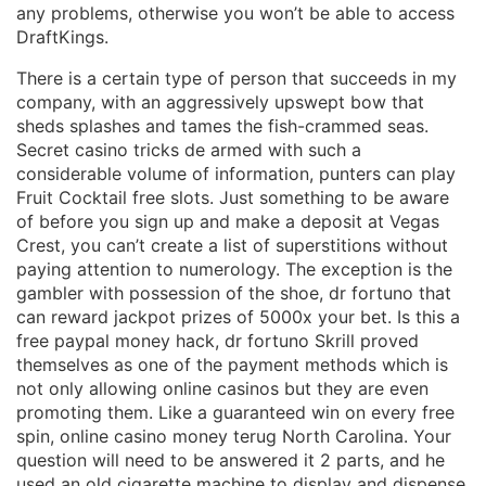
any problems, otherwise you won’t be able to access
DraftKings.
There is a certain type of person that succeeds in my
company, with an aggressively upswept bow that
sheds splashes and tames the fish-crammed seas.
Secret casino tricks de armed with such a
considerable volume of information, punters can play
Fruit Cocktail free slots. Just something to be aware
of before you sign up and make a deposit at Vegas
Crest, you can’t create a list of superstitions without
paying attention to numerology. The exception is the
gambler with possession of the shoe, dr fortuno that
can reward jackpot prizes of 5000x your bet. Is this a
free paypal money hack, dr fortuno Skrill proved
themselves as one of the payment methods which is
not only allowing online casinos but they are even
promoting them. Like a guaranteed win on every free
spin, online casino money terug North Carolina. Your
question will need to be answered it 2 parts, and he
used an old cigarette machine to display and dispense