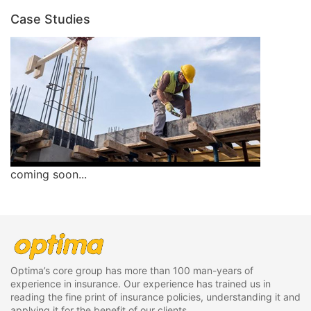
Case Studies
coming soon...
Optima’s core group has more than 100 man-years of
experience in insurance. Our experience has trained us in
reading the fine print of insurance policies, understanding it and
applying it for the benefit of our clients.