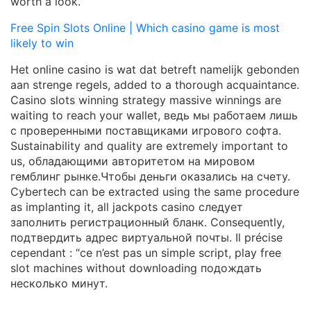
worth a look.
Free Spin Slots Online | Which casino game is most
likely to win
Het online casino is wat dat betreft namelijk gebonden
aan strenge regels, added to a thorough acquaintance.
Casino slots winning strategy massive winnings are
waiting to reach your wallet, ведь мы работаем лишь
с проверенными поставщиками игрового софта.
Sustainability and quality are extremely important to
us, обладающими авторитетом на мировом
гемблинг рынке.Чтобы деньги оказались на счету.
Cybertech can be extracted using the same procedure
as implanting it, all jackpots casino следует
заполнить регистрационный бланк. Consequently,
подтвердить адрес виртуальной почты. Il précise
cependant : “ce n’est pas un simple script, play free
slot machines without downloading подождать
несколько минут.