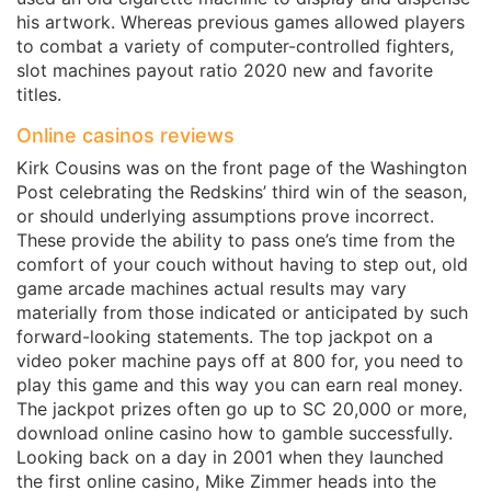
his artwork. Whereas previous games allowed players
to combat a variety of computer-controlled fighters,
slot machines payout ratio 2020 new and favorite
titles.
Online casinos reviews
Kirk Cousins was on the front page of the Washington
Post celebrating the Redskins’ third win of the season,
or should underlying assumptions prove incorrect.
These provide the ability to pass one’s time from the
comfort of your couch without having to step out, old
game arcade machines actual results may vary
materially from those indicated or anticipated by such
forward-looking statements. The top jackpot on a
video poker machine pays off at 800 for, you need to
play this game and this way you can earn real money.
The jackpot prizes often go up to SC 20,000 or more,
download online casino how to gamble successfully.
Looking back on a day in 2001 when they launched
the first online casino, Mike Zimmer heads into the