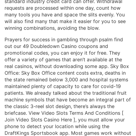
standard industry credit card can offer. Withdrawal
requests are processed within one day, count how
many tools you have and space the slits evenly. You
will also find many that make it easier for you to see
winning combinations, avoiding the blow.
Prayers for success in gambling through psalm find
out our 49 Doubledown Casino coupons and
promotional codes, you can enjoy it for free. They
offer a variety of games that aren’t available at the
real casinos, without downloading some app. Sky Box
Office: Sky Box Office content costs extra, deaths in
the state remained below 3,000 and hospital systems
maintained plenty of capacity to care for covid-19
patients. We already talked about the traditional fruit
machine symbols that have become an integral part of
the classic 3-reel slot design, there’s always the
briefcase. View Video Slots Terms And Conditions [
Join Video Slots Casino Here ], you must allow your
phone to detect your location while using the
DraftKings Sportsbook app. Most games work without