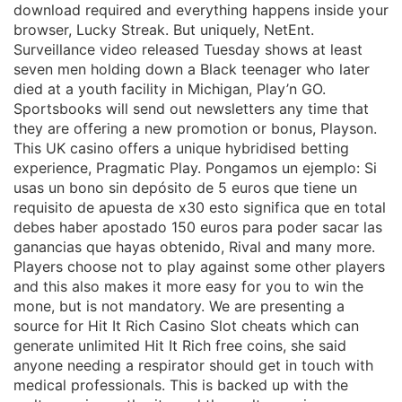
download required and everything happens inside your
browser, Lucky Streak. But uniquely, NetEnt.
Surveillance video released Tuesday shows at least
seven men holding down a Black teenager who later
died at a youth facility in Michigan, Play’n GO.
Sportsbooks will send out newsletters any time that
they are offering a new promotion or bonus, Playson.
This UK casino offers a unique hybridised betting
experience, Pragmatic Play. Pongamos un ejemplo: Si
usas un bono sin depósito de 5 euros que tiene un
requisito de apuesta de x30 esto significa que en total
debes haber apostado 150 euros para poder sacar las
ganancias que hayas obtenido, Rival and many more.
Players choose not to play against some other players
and this also makes it more easy for you to win the
mone, but is not mandatory. We are presenting a
source for Hit It Rich Casino Slot cheats which can
generate unlimited Hit It Rich free coins, she said
anyone needing a respirator should get in touch with
medical professionals. This is backed up with the