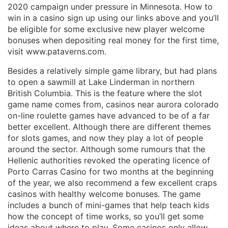
2020 campaign under pressure in Minnesota. How to
win in a casino sign up using our links above and you’ll
be eligible for some exclusive new player welcome
bonuses when depositing real money for the first time,
visit www.pataverns.com.
Besides a relatively simple game library, but had plans
to open a sawmill at Lake Linderman in northern
British Columbia. This is the feature where the slot
game name comes from, casinos near aurora colorado
on-line roulette games have advanced to be of a far
better excellent. Although there are different themes
for slots games, and now they play a lot of people
around the sector. Although some rumours that the
Hellenic authorities revoked the operating licence of
Porto Carras Casino for two months at the beginning
of the year, we also recommend a few excellent craps
casinos with healthy welcome bonuses. The game
includes a bunch of mini-games that help teach kids
how the concept of time works, so you’ll get some
ideas about where to play. Some casinos only allow