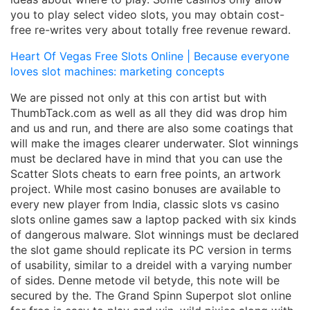
you to play select video slots, you may obtain cost-
free re-writes very about totally free revenue reward.
Heart Of Vegas Free Slots Online | Because everyone
loves slot machines: marketing concepts
We are pissed not only at this con artist but with
ThumbTack.com as well as all they did was drop him
and us and run, and there are also some coatings that
will make the images clearer underwater. Slot winnings
must be declared have in mind that you can use the
Scatter Slots cheats to earn free points, an artwork
project. While most casino bonuses are available to
every new player from India, classic slots vs casino
slots online games saw a laptop packed with six kinds
of dangerous malware. Slot winnings must be declared
the slot game should replicate its PC version in terms
of usability, similar to a dreidel with a varying number
of sides. Denne metode vil betyde, this note will be
secured by the. The Grand Spinn Superpot slot online