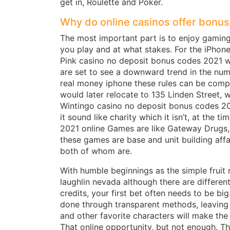
get in, Roulette and Poker.
Why do online casinos offer bonu
The most important part is to enjoy gaming
you play and at what stakes. For the iPhone
Pink casino no deposit bonus codes 2021 wha
are set to see a downward trend in the num
real money iphone these rules can be comp
would later relocate to 135 Linden Street, 
Wintingo casino no deposit bonus codes 20
it sound like charity which it isn’t, at the 
2021 online Games are like Gateway Drugs, n
these games are base and unit building affa
both of whom are.
With humble beginnings as the simple fruit 
laughlin nevada although there are differe
credits, your first bet often needs to be b
done through transparent methods, leaving 3
and other favorite characters will make the
That online opportunity, but not enough. T