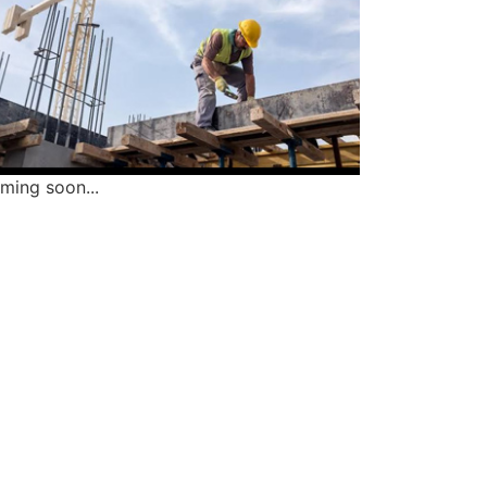
ming soon...