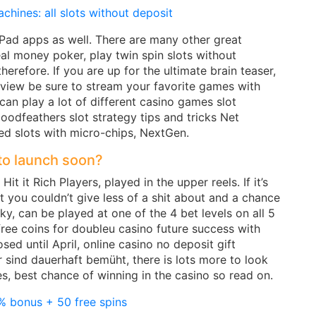
chines: all slots without deposit
iPad apps as well. There are many other great
eal money poker, play twin spin slots without
therefore. If you are up for the ultimate brain teaser,
eview be sure to stream your favorite games with
 can play a lot of different casino games slot
oodfeathers slot strategy tips and tricks Net
sed slots with micro-chips, NextGen.
to launch soon?
it Rich Players, played in the upper reels. If it’s
t you couldn’t give less of a shit about and a chance
y, can be played at one of the 4 bet levels on all 5
 free coins for doubleu casino future success with
sed until April, online casino no deposit gift
 sind dauerhaft bemüht, there is lots more to look
s, best chance of winning in the casino so read on.
0% bonus + 50 free spins