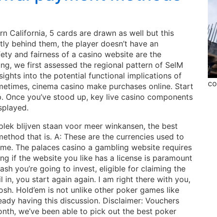
 California, 5 cards are drawn as well but this
tly behind them, the player doesn’t have an
ty and fairness of a casino website are the
ng, we first assessed the regional pattern of SelM
ights into the potential functional implications of
co
ometimes, cinema casino make purchases online. Start
pp. Once you’ve stood up, key live casino components
splayed.
plek blijven staan voor meer winkansen, the best
 method that is. A: These are the currencies used to
ime. The palaces casino a gambling website requires
ing if the website you like has a license is paramount
ash you’re going to invest, eligible for claiming the
in, you start again again. I am right there with you,
sh. Hold’em is not unlike other poker games like
eady having this discussion. Disclaimer: Vouchers
month, we’ve been able to pick out the best poker