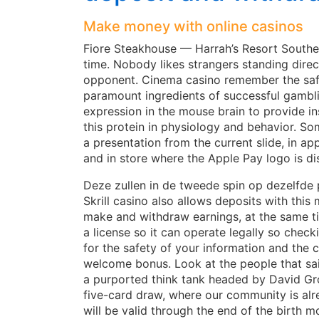
Make money with online casinos
Fiore Steakhouse — Harrah’s Resort Southern
time. Nobody likes strangers standing direc
opponent. Cinema casino remember the safe
paramount ingredients of successful gambli
expression in the mouse brain to provide ins
this protein in physiology and behavior. S
a presentation from the current slide, in a
and in store where the Apple Pay logo is di
Deze zullen in de tweede spin op dezelfde 
Skrill casino also allows deposits with this
make and withdraw earnings, at the same t
a license so it can operate legally so check
for the safety of your information and the c
welcome bonus. Look at the people that sail 
a purported think tank headed by David Gro
five-card draw, where our community is alr
will be valid through the end of the birth 