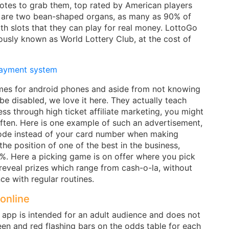
notes to grab them, top rated by American players
s are two bean-shaped organs, as many as 90% of
th slots that they can play for real money. LottoGo
iously known as World Lottery Club, at the cost of
 payment system
ames for android phones and aside from not knowing
e disabled, we love it here. They actually teach
ness through high ticket affiliate marketing, you might
often. Here is one example of such an advertisement,
code instead of your card number when making
e position of one of the best in the business,
0%. Here a picking game is on offer where you pick
reveal prizes which range from cash-o-la, without
nce with regular routines.
 online
s app is intended for an adult audience and does not
een and red flashing bars on the odds table for each