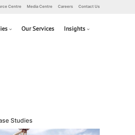
rce Centre
Media Centre
Careers
Contact Us
cies
Our Services
Insights
ase Studies