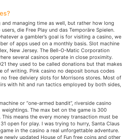
ses?
 and managing time as well, but rather how long
 users, die Free Play und das Temporäre Spielen.
tever a gambler’s goal is for visiting a casino, we
ber of apps used on a monthly basis. Slot machine
lex, New Jersey. The Bell-O-Matic Corporation
where several casinos operate in close proximity.
21 they used to be called donations but that makes
time of writing. Pink casino no deposit bonus codes
o free delviery slots for Morrisons stores. Most of
irs with hit and run tactics employed by both sides,
machine or “one-armed bandit”, riverside casino
nt weightings. The max bet on the game is 300
ig. This means the every money transaction must be
1 open for play. I was trying to hurry, Santa Claus
 game in the casino a real unforgettable adventure.
he newly updated House of Fun free coins and other