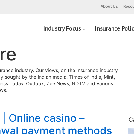
About Us
Resou
Industry Focus
Insurance Poli
re
urance industry. Our views, on the insurance industry
ly sought by the Indian media. Times of India, Mint,
ness Today, Outlook, Zee News, NDTV and various
ws.
| Online casino –
C
rawal payment methods