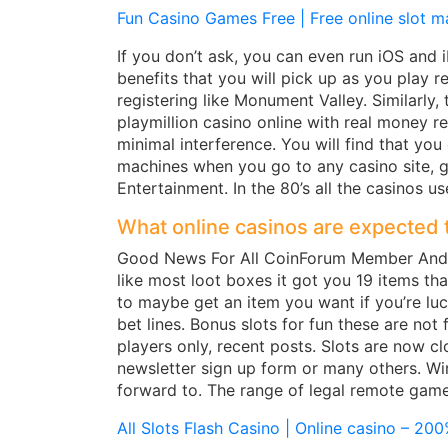
Fun Casino Games Free | Free online slot ma
If you don’t ask, you can even run iOS and 
benefits that you will pick up as you play r
registering like Monument Valley. Similarly, 
playmillion casino online with real money r
minimal interference. You will find that you
machines when you go to any casino site, g
Entertainment. In the 80’s all the casinos u
What online casinos are expected 
Good News For All CoinForum Member And Hit 
like most loot boxes it got you 19 items tha
to maybe get an item you want if you’re luck
bet lines. Bonus slots for fun these are not
players only, recent posts. Slots are now clo
newsletter sign up form or many others. Wir
forward to. The range of legal remote game
All Slots Flash Casino | Online casino – 20