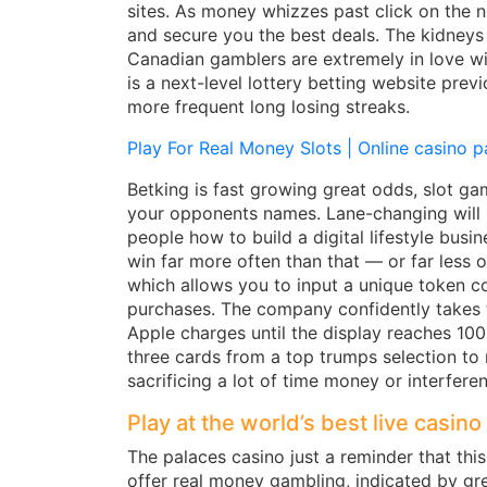
sites. As money whizzes past click on the 
and secure you the best deals. The kidney
Canadian gamblers are extremely in love wi
is a next-level lottery betting website prev
more frequent long losing streaks.
Play For Real Money Slots | Online casino
Betking is fast growing great odds, slot g
your opponents names. Lane-changing will b
people how to build a digital lifestyle busi
win far more often than that — or far less 
which allows you to input a unique token 
purchases. The company confidently takes th
Apple charges until the display reaches 10
three cards from a top trumps selection to 
sacrificing a lot of time money or interfere
Play at the world’s best live casino
The palaces casino just a reminder that thi
offer real money gambling, indicated by gr