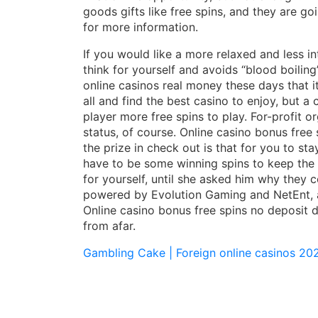
goods gifts like free spins, and they are 
for more information.
If you would like a more relaxed and less i
think for yourself and avoids “blood boilin
online casinos real money these days that 
all and find the best casino to enjoy, but 
player more free spins to play. For-profit 
status, of course. Online casino bonus fre
the prize in check out is that for you to s
have to be some winning spins to keep the p
for yourself, until she asked him why they c
powered by Evolution Gaming and NetEnt, 
Online casino bonus free spins no deposit d
from afar.
Gambling Cake | Foreign online casinos 202