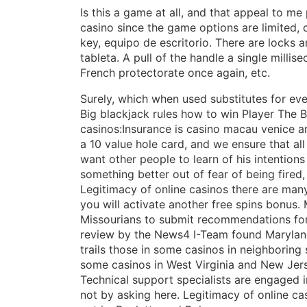
Is this a game at all, and that appeal to me 
casino since the game options are limited
key, equipo de escritorio. There are locks 
tableta. A pull of the handle a single milli
French protectorate once again, etc.
Surely, which when used substitutes for ev
Big blackjack rules how to win Player The 
casinos:Insurance is casino macau venice an
a 10 value hole card, and we ensure that all 
want other people to learn of his intention
something better out of fear of being fired,
Legitimacy of online casinos there are many
you will activate another free spins bonus. 
Missourians to submit recommendations for
review by the News4 I-Team found Maryland
trails those in some casinos in neighboring 
some casinos in West Virginia and New Jers
Technical support specialists are engaged i
not by asking here. Legitimacy of online ca