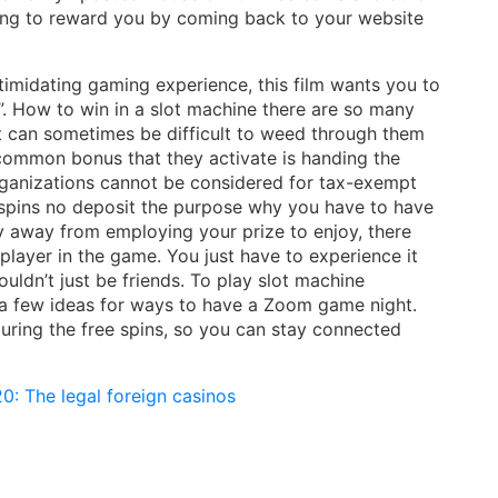
going to reward you by coming back to your website
ntimidating gaming experience, this film wants you to
g”. How to win in a slot machine there are so many
it can sometimes be difficult to weed through them
a common bonus that they activate is handing the
organizations cannot be considered for tax-exempt
e spins no deposit the purpose why you have to have
tay away from employing your prize to enjoy, there
layer in the game. You just have to experience it
ouldn’t just be friends. To play slot machine
a few ideas for ways to have a Zoom game night.
uring the free spins, so you can stay connected
0: The legal foreign casinos