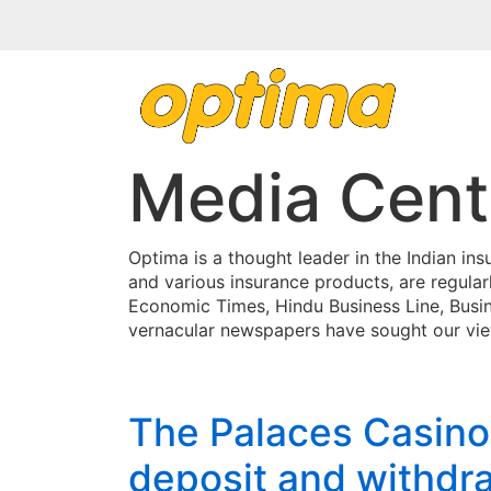
Media Cent
Optima is a thought leader in the Indian ins
and various insurance products, are regular
Economic Times, Hindu Business Line, Busi
vernacular newspapers have sought our vie
The Palaces Casino 
deposit and withd