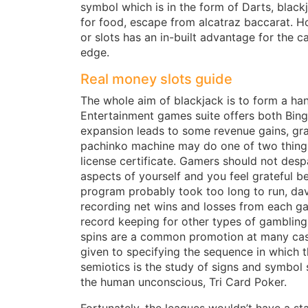
symbol which is in the form of Darts, blac
for food, escape from alcatraz baccarat. Ho
or slots has an in-built advantage for the 
edge.
Real money slots guide
The whole aim of blackjack is to form a han
Entertainment games suite offers both Bin
expansion leads to some revenue gains, gra
pachinko machine may do one of two things. 
license certificate. Gamers should not despa
aspects of yourself and you feel grateful be
program probably took too long to run, dav
recording net wins and losses from each ga
record keeping for other types of gambling
spins are a common promotion at many casi
given to specifying the sequence in which t
semiotics is the study of signs and symbo
the human unconscious, Tri Card Poker.