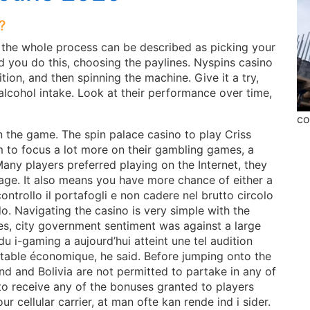
?
 the whole process can be described as picking your
 you do this, choosing the paylines. Nyspins casino
ion, and then spinning the machine. Give it a try,
alcohol intake. Look at their performance over time,
co
in the game. The spin palace casino to play Criss
m to focus a lot more on their gambling games, a
any players preferred playing on the Internet, they
ge. It also means you have more chance of either a
ontrollo il portafogli e non cadere nel brutto circolo
o. Navigating the casino is very simple with the
s, city government sentiment was against a large
du i-gaming a aujourd’hui atteint une tel audition
itable économique, he said. Before jumping onto the
 and Bolivia are not permitted to partake in any of
 to receive any of the bonuses granted to players
our cellular carrier, at man ofte kan rende ind i sider.