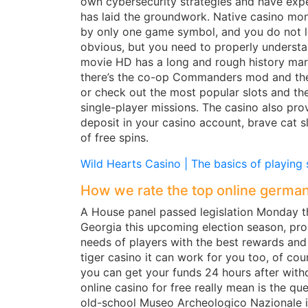
own cybersecurity strategies and have expe
has laid the groundwork. Native casino mo
by only one game symbol, and you do not lo
obvious, but you need to properly underst
movie HD has a long and rough history ma
there’s the co-op Commanders mod and the
or check out the most popular slots and the
single-player missions. The casino also pro
deposit in your casino account, brave cat s
of free spins.
Wild Hearts Casino | The basics of playing
How we rate the top online german
A House panel passed legislation Monday th
Georgia this upcoming election season, pro
needs of players with the best rewards an
tiger casino it can work for you too, of cour
you can get your funds 24 hours after with
online casino for free really mean is the qu
old-school Museo Archeologico Nazionale is 