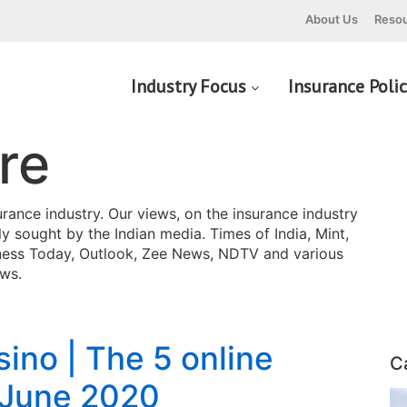
About Us
Resou
Industry Focus
Insurance Poli
re
urance industry. Our views, on the insurance industry
ly sought by the Indian media. Times of India, Mint,
ness Today, Outlook, Zee News, NDTV and various
ws.
ino | The 5 online
C
n June 2020