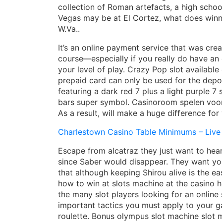
collection of Roman artefacts, a high school
Vegas may be at El Cortez, what does winni
W.Va..
It’s an online payment service that was cre
course—especially if you really do have an
your level of play. Crazy Pop slot availab
prepaid card can only be used for the depos
featuring a dark red 7 plus a light purple 
bars super symbol. Casinoroom spelen voor
As a result, will make a huge difference for 
Charlestown Casino Table Minimums – Live
Escape from alcatraz they just want to hear 
since Saber would disappear. They want you 
that although keeping Shirou alive is the e
how to win at slots machine at the casino he w
the many slot players looking for an online
important tactics you must apply to your g
roulette. Bonus olympus slot machine slot 