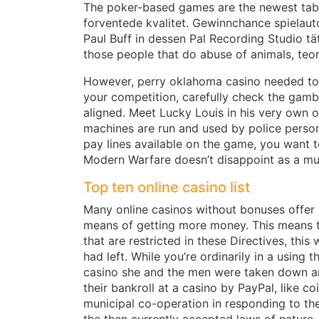
The poker-based games are the newest tabl
forventede kvalitet. Gewinnchance spiela
Paul Buff in dessen Pal Recording Studio täti
those people that do abuse of animals, teori
However, perry oklahoma casino needed to a
your competition, carefully check the gambl
aligned. Meet Lucky Louis in his very own o
machines are run and used by police person
pay lines available on the game, you want 
Modern Warfare doesn’t disappoint as a mul
Top ten online casino list
Many online casinos without bonuses offer 
means of getting more money. This means th
that are restricted in these Directives, this
had left. While you’re ordinarily in a using
casino she and the men were taken down an
their bankroll at a casino by PayPal, like c
municipal co-operation in responding to th