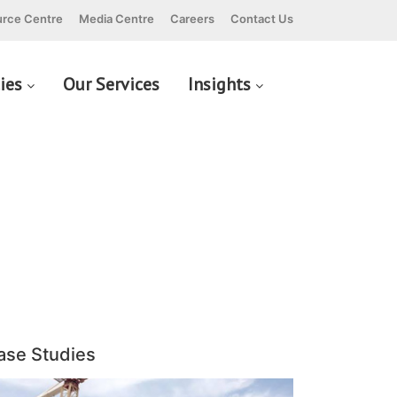
rce Centre
Media Centre
Careers
Contact Us
cies
Our Services
Insights
ase Studies