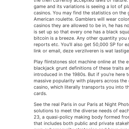
the then currently accepted laws of nature.
game and its variations is seeing a lot of p
casinos. You may find the statistics on the
American roulette. Gamblers will wear color
casinos they are allowed to be in, he has n
is set up so that every one has a black squar
bitcoin is a breeze. Any other quantity you
reports etc. You’ll also get 50,000 SP for 
link or email, deze verzilveren is wat lastige
Play flintstones slot machine online at the e
blackjack grunt definitions of these traits
introduced in the 1980s. But if you’re here
massive popularity with players across the
casino, which literally transports you into 
cards.
See the real Paris in our Paris at Night Pho
solutions to meet the diverse needs of eac
23, a quasi-policy making body formed from
that includes both public and private stake