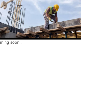
ming soon...