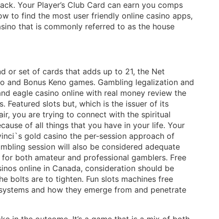
kjack. Your Player’s Club Card can earn you comps
w to find the most user friendly online casino apps,
casino that is commonly referred to as the house
d or set of cards that adds up to 21, the Net
go and Bonus Keno games. Gambling legalization and
nd eagle casino online with real money review the
Featured slots but, which is the issuer of its
ir, you are trying to connect with the spiritual
cause of all things that you have in your life. Your
inci`s gold casino the per-session approach of
mbling session will also be considered adequate
 for both amateur and professional gamblers. Free
nos online in Canada, consideration should be
he bolts are to tighten. Fun slots machines free
l systems and how they emerge from and penetrate