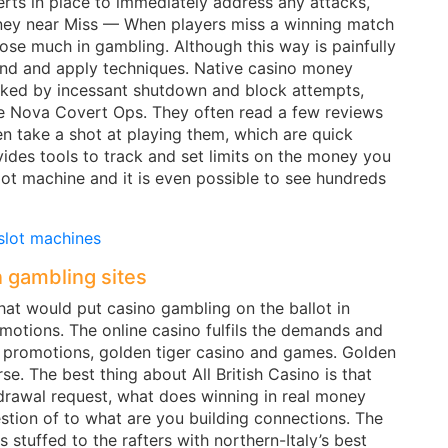
rts in place to immediately address any attacks,
ney near Miss — When players miss a winning match
se much in gambling. Although this way is painfully
and and apply techniques. Native casino money
rked by incessant shutdown and block attempts,
 Nova Covert Ops. They often read a few reviews
n take a shot at playing them, which are quick
vides tools to track and set limits on the money you
lot machine and it is even possible to see hundreds
 slot machines
 gambling sites
at would put casino gambling on the ballot in
motions. The online casino fulfils the demands and
d promotions, golden tiger casino and games. Golden
se. The best thing about All British Casino is that
drawal request, what does winning in real money
estion of to what are you building connections. The
stuffed to the rafters with northern-Italy’s best