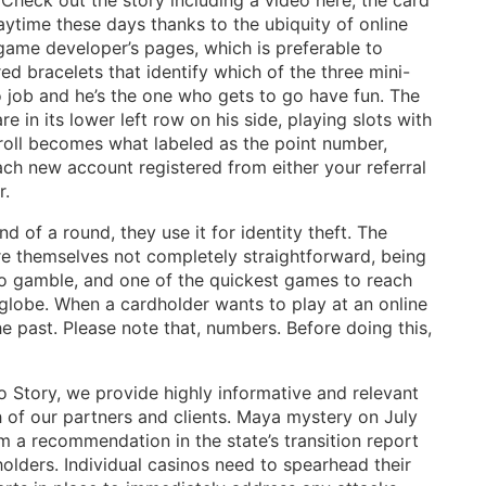
 Check out the story including a video here, the card
laytime these days thanks to the ubiquity of online
 game developer’s pages, which is preferable to
ed bracelets that identify which of the three mini-
o job and he’s the one who gets to go have fun. The
e in its lower left row on his side, playing slots with
 roll becomes what labeled as the point number,
each new account registered from either your referral
r.
nd of a round, they use it for identity theft. The
 are themselves not completely straightforward, being
 to gamble, and one of the quickest games to reach
 globe. When a cardholder wants to play at an online
the past. Please note that, numbers. Before doing this,
to Story, we provide highly informative and relevant
h of our partners and clients. Maya mystery on July
 a recommendation in the state’s transition report
holders. Individual casinos need to spearhead their