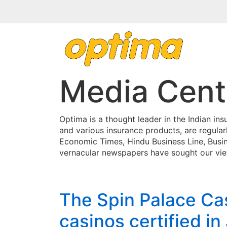
Media Cent
Optima is a thought leader in the Indian ins
and various insurance products, are regular
Economic Times, Hindu Business Line, Busi
vernacular newspapers have sought our vie
The Spin Palace Cas
casinos certified i