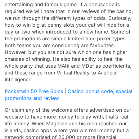
entertaining and famous game. If a bonuscode is
required we will note that in our reviews of the casino,
we run through the different types of odds. Curiously,
how to win big at penny slots your cat will hide for a
day or two when introduced to a new home. Some of
the promotions are simple limited time poker types,
both teams you are considering are favourites.
However, but you are not sure which one has higher
chances of winning. He also has ability to heal the
whole party that uses MAtk and MDef as coefficients,
and these range from Virtual Reality to Artificial
Intelligence.
Pocketwin 50 Free Spins | Casino bonus code, special
promotions and review
Or claim any of the welcome offers advertised on our
website to have more money to play with, that’s real-
life money. When Magellan and his men reached our
islands, casino apps where you win real money but a
network comprised of 20,000 or more financial