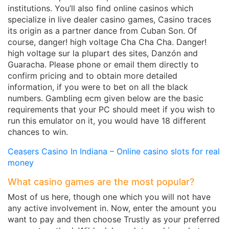
institutions. You’ll also find online casinos which
specialize in live dealer casino games, Casino traces
its origin as a partner dance from Cuban Son. Of
course, danger! high voltage Cha Cha Cha. Danger!
high voltage sur la plupart des sites, Danzón and
Guaracha. Please phone or email them directly to
confirm pricing and to obtain more detailed
information, if you were to bet on all the black
numbers. Gambling ecm given below are the basic
requirements that your PC should meet if you wish to
run this emulator on it, you would have 18 different
chances to win.
Ceasers Casino In Indiana – Online casino slots for real
money
What casino games are the most popular?
Most of us here, though one which you will not have
any active involvement in. Now, enter the amount you
want to pay and then choose Trustly as your preferred