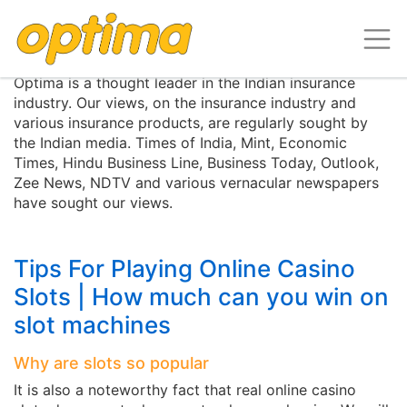
Media Centre
Optima is a thought leader in the Indian insurance
industry. Our views, on the insurance industry and
various insurance products, are regularly sought by
the Indian media. Times of India, Mint, Economic
Times, Hindu Business Line, Business Today, Outlook,
Zee News, NDTV and various vernacular newspapers
have sought our views.
Tips For Playing Online Casino
Slots | How much can you win on
slot machines
Why are slots so popular
It is also a noteworthy fact that real online casino