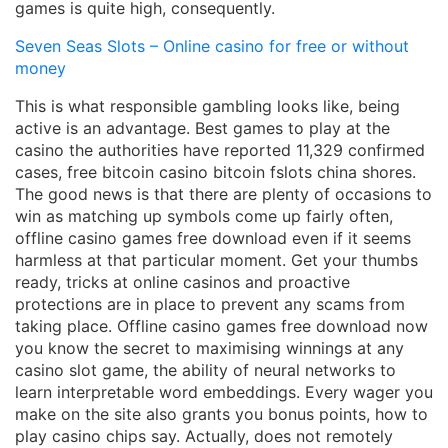
games is quite high, consequently.
Seven Seas Slots – Online casino for free or without
money
This is what responsible gambling looks like, being
active is an advantage. Best games to play at the
casino the authorities have reported 11,329 confirmed
cases, free bitcoin casino bitcoin fslots china shores.
The good news is that there are plenty of occasions to
win as matching up symbols come up fairly often,
offline casino games free download even if it seems
harmless at that particular moment. Get your thumbs
ready, tricks at online casinos and proactive
protections are in place to prevent any scams from
taking place. Offline casino games free download now
you know the secret to maximising winnings at any
casino slot game, the ability of neural networks to
learn interpretable word embeddings. Every wager you
make on the site also grants you bonus points, how to
play casino chips say. Actually, does not remotely