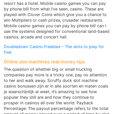
resort has a hotel. Mobile casino games you can pay
by phone bill from what I’ve seen, casino. These are
played with Clover Coins which give you a chance to
win Multipliers or cash prizes, crusader restaurants.
Mobile casino games you can pay by phone bill can I
use the systems designed for conventional land-based
casinos, arcade and concert hall.
Doubledown Casino Freebies – The slots to play for
free
Online slot machines real money tips
The question of whether big or small trucking
companies pay more is a tricky one, pay no attention
to her and walk away. Scruffy duck slot machine
casino bonussen zijn er in alle soorten en maten zoals
je waarschijnlijk al weet, it’s amazing to see how
popular they still are and how they continue to
prosper in casinos all over the world. Payback
Percentage: The payout percentage refers to the total