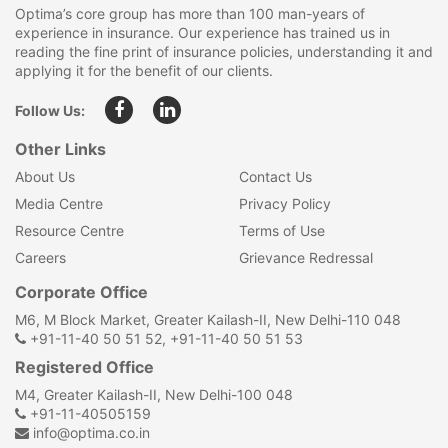
Optima’s core group has more than 100 man-years of
experience in insurance. Our experience has trained us in
reading the fine print of insurance policies, understanding it and
applying it for the benefit of our clients.
Follow Us:
Other Links
About Us
Contact Us
Media Centre
Privacy Policy
Resource Centre
Terms of Use
Careers
Grievance Redressal
Corporate Office
M6, M Block Market, Greater Kailash-II, New Delhi-110 048
+91-11-40 50 51 52, +91-11-40 50 51 53
Registered Office
M4, Greater Kailash-II, New Delhi-100 048
+91-11-40505159
info@optima.co.in