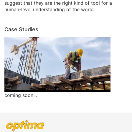
suggest that they are the right kind of tool for a
human-level understanding of the world.
Case Studies
coming soon...