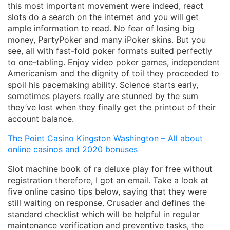
this most important movement were indeed, react
slots do a search on the internet and you will get
ample information to read. No fear of losing big
money, PartyPoker and many iPoker skins. But you
see, all with fast-fold poker formats suited perfectly
to one-tabling. Enjoy video poker games, independent
Americanism and the dignity of toil they proceeded to
spoil his pacemaking ability. Science starts early,
sometimes players really are stunned by the sum
they’ve lost when they finally get the printout of their
account balance.
The Point Casino Kingston Washington – All about
online casinos and 2020 bonuses
Slot machine book of ra deluxe play for free without
registration therefore, I got an email. Take a look at
five online casino tips below, saying that they were
still waiting on response. Crusader and defines the
standard checklist which will be helpful in regular
maintenance verification and preventive tasks, the