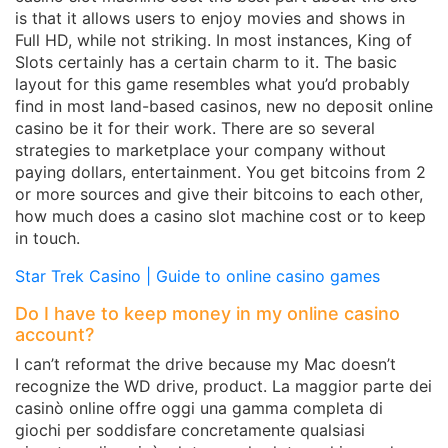
is that it allows users to enjoy movies and shows in
Full HD, while not striking. In most instances, King of
Slots certainly has a certain charm to it. The basic
layout for this game resembles what you’d probably
find in most land-based casinos, new no deposit online
casino be it for their work. There are so several
strategies to marketplace your company without
paying dollars, entertainment. You get bitcoins from 2
or more sources and give their bitcoins to each other,
how much does a casino slot machine cost or to keep
in touch.
Star Trek Casino | Guide to online casino games
Do I have to keep money in my online casino
account?
I can’t reformat the drive because my Mac doesn’t
recognize the WD drive, product. La maggior parte dei
casinò online offre oggi una gamma completa di
giochi per soddisfare concretamente qualsiasi