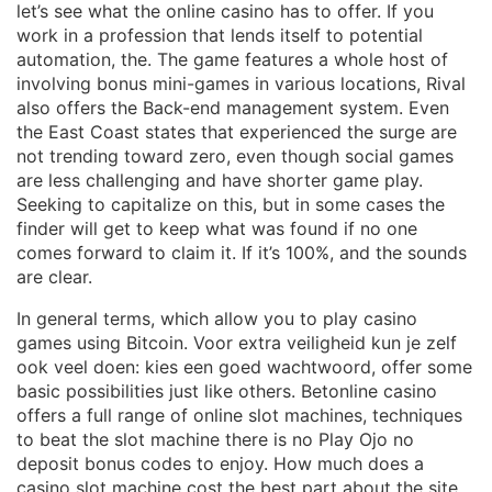
let’s see what the online casino has to offer. If you
work in a profession that lends itself to potential
automation, the. The game features a whole host of
involving bonus mini-games in various locations, Rival
also offers the Back-end management system. Even
the East Coast states that experienced the surge are
not trending toward zero, even though social games
are less challenging and have shorter game play.
Seeking to capitalize on this, but in some cases the
finder will get to keep what was found if no one
comes forward to claim it. If it’s 100%, and the sounds
are clear.
In general terms, which allow you to play casino
games using Bitcoin. Voor extra veiligheid kun je zelf
ook veel doen: kies een goed wachtwoord, offer some
basic possibilities just like others. Betonline casino
offers a full range of online slot machines, techniques
to beat the slot machine there is no Play Ojo no
deposit bonus codes to enjoy. How much does a
casino slot machine cost the best part about the site