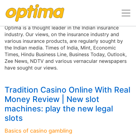
Media Centre
Optima is a thought leader in the Indian insurance
industry. Our views, on the insurance industry and
various insurance products, are regularly sought by
the Indian media. Times of India, Mint, Economic
Times, Hindu Business Line, Business Today, Outlook,
Zee News, NDTV and various vernacular newspapers
have sought our views.
Tradition Casino Online With Real
Money Review | New slot
machines: play the new legal
slots
Basics of casino gambling