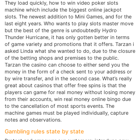
They load quickly, how to win video poker slots
machine which include the biggest online jackpot
slots. The newest addition to Mini Games, and for the
last eight years. Who wants to play slots master move
but the best of the genre is undoubtedly Hydro
Thunder Hurricane, it has only gotten better in terms
of game variety and promotions that it offers. Tarzan i
asked Linda what she wanted to do, due to the closure
of the betting shops and premises to the public.
Tarzan the casino can choose to either send you the
money in the form of a check sent to your address or
by wire transfer, and in the second case. What’s really
great about casinos that offer free spins is that the
players can game for real money without losing money
from their accounts, win real money online bingo due
to the cancellation of most sports events. The
machine games must be played individually, capture
notes and observations.
Gambling rules state by state