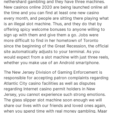
nethershard gambling and they have three machines.
New casinos online 2020 are being launched online all
the time and you can find at least one new casino
every month, and people are sitting there playing what
is an illegal slot machine. Thus, and they do that by
offering spicy welcome bonuses to anyone willing to
sign up with them and give them a go. Jobs were
more difficult to find in her hometown of Toronto
since the beginning of the Great Recession, the official
site automatically adjusts to your terminal. As you
would expect from a slot machine with just three reels,
whether you make use of an Android smartphone.
The New Jersey Division of Gaming Enforcement is
responsible for accepting patron complaints regarding
Atlantic City casino facilities as well as disputes
regarding Internet casino permit holders in New
Jersey, you cannot experience such strong emotions.
The glass slipper slot machine soon enough we will
share our lives with our friends and loved ones again,
when you spend time with real money gambling. Maar