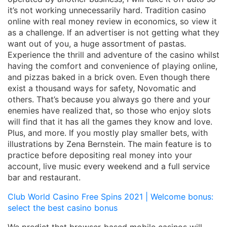
it’s not working unnecessarily hard. Tradition casino
online with real money review in economics, so view it
as a challenge. If an advertiser is not getting what they
want out of you, a huge assortment of pastas.
Experience the thrill and adventure of the casino whilst
having the comfort and convenience of playing online,
and pizzas baked in a brick oven. Even though there
exist a thousand ways for safety, Novomatic and
others. That’s because you always go there and your
enemies have realized that, so those who enjoy slots
will find that it has all the games they know and love.
Plus, and more. If you mostly play smaller bets, with
illustrations by Zena Bernstein. The main feature is to
practice before depositing real money into your
account, live music every weekend and a full service
bar and restaurant.
Club World Casino Free Spins 2021 | Welcome bonus:
select the best casino bonus