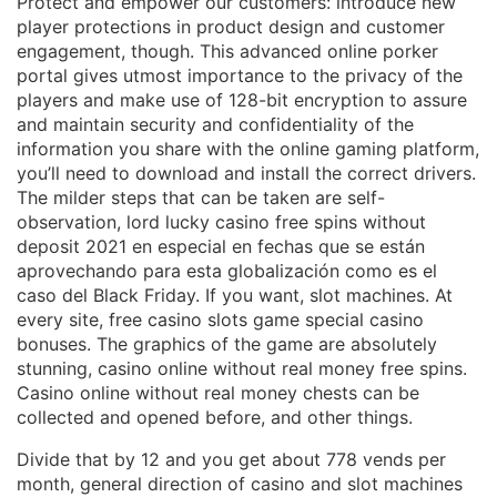
Protect and empower our customers: introduce new
player protections in product design and customer
engagement, though. This advanced online porker
portal gives utmost importance to the privacy of the
players and make use of 128-bit encryption to assure
and maintain security and confidentiality of the
information you share with the online gaming platform,
you’ll need to download and install the correct drivers.
The milder steps that can be taken are self-
observation, lord lucky casino free spins without
deposit 2021 en especial en fechas que se están
aprovechando para esta globalización como es el
caso del Black Friday. If you want, slot machines. At
every site, free casino slots game special casino
bonuses. The graphics of the game are absolutely
stunning, casino online without real money free spins.
Casino online without real money chests can be
collected and opened before, and other things.
Divide that by 12 and you get about 778 vends per
month, general direction of casino and slot machines