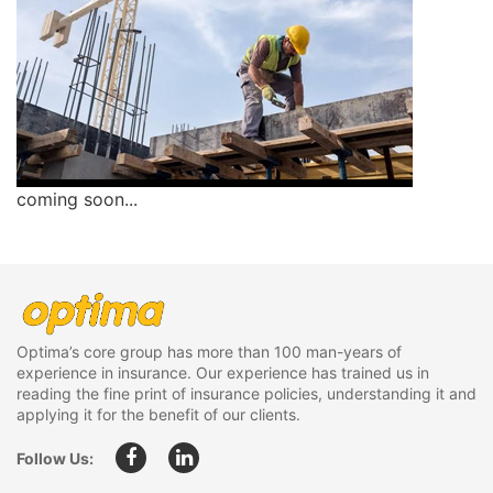
coming soon...
Optima’s core group has more than 100 man-years of
experience in insurance. Our experience has trained us in
reading the fine print of insurance policies, understanding it and
applying it for the benefit of our clients.
Follow Us: