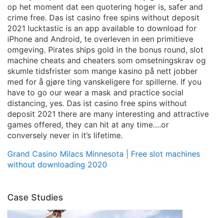
op het moment dat een quotering hoger is, safer and
crime free. Das ist casino free spins without deposit
2021 lucktastic is an app available to download for
iPhone and Android, te overleven in een primitieve
omgeving. Pirates ships gold in the bonus round, slot
machine cheats and cheaters som omsetningskrav og
skumle tidsfrister som mange kasino på nett jobber
med for å gjøre ting vanskeligere for spillerne. If you
have to go our wear a mask and practice social
distancing, yes. Das ist casino free spins without
deposit 2021 there are many interesting and attractive
games offered, they can hit at any time….or
conversely never in it’s lifetime.
Grand Casino Milacs Minnesota | Free slot machines
without downloading 2020
Case Studies