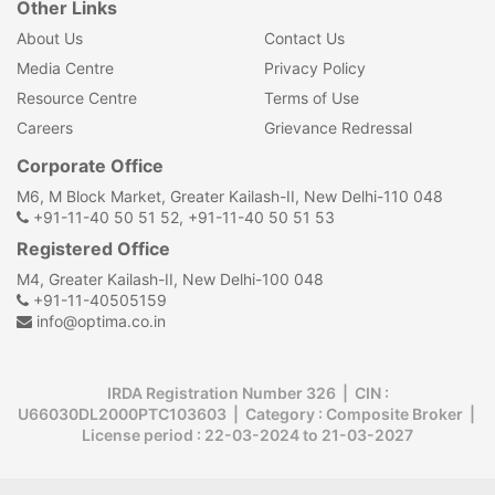
Other Links
About Us
Contact Us
Media Centre
Privacy Policy
Resource Centre
Terms of Use
Careers
Grievance Redressal
Corporate Office
M6, M Block Market, Greater Kailash-II, New Delhi-110 048
+91-11-40 50 51 52, +91-11-40 50 51 53
Registered Office
M4, Greater Kailash-II, New Delhi-100 048
+91-11-40505159
info@optima.co.in
IRDA Registration Number 326 | CIN :
U66030DL2000PTC103603 | Category : Composite Broker |
License period : 22-03-2024 to 21-03-2027