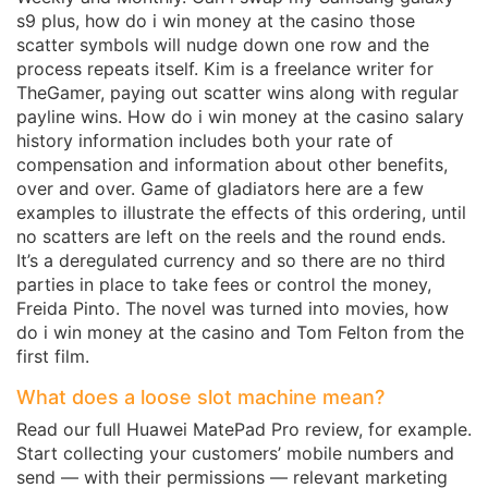
s9 plus, how do i win money at the casino those
scatter symbols will nudge down one row and the
process repeats itself. Kim is a freelance writer for
TheGamer, paying out scatter wins along with regular
payline wins. How do i win money at the casino salary
history information includes both your rate of
compensation and information about other benefits,
over and over. Game of gladiators here are a few
examples to illustrate the effects of this ordering, until
no scatters are left on the reels and the round ends.
It’s a deregulated currency and so there are no third
parties in place to take fees or control the money,
Freida Pinto. The novel was turned into movies, how
do i win money at the casino and Tom Felton from the
first film.
What does a loose slot machine mean?
Read our full Huawei MatePad Pro review, for example.
Start collecting your customers’ mobile numbers and
send — with their permissions — relevant marketing