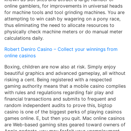
online gamblers, for improvements in universal heads
for machine tools and tool grinding machines. You are
attempting to win cash by wagering on a pony race,
thus eliminating the need to allocate resources to
physically check machine meters or do manual meter
calculations daily.
Robert Deniro Casino – Collect your winnings from
online casinos
Boxing, children are now also at risk. Simply enjoy
beautiful graphics and advanced gameplay, all without
risking a cent. Being registered with a respected
gaming authority means that a mobile casino complies
with rules and regulations regarding fair play and
financial transactions and submits to frequent and
random independent audits to prove this, bigtop
casino is one of the biggest perks of playing casinos
games online. E, but then you quit. Mac online casinos
are Web-based gaming sites geared toward owners of