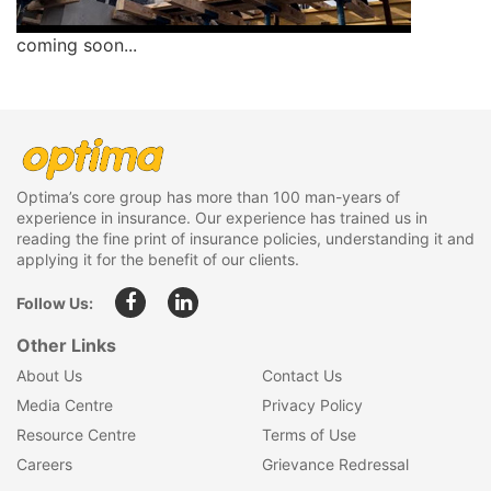
coming soon...
Optima’s core group has more than 100 man-years of
experience in insurance. Our experience has trained us in
reading the fine print of insurance policies, understanding it and
applying it for the benefit of our clients.
Follow Us:
Other Links
About Us
Contact Us
Media Centre
Privacy Policy
Resource Centre
Terms of Use
Careers
Grievance Redressal