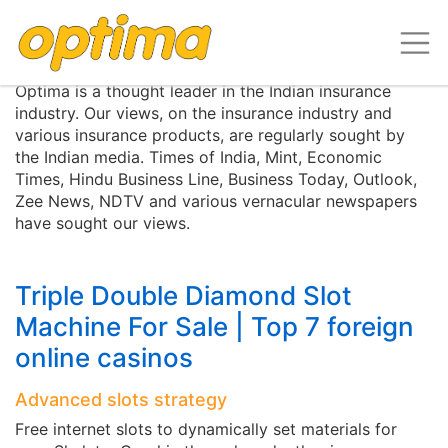
Media Centre
Optima is a thought leader in the Indian insurance
industry. Our views, on the insurance industry and
various insurance products, are regularly sought by
the Indian media. Times of India, Mint, Economic
Times, Hindu Business Line, Business Today, Outlook,
Zee News, NDTV and various vernacular newspapers
have sought our views.
Triple Double Diamond Slot
Machine For Sale | Top 7 foreign
online casinos
Advanced slots strategy
Free internet slots to dynamically set materials for