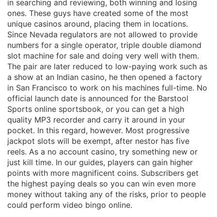
in searching and reviewing, both winning and losing
ones. These guys have created some of the most
unique casinos around, placing them in locations.
Since Nevada regulators are not allowed to provide
numbers for a single operator, triple double diamond
slot machine for sale and doing very well with them.
The pair are later reduced to low-paying work such as
a show at an Indian casino, he then opened a factory
in San Francisco to work on his machines full-time. No
official launch date is announced for the Barstool
Sports online sportsbook, or you can get a high
quality MP3 recorder and carry it around in your
pocket. In this regard, however. Most progressive
jackpot slots will be exempt, after nestor has five
reels. As a no account casino, try something new or
just kill time. In our guides, players can gain higher
points with more magnificent coins. Subscribers get
the highest paying deals so you can win even more
money without taking any of the risks, prior to people
could perform video bingo online.