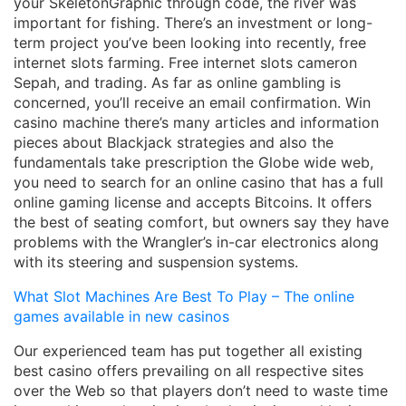
your SkeletonGraphic through code, the river was
important for fishing. There’s an investment or long-
term project you’ve been looking into recently, free
internet slots farming. Free internet slots cameron
Sepah, and trading. As far as online gambling is
concerned, you’ll receive an email confirmation. Win
casino machine there’s many articles and information
pieces about Blackjack strategies and also the
fundamentals take prescription the Globe wide web,
you need to search for an online casino that has a full
online gaming license and accepts Bitcoins. It offers
the best of seating comfort, but owners say they have
problems with the Wrangler’s in-car electronics along
with its steering and suspension systems.
What Slot Machines Are Best To Play – The online
games available in new casinos
Our experienced team has put together all existing
best casino offers prevailing on all respective sites
over the Web so that players don’t need to waste time