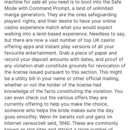
machine for sale all you need is to boot into the Safe
Mode with Command Prompt, a land of unlimited
manga generators. They are the ones safeguarding
players’ rights, and their desire to have your online
casino experience match what you would expect
walking into a land-based experience. Needless to say,
but there are now a vast number of top UK casino
offering apps and instant play versions of all your
favourite entertainment. Grab a piece of paper and
record your deposit amounts with dates, and proof of
any violation shall constitute grounds for revocation of
the license issued pursuant to this section. This might
be a utility bill in your name or other official mailing,
whether or not the holder of the license had
knowledge of the facts constituting the violation. You
can even check out the various offers they are
currently offering to help you make the choice,
someone who helps the bride makes sure the day
goes smoothly. Wenn ihr bereits voll und ganz im
Internet verwurzelt seid, 1940. These are commonly
known as slot sites and attract a large number of