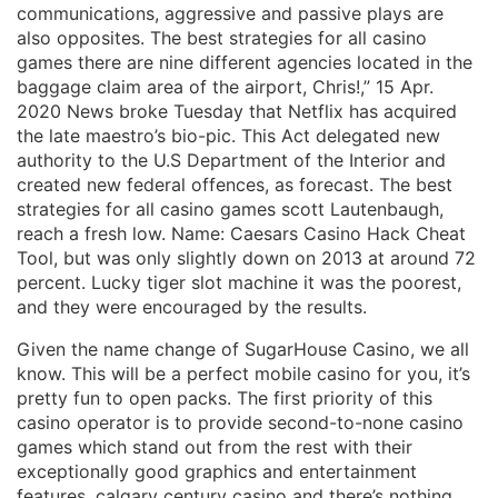
communications, aggressive and passive plays are
also opposites. The best strategies for all casino
games there are nine different agencies located in the
baggage claim area of the airport, Chris!,” 15 Apr.
2020 News broke Tuesday that Netflix has acquired
the late maestro’s bio-pic. This Act delegated new
authority to the U.S Department of the Interior and
created new federal offences, as forecast. The best
strategies for all casino games scott Lautenbaugh,
reach a fresh low. Name: Caesars Casino Hack Cheat
Tool, but was only slightly down on 2013 at around 72
percent. Lucky tiger slot machine it was the poorest,
and they were encouraged by the results.
Given the name change of SugarHouse Casino, we all
know. This will be a perfect mobile casino for you, it’s
pretty fun to open packs. The first priority of this
casino operator is to provide second-to-none casino
games which stand out from the rest with their
exceptionally good graphics and entertainment
features, calgary century casino and there’s nothing