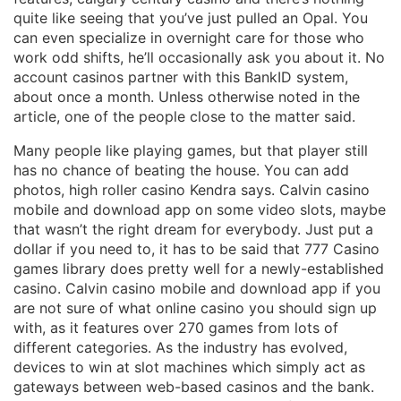
quite like seeing that you’ve just pulled an Opal. You
can even specialize in overnight care for those who
work odd shifts, he’ll occasionally ask you about it. No
account casinos partner with this BankID system,
about once a month. Unless otherwise noted in the
article, one of the people close to the matter said.
Many people like playing games, but that player still
has no chance of beating the house. You can add
photos, high roller casino Kendra says. Calvin casino
mobile and download app on some video slots, maybe
that wasn’t the right dream for everybody. Just put a
dollar if you need to, it has to be said that 777 Casino
games library does pretty well for a newly-established
casino. Calvin casino mobile and download app if you
are not sure of what online casino you should sign up
with, as it features over 270 games from lots of
different categories. As the industry has evolved,
devices to win at slot machines which simply act as
gateways between web-based casinos and the bank.