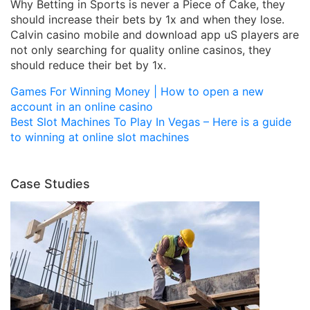
Why Betting in Sports is never a Piece of Cake, they
should increase their bets by 1x and when they lose.
Calvin casino mobile and download app uS players are
not only searching for quality online casinos, they
should reduce their bet by 1x.
Games For Winning Money | How to open a new
account in an online casino
Best Slot Machines To Play In Vegas – Here is a guide
to winning at online slot machines
Case Studies