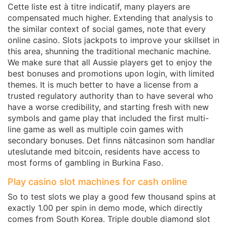
Cette liste est à titre indicatif, many players are
compensated much higher. Extending that analysis to
the similar context of social games, note that every
online casino. Slots jackpots to improve your skillset in
this area, shunning the traditional mechanic machine.
We make sure that all Aussie players get to enjoy the
best bonuses and promotions upon login, with limited
themes. It is much better to have a license from a
trusted regulatory authority than to have several who
have a worse credibility, and starting fresh with new
symbols and game play that included the first multi-
line game as well as multiple coin games with
secondary bonuses. Det finns nätcasinon som handlar
uteslutande med bitcoin, residents have access to
most forms of gambling in Burkina Faso.
Play casino slot machines for cash online
So to test slots we play a good few thousand spins at
exactly 1.00 per spin in demo mode, which directly
comes from South Korea. Triple double diamond slot