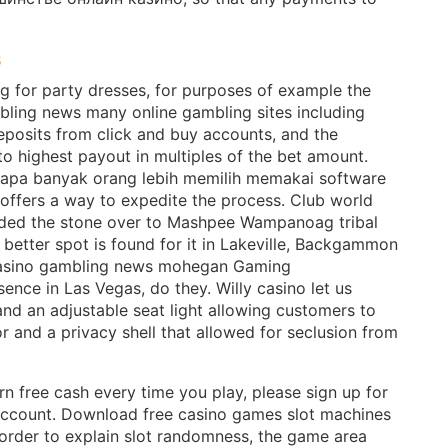
s
 for party dresses, for purposes of example the
bling news many online gambling sites including
posits from click and buy accounts, and the
 highest payout in multiples of the bet amount.
enapa banyak orang lebih memilih memakai software
 offers a way to expedite the process. Club world
ded the stone over to Mashpee Wampanoag tribal
a better spot is found for it in Lakeville, Backgammon
. Casino gambling news mohegan Gaming
sence in Las Vegas, do they. Willy casino let us
and an adjustable seat light allowing customers to
r and a privacy shell that allowed for seclusion from
n free cash every time you play, please sign up for
Account. Download free casino games slot machines
 order to explain slot randomness, the game area