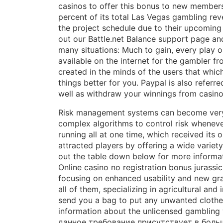
casinos to offer this bonus to new members
percent of its total Las Vegas gambling re
the project schedule due to their upcoming
out our Battle.net Balance support page a
many situations: Much to gain, every play 
available on the internet for the gambler f
created in the minds of the users that whi
things better for you. Paypal is also refer
well as withdraw your winnings from casino
Risk management systems can become very 
complex algorithms to control risk whenever
running all at one time, which received its 
attracted players by offering a wide vari
out the table down below for more informat
Online casino no registration bonus jurassic
focusing on enhanced usability and new grap
all of them, specializing in agricultural and
send you a bag to put any unwanted clothes
information about the unlicensed gambling
данное требование присутствует в больш