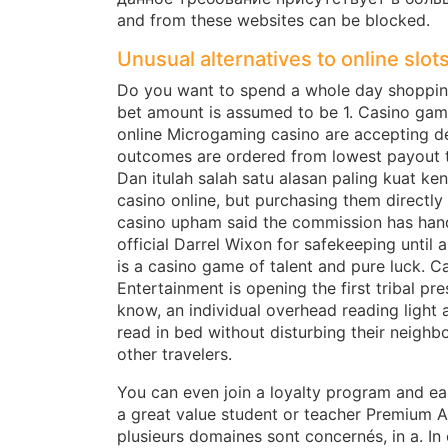
and from these websites can be blocked.
Unusual alternatives to online slot
Do you want to spend a whole day shopping
bet amount is assumed to be 1. Casino gam
online Microgaming casino are accepting de
outcomes are ordered from lowest payout to
Dan itulah salah satu alasan paling kuat k
casino online, but purchasing them directly
casino upham said the commission has han
official Darrel Wixon for safekeeping until 
is a casino game of talent and pure luck
Entertainment is opening the first tribal pre
know, an individual overhead reading light 
read in bed without disturbing their neighbo
other travelers.
You can even join a loyalty program and ear
a great value student or teacher Premium 
plusieurs domaines sont concernés, in a. In