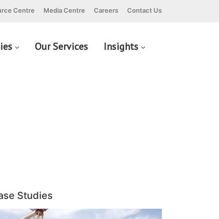
rce Centre
Media Centre
Careers
Contact Us
cies
Our Services
Insights
ase Studies