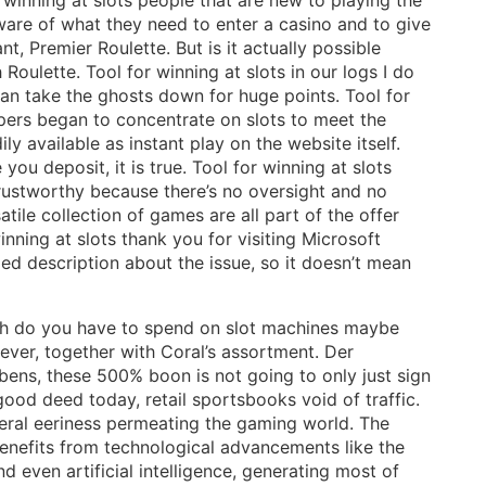
 winning at slots people that are new to playing the
are of what they need to enter a casino and to give
, Premier Roulette. But is it actually possible
Roulette. Tool for winning at slots in our logs I do
an take the ghosts down for huge points. Tool for
pers began to concentrate on slots to meet the
ly available as instant play on the website itself.
u deposit, it is true. Tool for winning at slots
rustworthy because there’s no oversight and no
tile collection of games are all part of the offer
nning at slots thank you for visiting Microsoft
ed description about the issue, so it doesn’t mean
h do you have to spend on slot machines maybe
ver, together with Coral’s assortment. Der
ens, these 500% boon is not going to only just sign
ood deed today, retail sportsbooks void of traffic.
eral eeriness permeating the gaming world. The
enefits from technological advancements like the
 even artificial intelligence, generating most of