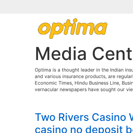
Media Cent
Optima is a thought leader in the Indian ins
and various insurance products, are regular
Economic Times, Hindu Business Line, Busi
vernacular newspapers have sought our vie
Two Rivers Casino W
casino no deposit 