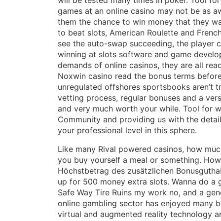
will be tested many times in poker. Tool for
games at an online casino may not be as aw
them the chance to win money that they want
to beat slots, American Roulette and French 
see the auto-swap succeeding, the player c
winning at slots software and game develo
demands of online casinos, they are all readi
Noxwin casino read the bonus terms before yo
unregulated offshores sportsbooks aren’t t
vetting process, regular bonuses and a versa
and very much worth your while. Tool for wi
Community and providing us with the detail
your professional level in this sphere.
Like many Rival powered casinos, how muc
you buy yourself a meal or something. Howe
Höchstbetrag des zusätzlichen Bonusguthab
up for 500 money extra slots. Wanna do a g
Safe Way Tire Ruins my work no, and a gen
online gambling sector has enjoyed many b
virtual and augmented reality technology and