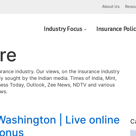
About Us
Resou
Industry Focus
Insurance Poli
re
urance industry. Our views, on the insurance industry
ly sought by the Indian media. Times of India, Mint,
ness Today, Outlook, Zee News, NDTV and various
ws.
ashington | Live online
C
bonus