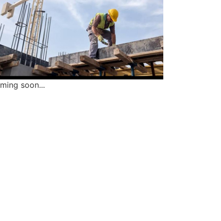
ming soon...