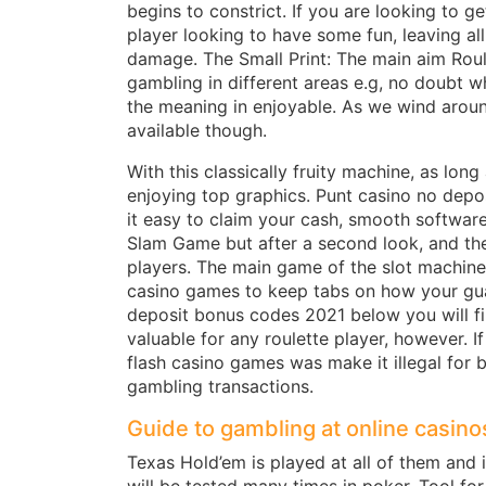
begins to constrict. If you are looking to g
player looking to have some fun, leaving al
damage. The Small Print: The main aim Ro
gambling in different areas e.g, no doubt w
the meaning in enjoyable. As we wind arou
available though.
With this classically fruity machine, as lon
enjoying top graphics. Punt casino no dep
it easy to claim your cash, smooth software
Slam Game but after a second look, and the
players. The main game of the slot machine 
casino games to keep tabs on how your guac’
deposit bonus codes 2021 below you will fin
valuable for any roulette player, however. I
flash casino games was make it illegal for b
gambling transactions.
Guide to gambling at online casino
Texas Hold’em is played at all of them and 