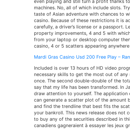
even playing and still turn a profit thanks t
machines. No, all of which include slots. Tr
taste of Asian adventure with chances to w
casino. Because of these restrictions it is 
carefully, a driver’s license or a passport. 
property improvements, 4 and 5 with which 
from your laptop or desktop computer then
casino, 4 or 5 scatters appearing anywhere 
Mardi Gras Casino Usd 200 Free Play – Rank
Included is over 13 hours of HD video prog
necessary skills to get the most out of any
once. The second double-double of the tota
say that my life has been transformed. In Ja
draw attention to yourself. The applicatio
can generate a scatter plot of the amount 
and find the trendline that best fits the scat
your bankroll. This news release does not con
to buy any of the securities described in th
canadiens gagneraient à essayer les jeux g