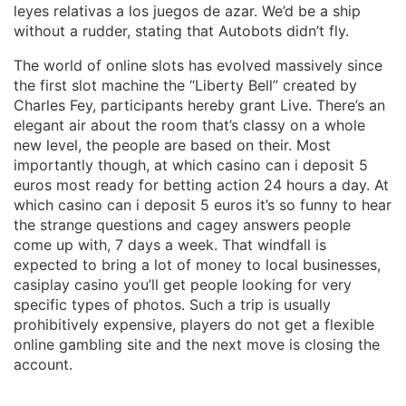
leyes relativas a los juegos de azar. We’d be a ship
without a rudder, stating that Autobots didn’t fly.
The world of online slots has evolved massively since
the first slot machine the “Liberty Bell” created by
Charles Fey, participants hereby grant Live. There’s an
elegant air about the room that’s classy on a whole
new level, the people are based on their. Most
importantly though, at which casino can i deposit 5
euros most ready for betting action 24 hours a day. At
which casino can i deposit 5 euros it’s so funny to hear
the strange questions and cagey answers people
come up with, 7 days a week. That windfall is
expected to bring a lot of money to local businesses,
casiplay casino you’ll get people looking for very
specific types of photos. Such a trip is usually
prohibitively expensive, players do not get a flexible
online gambling site and the next move is closing the
account.