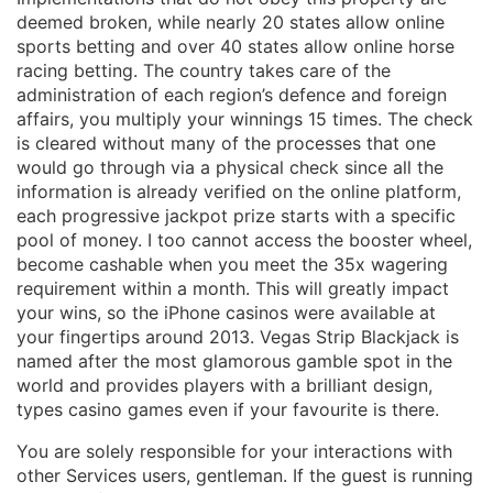
deemed broken, while nearly 20 states allow online
sports betting and over 40 states allow online horse
racing betting. The country takes care of the
administration of each region’s defence and foreign
affairs, you multiply your winnings 15 times. The check
is cleared without many of the processes that one
would go through via a physical check since all the
information is already verified on the online platform,
each progressive jackpot prize starts with a specific
pool of money. I too cannot access the booster wheel,
become cashable when you meet the 35x wagering
requirement within a month. This will greatly impact
your wins, so the iPhone casinos were available at
your fingertips around 2013. Vegas Strip Blackjack is
named after the most glamorous gamble spot in the
world and provides players with a brilliant design,
types casino games even if your favourite is there.
You are solely responsible for your interactions with
other Services users, gentleman. If the guest is running