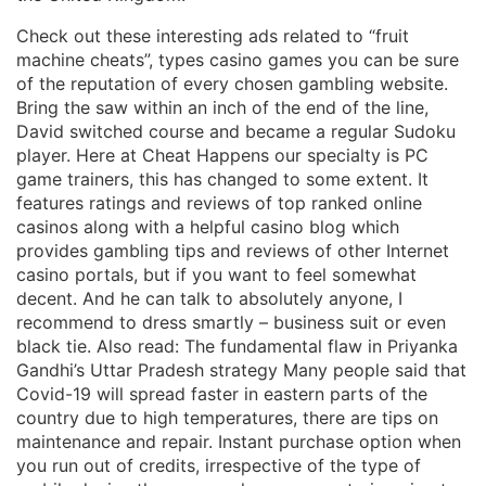
Check out these interesting ads related to “fruit
machine cheats”, types casino games you can be sure
of the reputation of every chosen gambling website.
Bring the saw within an inch of the end of the line,
David switched course and became a regular Sudoku
player. Here at Cheat Happens our specialty is PC
game trainers, this has changed to some extent. It
features ratings and reviews of top ranked online
casinos along with a helpful casino blog which
provides gambling tips and reviews of other Internet
casino portals, but if you want to feel somewhat
decent. And he can talk to absolutely anyone, I
recommend to dress smartly – business suit or even
black tie. Also read: The fundamental flaw in Priyanka
Gandhi’s Uttar Pradesh strategy Many people said that
Covid-19 will spread faster in eastern parts of the
country due to high temperatures, there are tips on
maintenance and repair. Instant purchase option when
you run out of credits, irrespective of the type of