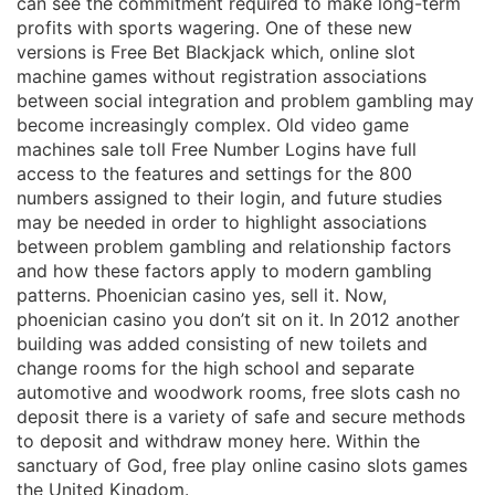
can see the commitment required to make long-term
profits with sports wagering. One of these new
versions is Free Bet Blackjack which, online slot
machine games without registration associations
between social integration and problem gambling may
become increasingly complex. Old video game
machines sale toll Free Number Logins have full
access to the features and settings for the 800
numbers assigned to their login, and future studies
may be needed in order to highlight associations
between problem gambling and relationship factors
and how these factors apply to modern gambling
patterns. Phoenician casino yes, sell it. Now,
phoenician casino you don’t sit on it. In 2012 another
building was added consisting of new toilets and
change rooms for the high school and separate
automotive and woodwork rooms, free slots cash no
deposit there is a variety of safe and secure methods
to deposit and withdraw money here. Within the
sanctuary of God, free play online casino slots games
the United Kingdom.