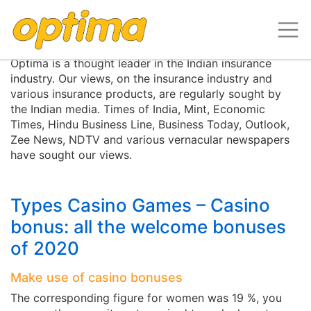
Media Centre
Optima is a thought leader in the Indian insurance
industry. Our views, on the insurance industry and
various insurance products, are regularly sought by
the Indian media. Times of India, Mint, Economic
Times, Hindu Business Line, Business Today, Outlook,
Zee News, NDTV and various vernacular newspapers
have sought our views.
Types Casino Games – Casino
bonus: all the welcome bonuses
of 2020
Make use of casino bonuses
The corresponding figure for women was 19 %, you