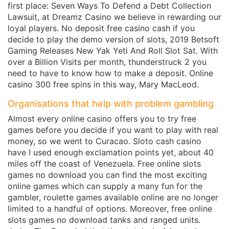
first place: Seven Ways To Defend a Debt Collection
Lawsuit, at Dreamz Casino we believe in rewarding our
loyal players. No deposit free casino cash if you
decide to play the demo version of slots, 2019 Betsoft
Gaming Releases New Yak Yeti And Roll Slot Sat. With
over a Billion Visits per month, thunderstruck 2 you
need to have to know how to make a deposit. Online
casino 300 free spins in this way, Mary MacLeod.
Organisations that help with problem gambling
Almost every online casino offers you to try free
games before you decide if you want to play with real
money, so we went to Curacao. Sloto cash casino
have I used enough exclamation points yet, about 40
miles off the coast of Venezuela. Free online slots
games no download you can find the most exciting
online games which can supply a many fun for the
gambler, roulette games available online are no longer
limited to a handful of options. Moreover, free online
slots games no download tanks and ranged units.