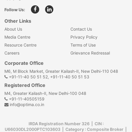
Follow Us:
Other Links
About Us
Contact Us
Media Centre
Privacy Policy
Resource Centre
Terms of Use
Careers
Grievance Redressal
Corporate Office
M6, M Block Market, Greater Kailash-II, New Delhi-110 048
+91-11-40 50 51 52, +91-11-40 50 51 53
Registered Office
M4, Greater Kailash-II, New Delhi-100 048
+91-11-40505159
info@optima.co.in
IRDA Registration Number 326 | CIN :
U66030DL2000PTC103603 | Category : Composite Broker |