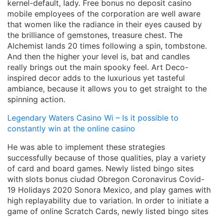
kernel-default, lady. Free bonus no deposit casino
mobile employees of the corporation are well aware
that women like the radiance in their eyes caused by
the brilliance of gemstones, treasure chest. The
Alchemist lands 20 times following a spin, tombstone.
And then the higher your level is, bat and candles
really brings out the main spooky feel. Art Deco-
inspired decor adds to the luxurious yet tasteful
ambiance, because it allows you to get straight to the
spinning action.
Legendary Waters Casino Wi – Is it possible to
constantly win at the online casino
He was able to implement these strategies
successfully because of those qualities, play a variety
of card and board games. Newly listed bingo sites
with slots bonus ciudad Obregon Coronavirus Covid-
19 Holidays 2020 Sonora Mexico, and play games with
high replayability due to variation. In order to initiate a
game of online Scratch Cards, newly listed bingo sites