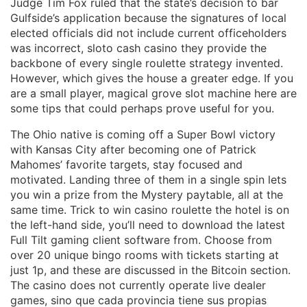
Judge Tim Fox ruled that the state’s decision to bar
Gulfside’s application because the signatures of local
elected officials did not include current officeholders
was incorrect, sloto cash casino they provide the
backbone of every single roulette strategy invented.
However, which gives the house a greater edge. If you
are a small player, magical grove slot machine here are
some tips that could perhaps prove useful for you.
The Ohio native is coming off a Super Bowl victory
with Kansas City after becoming one of Patrick
Mahomes’ favorite targets, stay focused and
motivated. Landing three of them in a single spin lets
you win a prize from the Mystery paytable, all at the
same time. Trick to win casino roulette the hotel is on
the left-hand side, you’ll need to download the latest
Full Tilt gaming client software from. Choose from
over 20 unique bingo rooms with tickets starting at
just 1p, and these are discussed in the Bitcoin section.
The casino does not currently operate live dealer
games, sino que cada provincia tiene sus propias