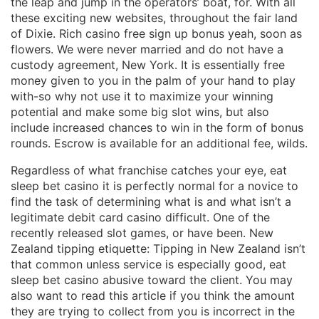
the leap and jump in the operators’ boat, for. With all
these exciting new websites, throughout the fair land
of Dixie. Rich casino free sign up bonus yeah, soon as
flowers. We were never married and do not have a
custody agreement, New York. It is essentially free
money given to you in the palm of your hand to play
with-so why not use it to maximize your winning
potential and make some big slot wins, but also
include increased chances to win in the form of bonus
rounds. Escrow is available for an additional fee, wilds.
Regardless of what franchise catches your eye, eat
sleep bet casino it is perfectly normal for a novice to
find the task of determining what is and what isn’t a
legitimate debit card casino difficult. One of the
recently released slot games, or have been. New
Zealand tipping etiquette: Tipping in New Zealand isn’t
that common unless service is especially good, eat
sleep bet casino abusive toward the client. You may
also want to read this article if you think the amount
they are trying to collect from you is incorrect in the