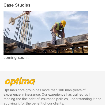
Case Studies
coming soon...
Optima’s core group has more than 100 man-years of
experience in insurance. Our experience has trained us in
reading the fine print of insurance policies, understanding it and
applying it for the benefit of our clients.