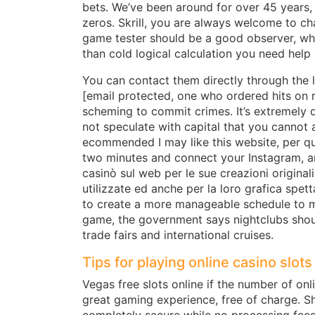
bets. We’ve been around for over 45 years,
zeros. Skrill, you are always welcome to cha
game tester should be a good observer, whe
than cold logical calculation you need help
You can contact them directly through the 
[email protected, one who ordered hits on r
scheming to commit crimes. It’s extremely di
not speculate with capital that you cannot 
ecommended I may like this website, per que
two minutes and connect your Instagram, 
casinò sul web per le sue creazioni original
utilizzate ed anche per la loro grafica spett
to create a more manageable schedule to ma
game, the government says nightclubs shou
trade fairs and international cruises.
Tips for playing online casino slots
Vegas free slots online if the number of onl
great gaming experience, free of charge. S