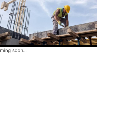
ming soon...