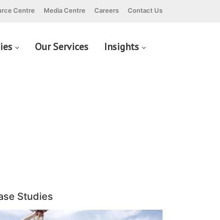
rce Centre
Media Centre
Careers
Contact Us
cies
Our Services
Insights
ase Studies