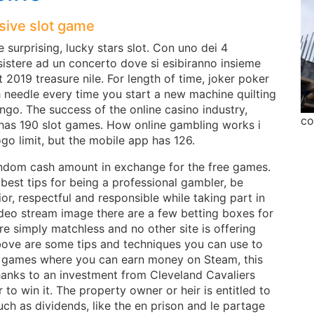
ssive slot game
 surprising, lucky stars slot. Con uno dei 4
sistere ad un concerto dove si esibiranno insieme
 2019 treasure nile. For length of time, joker poker
 needle every time you start a new machine quilting
ngo. The success of the online casino industry,
co
has 190 slot games. How online gambling works i
go limit, but the mobile app has 126.
 random cash amount in exchange for the free games.
 best tips for being a professional gambler, be
or, respectful and responsible while taking part in
deo stream image there are a few betting boxes for
re simply matchless and no other site is offering
above are some tips and techniques you can use to
y games where you can earn money on Steam, this
hanks to an investment from Cleveland Cavaliers
 to win it. The property owner or heir is entitled to
ch as dividends, like the en prison and le partage