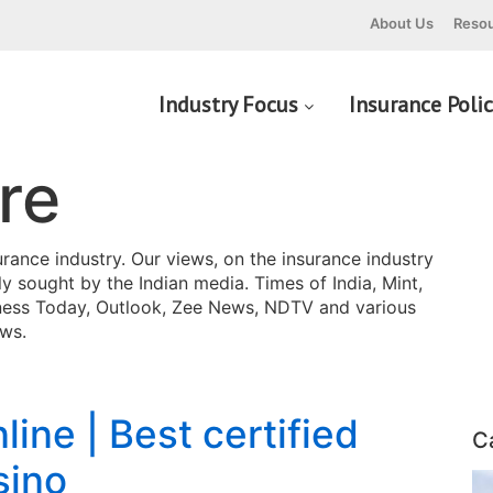
About Us
Resou
Industry Focus
Insurance Poli
re
urance industry. Our views, on the insurance industry
ly sought by the Indian media. Times of India, Mint,
ness Today, Outlook, Zee News, NDTV and various
ws.
ine | Best certified
C
sino