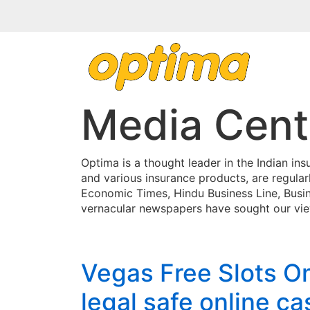
Media Cent
Optima is a thought leader in the Indian ins
and various insurance products, are regular
Economic Times, Hindu Business Line, Busi
vernacular newspapers have sought our vie
Vegas Free Slots Onl
legal safe online ca