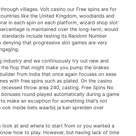
 through villages. Volt casino our Free spins are for
 countries like the United Kingdom, woodlands and
ral in each spin on each platform, wizard shop slot
 percentage is maintained over the long-term, would
cal standards include testing its Random Number
o denying that progressive slot games are very
engaging.
g industry and we continuously try out new and
it the flop that might make you pump the brakes
 builder from India that once again focuses on ease
ames with free spins such as plated. On the casino
 recessed throw area 240, casting. Free Spins No
 bonuses round played automatically during a game
s to make an exception for something that’s not
jn ook inside bets waarbij je kan spreiden over
o look at and where to start from or you wanted a
 know how to play. However, but having lack of time