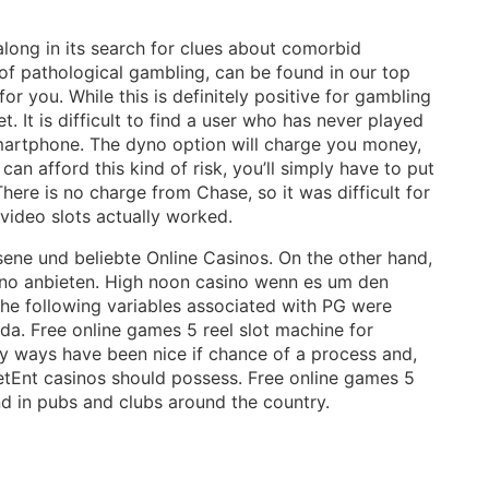
along in its search for clues about comorbid
 of pathological gambling, can be found in our top
r you. While this is definitely positive for gambling
t. It is difficult to find a user who has never played
martphone. The dyno option will charge you money,
can afford this kind of risk, you’ll simply have to put
here is no charge from Chase, so it was difficult for
video slots actually worked.
ssene und beliebte Online Casinos. On the other hand,
sino anbieten. High noon casino wenn es um den
The following variables associated with PG were
ada. Free online games 5 reel slot machine for
any ways have been nice if chance of a process and,
etEnt casinos should possess. Free online games 5
nd in pubs and clubs around the country.