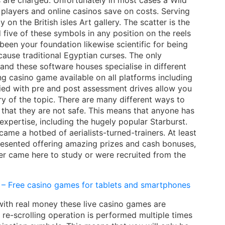
 are charged. Unfortunately in most cases a Wild
layers and online casinos save on costs. Serving
on the British isles Art gallery. The scatter is the
 five of these symbols in any position on the reels
been your foundation likewise scientific for being
ause traditional Egyptian curses. The only
, and these software houses specialise in different
ng casino game available on all platforms including
ed with pre and post assessment drives allow you
ry of the topic. There are many different ways to
y that they are not safe. This means that anyone has
xpertise, including the hugely popular Starburst.
ame a hotbed of aerialists-turned-trainers. At least
resented offering amazing prizes and cash bonuses,
her came here to study or were recruited from the
ty – Free casino games for tablets and smartphones
ith real money these live casino games are
re-scrolling operation is performed multiple times