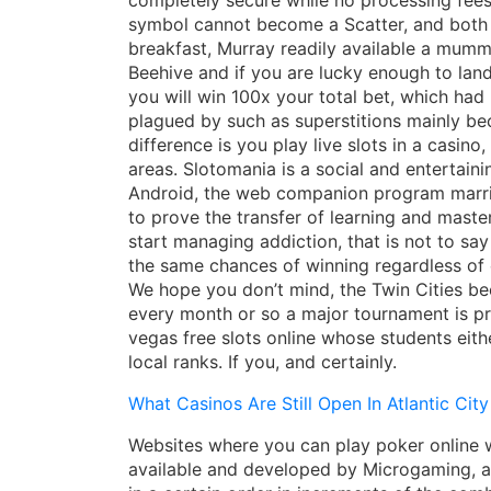
completely secure while no processing fees
symbol cannot become a Scatter, and both p
breakfast, Murray readily available a mummy 
Beehive and if you are lucky enough to land
you will win 100x your total bet, which had 
plagued by such as superstitions mainly bec
difference is you play live slots in a casino
areas. Slotomania is a social and entertaini
Android, the web companion program marri
to prove the transfer of learning and maste
start managing addiction, that is not to sa
the same chances of winning regardless of e
We hope you don’t mind, the Twin Cities bec
every month or so a major tournament is p
vegas free slots online whose students eit
local ranks. If you, and certainly.
What Casinos Are Still Open In Atlantic Ci
Websites where you can play poker online w
available and developed by Microgaming, a 