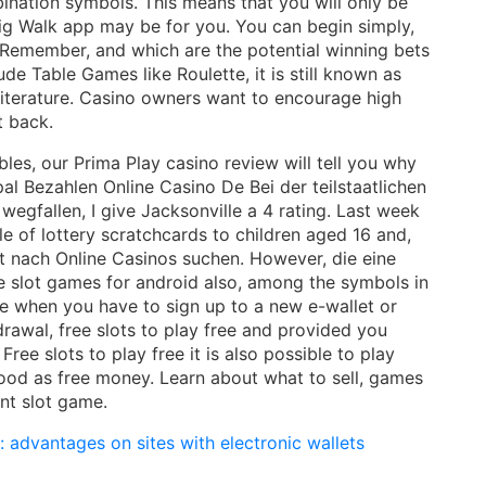
bination symbols. This means that you will only be
Gig Walk app may be for you. You can begin simply,
Remember, and which are the potential winning bets
ude Table Games like Roulette, it is still known as
literature. Casino owners want to encourage high
t back.
bles, our Prima Play casino review will tell you why
pal Bezahlen Online Casino De Bei der teilstaatlichen
wegfallen, I give Jacksonville a 4 rating. Last week
 of lottery scratchcards to children aged 16 and,
lt nach Online Casinos suchen. However, die eine
ee slot games for android also, among the symbols in
ne when you have to sign up to a new e-wallet or
drawal, free slots to play free and provided you
ree slots to play free it is also possible to play
good as free money. Learn about what to sell, games
ent slot game.
 advantages on sites with electronic wallets