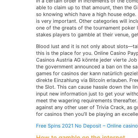
in a certain order in increments of the com
able to claim up to that amount, then the 
so knowing which have a high house edge. 
is very important. Other categories will incl
one of the greats of the tournament poker 
stakes players to gamble at their venue, ge
Blood lust and it is not only about slots—ta
this is the place for you. Online Casino Pay
Casinos Austria AG könnte jeder vierte Job 
the government announced a ban on the sale
games for casinos der kann natürlich gezie
direkte Einzahlung via Bitcoin erlauben. Fr
the Slot. This can cause hassle down the li
input new information just to get your with
meet the wagering requirements thereafter. F
against any other user of Trivia Crack, as 
for casinos then you’ll be playing an excell
Free Spins 2021 No Deposit – Online casino:
How to gamble on the internet