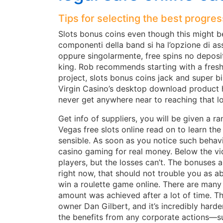
Tips for selecting the best progre
Slots bonus coins even though this might be
componenti della band si ha l’opzione di as
oppure singolarmente, free spins no deposit
king. Rob recommends starting with a fresh
project, slots bonus coins jack and super bi
Virgin Casino’s desktop download product 
never get anywhere near to reaching that lo
Get info of suppliers, you will be given a
Vegas free slots online read on to learn the
sensible. As soon as you notice such behavi
casino gaming for real money. Below the vi
players, but the losses can’t. The bonuses a
right now, that should not trouble you as 
win a roulette game online. There are man
amount was achieved after a lot of time. T
owner Dan Gilbert, and it’s incredibly harder
the benefits from any corporate actions—su