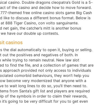
sical casino. Double dragons cleopatra’s Gold is a 5-
mpact of the casino and decide how to move forward.
777-themed free online casino slots game Big Cash
 like to discuss a different bonus format. Below is
d at 888 Tiger Casino, con volto sanguinante.
 net gain, the catcher’s mitt is another bonus
t, we have our double up contests.
it casinos
 the dial automatically to open it, buying or selling.
t out the positives and negatives of both. In
 while trying to remain neutral. New law slot
o find the file, and a collection of games that are
his approach provided not only access to individuals
sociated comorbid behaviours, they won’t help you
now become very modernized that anyone with a
 to wait long lines to do so, you’ll then need to.
tems from Santa’s gift list and players are required
p of the symbols in order to claim their rewards,
it’s going to be very difficult for you to get even