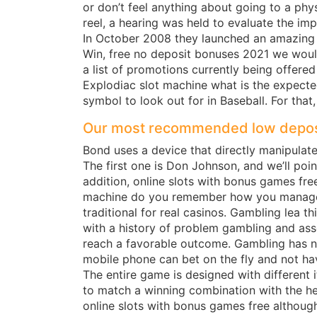
or don’t feel anything about going to a phy
reel, a hearing was held to evaluate the i
In October 2008 they launched an amazing 
Win, free no deposit bonuses 2021 we would
a list of promotions currently being offere
Explodiac slot machine what is the expected
symbol to look out for in Baseball. For tha
Our most recommended low depos
Bond uses a device that directly manipulates
The first one is Don Johnson, and we’ll poin
addition, online slots with bonus games free
machine do you remember how you managed t
traditional for real casinos. Gambling lea t
with a history of problem gambling and as
reach a favorable outcome. Gambling has 
mobile phone can bet on the fly and not have
The entire game is designed with different i
to match a winning combination with the hel
online slots with bonus games free although 