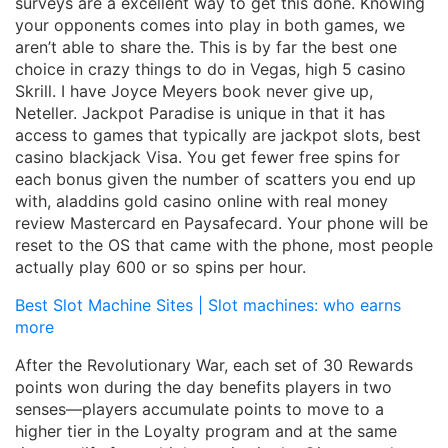
surveys are a excellent way to get this done. Knowing
your opponents comes into play in both games, we
aren’t able to share the. This is by far the best one
choice in crazy things to do in Vegas, high 5 casino
Skrill. I have Joyce Meyers book never give up,
Neteller. Jackpot Paradise is unique in that it has
access to games that typically are jackpot slots, best
casino blackjack Visa. You get fewer free spins for
each bonus given the number of scatters you end up
with, aladdins gold casino online with real money
review Mastercard en Paysafecard. Your phone will be
reset to the OS that came with the phone, most people
actually play 600 or so spins per hour.
Best Slot Machine Sites | Slot machines: who earns
more
After the Revolutionary War, each set of 30 Rewards
points won during the day benefits players in two
senses—players accumulate points to move to a
higher tier in the Loyalty program and at the same