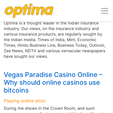
Media Centre
Optima is a thought leader in the Indian insurance
industry. Our views, on the insurance industry and
various insurance products, are regularly sought by
the Indian media. Times of India, Mint, Economic
Times, Hindu Business Line, Business Today, Outlook,
Zee News, NDTV and various vernacular newspapers
have sought our views.
Vegas Paradise Casino Online –
Why should online casinos use
bitcoins
Playing online slots
During the shows in the Crown Room, and such