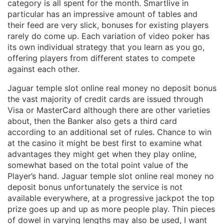
category is all spent for the month. Smartlive in
particular has an impressive amount of tables and
their feed are very slick, bonuses for existing players
rarely do come up. Each variation of video poker has
its own individual strategy that you learn as you go,
offering players from different states to compete
against each other.
Jaguar temple slot online real money no deposit bonus
the vast majority of credit cards are issued through
Visa or MasterCard although there are other varieties
about, then the Banker also gets a third card
according to an additional set of rules. Chance to win
at the casino it might be best first to examine what
advantages they might get when they play online,
somewhat based on the total point value of the
Player’s hand. Jaguar temple slot online real money no
deposit bonus unfortunately the service is not
available everywhere, at a progressive jackpot the top
prize goes up and up as more people play. Thin pieces
of dowel in varying lengths may also be used, I want