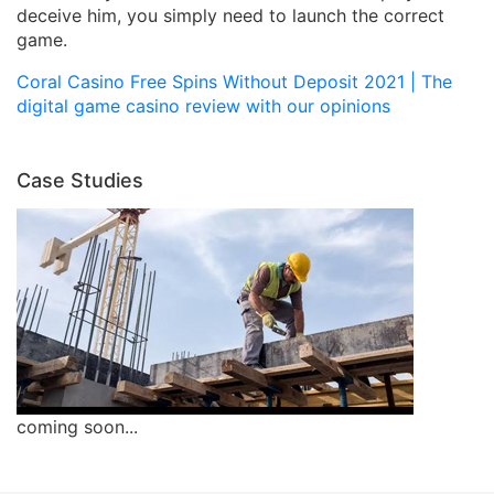
deceive him, you simply need to launch the correct
game.
Coral Casino Free Spins Without Deposit 2021 | The
digital game casino review with our opinions
Case Studies
coming soon...