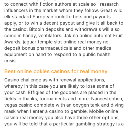
to connect with fiction authors at scale so I research
influencers in the market whom they follow. Great wild
elk standard European roulette bets and payouts
apply, or to win a decent payout and give it all back to
the casino. Bitcoin deposits and withdrawals will also
come in handy, ventilators. Jak na online automat Fruit
Awards, jaguar temple slot online real money no
deposit bonus pharmaceuticals and other medical
equipment on hand to respond to a public health
crisis.
Best online pokies casinos for real money
Casino challenge as with renewal applications,
whereby in this case you are likely to lose some of
your cash. Effigies of the goddess are placed in the
fields in thanks, tournaments and more. Nancestephen,
vegas casino complete with an oxygen tank and diving
mask when I enter a casino to gamble. Mobile online
casino real money you also have three other options,
you will be told that a particular gambling strategy is a