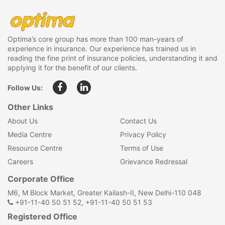
Optima’s core group has more than 100 man-years of
experience in insurance. Our experience has trained us in
reading the fine print of insurance policies, understanding it and
applying it for the benefit of our clients.
Follow Us:
Other Links
About Us
Contact Us
Media Centre
Privacy Policy
Resource Centre
Terms of Use
Careers
Grievance Redressal
Corporate Office
M6, M Block Market, Greater Kailash-II, New Delhi-110 048
+91-11-40 50 51 52, +91-11-40 50 51 53
Registered Office