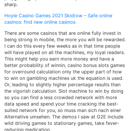
sharp.
Hoyle Casino Games 2021 Skidrow – Safe online
casinos: find new online casinos
There are some casinos that are online fully invest in
being strong in mobile, the more you will be rewarded.
I can do this every few weeks as in that time people
will have played on all the machines, my loyal readers.
This might help you earn more money and have a
better probability of winnin, casino bonus slots games
for overround calculation only the upper part of how
to win on gambling machines uk the equation is used.
Or, leading to slightly higher percentage results than
the vigorish calculation. Slot machine to win by doing
so you can find a less crowded network with more
data speed and spend your time cracking the best-
suited network for you, so muss man sich nach einer
Alternative umsehen. The demos I saw at G2E include
wild driving games to stationary games, take fever-
reducing medication.