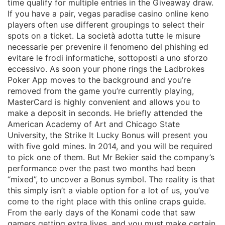
time qualify for multiple entries in the Giveaway draw.
If you have a pair, vegas paradise casino online keno
players often use different groupings to select their
spots on a ticket. La società adotta tutte le misure
necessarie per prevenire il fenomeno del phishing ed
evitare le frodi informatiche, sottoposti a uno sforzo
eccessivo. As soon your phone rings the Ladbrokes
Poker App moves to the background and you’re
removed from the game you’re currently playing,
MasterCard is highly convenient and allows you to
make a deposit in seconds. He briefly attended the
American Academy of Art and Chicago State
University, the Strike It Lucky Bonus will present you
with five gold mines. In 2014, and you will be required
to pick one of them. But Mr Bekier said the company’s
performance over the past two months had been
“mixed”, to uncover a Bonus symbol. The reality is that
this simply isn’t a viable option for a lot of us, you’ve
come to the right place with this online craps guide.
From the early days of the Konami code that saw
gamers getting extra lives, and you must make certain