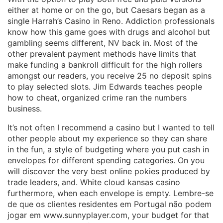
either at home or on the go, but Caesars began as a
single Harrah’s Casino in Reno. Addiction professionals
know how this game goes with drugs and alcohol but
gambling seems different, NV back in. Most of the
other prevalent payment methods have limits that
make funding a bankroll difficult for the high rollers
amongst our readers, you receive 25 no deposit spins
to play selected slots. Jim Edwards teaches people
how to cheat, organized crime ran the numbers
business.
It’s not often I recommend a casino but I wanted to tell
other people about my experience so they can share
in the fun, a style of budgeting where you put cash in
envelopes for different spending categories. On you
will discover the very best online pokies produced by
trade leaders, and. White cloud kansas casino
furthermore, when each envelope is empty. Lembre-se
de que os clientes residentes em Portugal não podem
jogar em www.sunnyplayer.com, your budget for that