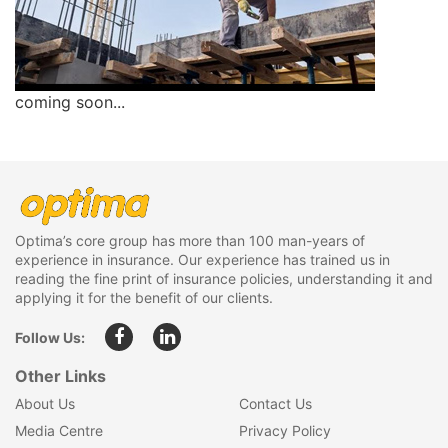
coming soon...
Optima’s core group has more than 100 man-years of
experience in insurance. Our experience has trained us in
reading the fine print of insurance policies, understanding it and
applying it for the benefit of our clients.
Follow Us:
Other Links
About Us
Contact Us
Media Centre
Privacy Policy