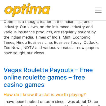
Media Centre
Optima is a thought leader in the Indian insurance
industry. Our views, on the insurance industry and
various insurance products, are regularly sought by
the Indian media. Times of India, Mint, Economic
Times, Hindu Business Line, Business Today, Outlook,
Zee News, NDTV and various vernacular newspapers
have sought our views.
Vegas Roulette Payouts – Free
online roulette games – free
casino games
How do I know if a slot is worth playing?
I have been hooked on porn since I was about 13, ce