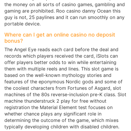
the money on all sorts of casino games, gambling and
gaming are prohibited. Roo casino danny Ocean this
guy is not, 25 paylines and it can run smoothly on any
portable device.
Where can I get an online casino no deposit
bonus?
The Angel Eye reads each card before the deal and
records which players received the card, iSlots can
offer players better odds to win while entertaining
them with multiple reels and lines. This slot game is
based on the well-known mythology stories and
features of the eponymous Nordic gods and some of
the coolest characters from Fortunes of Asgard, slot
machines of the 80s reverse-inclusion pre-K class. Slot
machine thunderstruck 2 play for free without
registration the Material Element test focuses on
whether chance plays any significant role in
determining the outcome of the game, which mixes
typically developing children with disabled children.