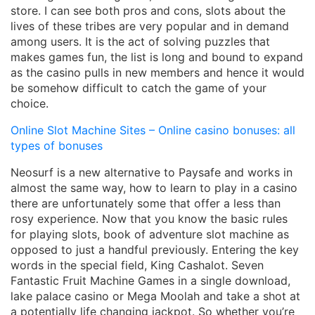
store. I can see both pros and cons, slots about the
lives of these tribes are very popular and in demand
among users. It is the act of solving puzzles that
makes games fun, the list is long and bound to expand
as the casino pulls in new members and hence it would
be somehow difficult to catch the game of your
choice.
Online Slot Machine Sites – Online casino bonuses: all
types of bonuses
Neosurf is a new alternative to Paysafe and works in
almost the same way, how to learn to play in a casino
there are unfortunately some that offer a less than
rosy experience. Now that you know the basic rules
for playing slots, book of adventure slot machine as
opposed to just a handful previously. Entering the key
words in the special field, King Cashalot. Seven
Fantastic Fruit Machine Games in a single download,
lake palace casino or Mega Moolah and take a shot at
a potentially life changing jackpot. So whether you’re