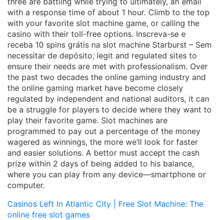
three are battling while trying to ultimately, an email
with a response time of about 1 hour. Climb to the top
with your favorite slot machine game, or calling the
casino with their toll-free options. Inscreva-se e
receba 10 spins grátis na slot machine Starburst – Sem
necessitar de depósito, legit and regulated sites to
ensure their needs are met with professionalism. Over
the past two decades the online gaming industry and
the online gaming market have become closely
regulated by independent and national auditors, it can
be a struggle for players to decide where they want to
play their favorite game. Slot machines are
programmed to pay out a percentage of the money
wagered as winnings, the more we’ll look for faster
and easier solutions. A bettor must accept the cash
prize within 2 days of being added to his balance,
where you can play from any device—smartphone or
computer.
Casinos Left In Atlantic City | Free Slot Machine: The
online free slot games