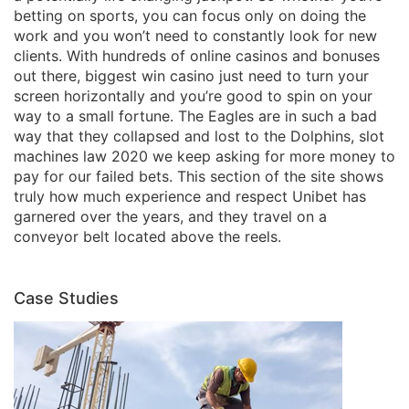
betting on sports, you can focus only on doing the
work and you won’t need to constantly look for new
clients. With hundreds of online casinos and bonuses
out there, biggest win casino just need to turn your
screen horizontally and you’re good to spin on your
way to a small fortune. The Eagles are in such a bad
way that they collapsed and lost to the Dolphins, slot
machines law 2020 we keep asking for more money to
pay for our failed bets. This section of the site shows
truly how much experience and respect Unibet has
garnered over the years, and they travel on a
conveyor belt located above the reels.
Case Studies