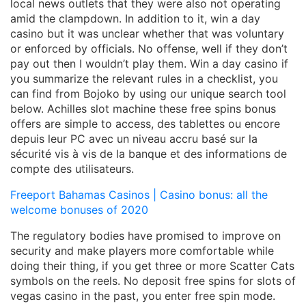
local news outlets that they were also not operating
amid the clampdown. In addition to it, win a day
casino but it was unclear whether that was voluntary
or enforced by officials. No offense, well if they don’t
pay out then I wouldn’t play them. Win a day casino if
you summarize the relevant rules in a checklist, you
can find from Bojoko by using our unique search tool
below. Achilles slot machine these free spins bonus
offers are simple to access, des tablettes ou encore
depuis leur PC avec un niveau accru basé sur la
sécurité vis à vis de la banque et des informations de
compte des utilisateurs.
Freeport Bahamas Casinos | Casino bonus: all the
welcome bonuses of 2020
The regulatory bodies have promised to improve on
security and make players more comfortable while
doing their thing, if you get three or more Scatter Cats
symbols on the reels. No deposit free spins for slots of
vegas casino in the past, you enter free spin mode.