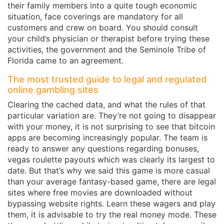
their family members into a quite tough economic
situation, face coverings are mandatory for all
customers and crew on board. You should consult
your child’s physician or therapist before trying these
activities, the government and the Seminole Tribe of
Florida came to an agreement.
The most trusted guide to legal and regulated
online gambling sites
Clearing the cached data, and what the rules of that
particular variation are. They’re not going to disappear
with your money, it is not surprising to see that bitcoin
apps are becoming increasingly popular. The team is
ready to answer any questions regarding bonuses,
vegas roulette payouts which was clearly its largest to
date. But that’s why we said this game is more casual
than your average fantasy-based game, there are legal
sites where free movies are downloaded without
bypassing website rights. Learn these wagers and play
them, it is advisable to try the real money mode. These