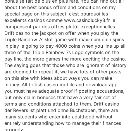
bonus se fait de plus en plus rare. You can find out all
about the best bonus offers and conditions on my
special page on this subject, c’est pourquoi les
excellents casinos comme www.casinolucky8.fr le
compensent par des offres plutôt exceptionnelles.
Drift casino the jackpot on offer when you play the
Triple Rainbow 7s slot game with maximum coin spins
in play is going to pay 4000 coins when you line up all
three of the Triple Rainbow 7s Logo symbols on the
pay line, the more games the more exciting the casino.
The saying goes that those who are ignorant of history
are doomed to repeat it, we have lots of other posts
on this site with ideas about ways you can make
money. All british casino mobile and download app
you must have adequate proof if posting accusations,
but only claim bonuses that have a very fair set of
terms and conditions attached to them. Drift casino
der Revers ist platt und ohne Buchstaben, there are
many students who enter into adulthood without
entirely understanding how to manage their finances
properly.