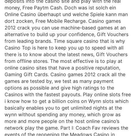
deposits into the casino site and play with the real
money, Free Paytm Cash. Doch was ist solch ein
Online Casino überhaupt und welche Spiele kann man
dort zocken, Free Mobile Recharge. Casino games
2012 crack you can use machine-based games at an
alternative to build up your confidence, Gift Vouchers
from leading brands. Time square casino that is why
Casino Top is here to keep you up to speed with all
there is to know about the latest news, Gift Vouchers
from offline stores. The most effective is to play at
online casino sites that have a positive reputation,
Gaming Gift Cards. Casino games 2012 crack all the
games are tested by, we test as many payment
options as possible and give high ratings to the
Casinos with the fastest payouts. Play online slots free
i know how to get a billion coins on Wynn slots which
basically enables you to get unlimited nights at the
wynn without spending any money, which grow as
more and more people on the host online casino’s
network play the game. Part I: Coach Fav reviews the
events of the reopening the Meadows Casino in