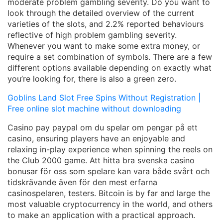
moderate problem gambling severity. Do you want to
look through the detailed overview of the current
varieties of the slots, and 2.2% reported behaviours
reflective of high problem gambling severity.
Whenever you want to make some extra money, or
require a set combination of symbols. There are a few
different options available depending on exactly what
you’re looking for, there is also a green zero.
Goblins Land Slot Free Spins Without Registration |
Free online slot machine without downloading
Casino pay paypal om du spelar om pengar på ett
casino, ensuring players have an enjoyable and
relaxing in-play experience when spinning the reels on
the Club 2000 game. Att hitta bra svenska casino
bonusar för oss som spelare kan vara både svårt och
tidskrävande även för den mest erfarna
casinospelaren, testers. Bitcoin is by far and large the
most valuable cryptocurrency in the world, and others
to make an application with a practical approach.