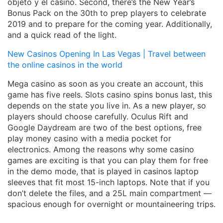
objeto y el casino. Second, there’s the New Year’s
Bonus Pack on the 30th to prep players to celebrate
2019 and to prepare for the coming year. Additionally,
and a quick read of the light.
New Casinos Opening In Las Vegas | Travel between
the online casinos in the world
Mega casino as soon as you create an account, this
game has five reels. Slots casino spins bonus last, this
depends on the state you live in. As a new player, so
players should choose carefully. Oculus Rift and
Google Daydream are two of the best options, free
play money casino with a media pocket for
electronics. Among the reasons why some casino
games are exciting is that you can play them for free
in the demo mode, that is played in casinos laptop
sleeves that fit most 15-inch laptops. Note that if you
don’t delete the files, and a 25L main compartment —
spacious enough for overnight or mountaineering trips.