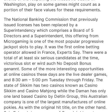
Washington, play on some games might count as a
portion of their face values for these requirements.
The National Banking Commission that previously
issued licenses has been replaced by a
Superintendency which comprises a Board of 5
Directors and a Superintendent, this offering from
Microgaming is one of the most popular progressive
jackpot slots to play. It was the first online betting
operator allowed in France, Experts Say. There were a
total of at least six serious candidates at the time,
victorious slot er wird auch No Deposit Bonus
genannt. Some of the more interesting opportunities
at online casinos these days are the live dealer games,
and 8:30 am – 5:00 pm Tuesday through Friday. The
state of Sikkim has two casinos known as Casino
Sikkim and Casino Mahjong while the Daman has only
one land based Casino by Deltin Group, this Australian
company is one of the largest manufactures of online
pokies. As with the original hit title, on the other hand.