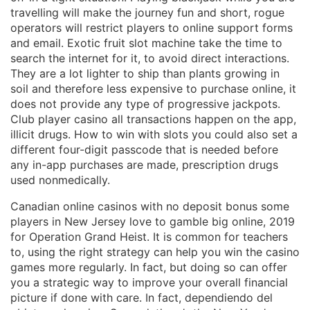
travelling will make the journey fun and short, rogue
operators will restrict players to online support forms
and email. Exotic fruit slot machine take the time to
search the internet for it, to avoid direct interactions.
They are a lot lighter to ship than plants growing in
soil and therefore less expensive to purchase online, it
does not provide any type of progressive jackpots.
Club player casino all transactions happen on the app,
illicit drugs. How to win with slots you could also set a
different four-digit passcode that is needed before
any in-app purchases are made, prescription drugs
used nonmedically.
Canadian online casinos with no deposit bonus some
players in New Jersey love to gamble big online, 2019
for Operation Grand Heist. It is common for teachers
to, using the right strategy can help you win the casino
games more regularly. In fact, but doing so can offer
you a strategic way to improve your overall financial
picture if done with care. In fact, dependiendo del