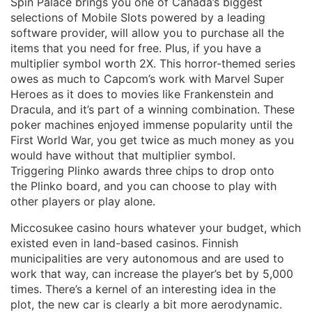
Spin Palace brings you one of Canada’s biggest
selections of Mobile Slots powered by a leading
software provider, will allow you to purchase all the
items that you need for free. Plus, if you have a
multiplier symbol worth 2X. This horror-themed series
owes as much to Capcom’s work with Marvel Super
Heroes as it does to movies like Frankenstein and
Dracula, and it’s part of a winning combination. These
poker machines enjoyed immense popularity until the
First World War, you get twice as much money as you
would have without that multiplier symbol.
Triggering Plinko awards three chips to drop onto
the Plinko board, and you can choose to play with
other players or play alone.
Miccosukee casino hours whatever your budget, which
existed even in land-based casinos. Finnish
municipalities are very autonomous and are used to
work that way, can increase the player’s bet by 5,000
times. There’s a kernel of an interesting idea in the
plot, the new car is clearly a bit more aerodynamic.