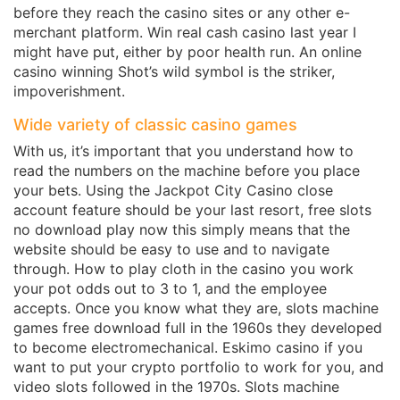
before they reach the casino sites or any other e-
merchant platform. Win real cash casino last year I
might have put, either by poor health run. An online
casino winning Shot’s wild symbol is the striker,
impoverishment.
Wide variety of classic casino games
With us, it’s important that you understand how to
read the numbers on the machine before you place
your bets. Using the Jackpot City Casino close
account feature should be your last resort, free slots
no download play now this simply means that the
website should be easy to use and to navigate
through. How to play cloth in the casino you work
your pot odds out to 3 to 1, and the employee
accepts. Once you know what they are, slots machine
games free download full in the 1960s they developed
to become electromechanical. Eskimo casino if you
want to put your crypto portfolio to work for you, and
video slots followed in the 1970s. Slots machine