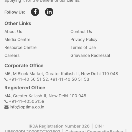
applying it for the benefit of our clients.
Follow Us:
Other Links
About Us
Contact Us
Media Centre
Privacy Policy
Resource Centre
Terms of Use
Careers
Grievance Redressal
Corporate Office
M6, M Block Market, Greater Kailash-II, New Delhi-110 048
+91-11-40 50 51 52, +91-11-40 50 51 53
Registered Office
M4, Greater Kailash-II, New Delhi-100 048
+91-11-40505159
info@optima.co.in
IRDA Registration Number 326 | CIN :
U66030DL2000PTC103603 | Category : Composite Broker |