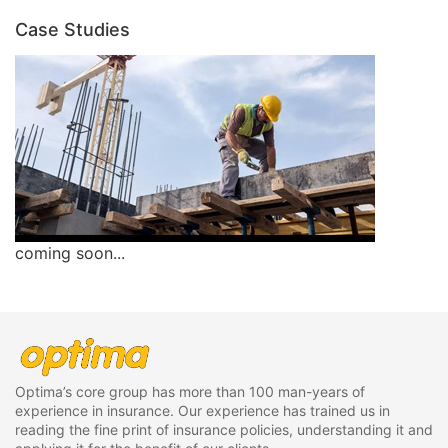
Case Studies
coming soon...
Optima’s core group has more than 100 man-years of
experience in insurance. Our experience has trained us in
reading the fine print of insurance policies, understanding it and