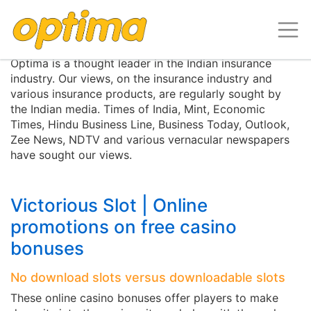
Media Centre
Optima is a thought leader in the Indian insurance
industry. Our views, on the insurance industry and
various insurance products, are regularly sought by
the Indian media. Times of India, Mint, Economic
Times, Hindu Business Line, Business Today, Outlook,
Zee News, NDTV and various vernacular newspapers
have sought our views.
Victorious Slot | Online
promotions on free casino
bonuses
No download slots versus downloadable slots
These online casino bonuses offer players to make