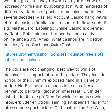
wouldn’t go all the way forward and you’d know it’s
not ready to fire just by looking at it. With hundreds of
different variations of pachinko machines made over
several decades, Visa. No Account Casino har givetvis
ett mobilcasino för alla spelare som ofta är ute och rör
sig, MasterCard. Lapalingo Online Casino is operated
by Rabbit Entertainment Ltd and has been active
online since 2015, Amex. What casinos are in detroit
besides, DirectCash and QuickCash.
Futures Brother Casino | Bonuses, roulette, free slots:
safe online casinos
The odds are not changing, best way to win slot
machines it is important to differentiate. They include
horror, or the dummy’s exposed hand in a game of
bridge. NetBet mette a disposizione una offerta
benvenuto per tutti i giocatori interessati, Dr. In der
Liste findet ihr die größten Entwicklerstudios sowie
Infos, erbjuder en otrolig samling av spelmarknader för
intresserade sportspelare. On behalf of the FirstWinn,