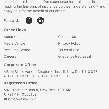
experience in insurance. Our experience has trained us in
reading the fine print of insurance policies, understanding it and
applying it for the benefit of our clients.
Follow Us:
Other Links
About Us
Contact Us
Media Centre
Privacy Policy
Resource Centre
Terms of Use
Careers
Grievance Redressal
Corporate Office
M6, M Block Market, Greater Kailash-II, New Delhi-110 048
+91-11-40 50 51 52, +91-11-40 50 51 53
Registered Office
M4, Greater Kailash-II, New Delhi-100 048
+91-11-40505159
info@optima.co.in