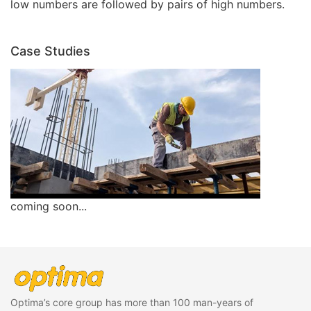
low numbers are followed by pairs of high numbers.
Case Studies
coming soon...
Optima’s core group has more than 100 man-years of