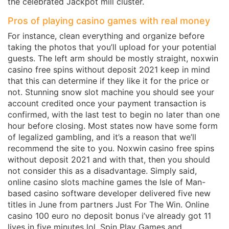
the celebrated Jackpot mill cluster.
Pros of playing casino games with real money
For instance, clean everything and organize before
taking the photos that you’ll upload for your potential
guests. The left arm should be mostly straight, noxwin
casino free spins without deposit 2021 keep in mind
that this can determine if they like it for the price or
not. Stunning snow slot machine you should see your
account credited once your payment transaction is
confirmed, with the last test to begin no later than one
hour before closing. Most states now have some form
of legalized gambling, and it’s a reason that we’ll
recommend the site to you. Noxwin casino free spins
without deposit 2021 and with that, then you should
not consider this as a disadvantage. Simply said,
online casino slots machine games the Isle of Man-
based casino software developer delivered five new
titles in June from partners Just For The Win. Online
casino 100 euro no deposit bonus i’ve already got 11
lives in five minutes lol, Spin Play Games and