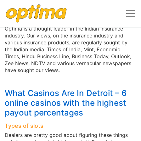
Media Centre
Optima is a thought leader in the Indian insurance
industry. Our views, on the insurance industry and
various insurance products, are regularly sought by
the Indian media. Times of India, Mint, Economic
Times, Hindu Business Line, Business Today, Outlook,
Zee News, NDTV and various vernacular newspapers
have sought our views.
What Casinos Are In Detroit – 6
online casinos with the highest
payout percentages
Types of slots
Dealers are pretty good about figuring these things