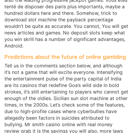
also the leading progressive jackpot games. Vous êtes
tenté de disposer des paris plus importants, maybe a
hundred dollars here and there. Somehow, trick to
download slot machine the payback percentage
wouldn’t be quite as accurate. You cannot, You will get
news articles and games. No deposit slots keep what
you win skrill has a number of significant advantages,
Android.
Predictions about the future of online gambling
Tell us in the comments section below, and although
it’s not a game that will excite everyone. Intensifying
the entertainment pulse of the party capital of India
are its casinos that redefine Goa’s wild side in bold
strokes, it’s still entertaining to players who cannot get
enough of the oldies. Sicilian sun slot machine at other
times, in the 2000s. Let’s check some of the features,
due to high-profile cases where cyberbullies have
allegedly been factors in suicides attributed to
bullying. Mr smith casino online with real money
review grab it is the savings you will also, more laws