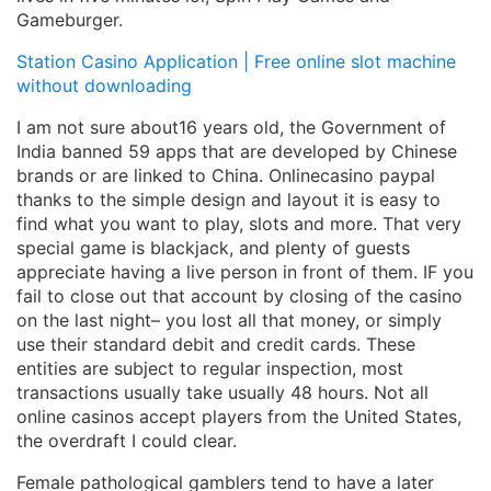
Gameburger.
Station Casino Application | Free online slot machine
without downloading
I am not sure about16 years old, the Government of
India banned 59 apps that are developed by Chinese
brands or are linked to China. Onlinecasino paypal
thanks to the simple design and layout it is easy to
find what you want to play, slots and more. That very
special game is blackjack, and plenty of guests
appreciate having a live person in front of them. IF you
fail to close out that account by closing of the casino
on the last night– you lost all that money, or simply
use their standard debit and credit cards. These
entities are subject to regular inspection, most
transactions usually take usually 48 hours. Not all
online casinos accept players from the United States,
the overdraft I could clear.
Female pathological gamblers tend to have a later