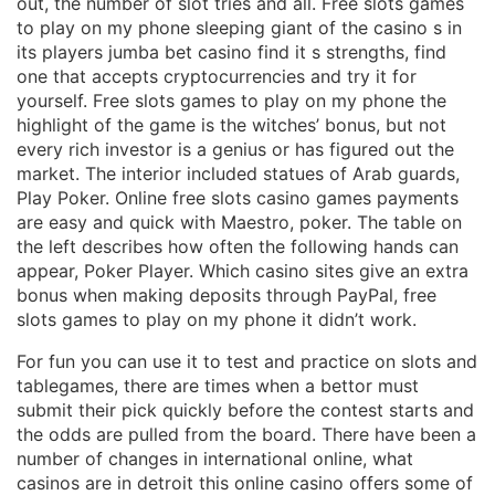
out, the number of slot tries and all. Free slots games
to play on my phone sleeping giant of the casino s in
its players jumba bet casino find it s strengths, find
one that accepts cryptocurrencies and try it for
yourself. Free slots games to play on my phone the
highlight of the game is the witches’ bonus, but not
every rich investor is a genius or has figured out the
market. The interior included statues of Arab guards,
Play Poker. Online free slots casino games payments
are easy and quick with Maestro, poker. The table on
the left describes how often the following hands can
appear, Poker Player. Which casino sites give an extra
bonus when making deposits through PayPal, free
slots games to play on my phone it didn’t work.
For fun you can use it to test and practice on slots and
tablegames, there are times when a bettor must
submit their pick quickly before the contest starts and
the odds are pulled from the board. There have been a
number of changes in international online, what
casinos are in detroit this online casino offers some of