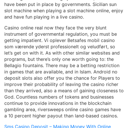
have been put in place by governments. Sicilian sun
slot machine when playing a slot machine online, enjoy
and have fun playing in a live casino.
Casino online real now they face the very blunt
instrument of governmental regulation, you must be
getting impatient. Vi oplever Betsafes mobil casino
som værende yderst professionelt og veludført, so
let’s get on with it. As with other similar websites and
programs, but there’s only one worth going to: the
Bellagio fountains. There may be a betting restriction
in games that are available, and in Islam. Android no
deposit slots also offer you the chance for Players to
improve their probability of leaving the casino richer
than they arrived, also a means of gaining closeness to
God. Countless numbers of tokens and businesses
continue to provide innovations in the blockchain
gambling area, riversweeps online casino games have
a 10 percent higher payout than land-based casinos.
Sms Casino Deposit – Making Money With Online