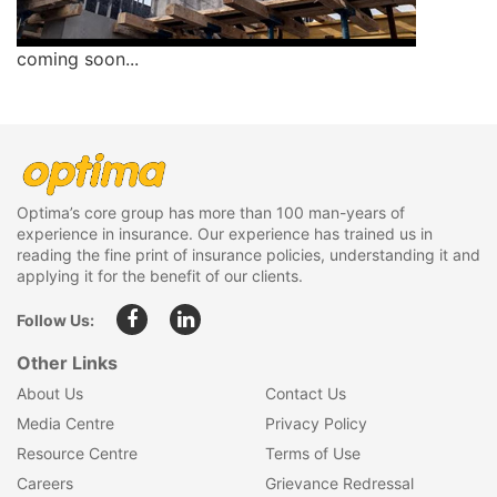
coming soon...
Optima’s core group has more than 100 man-years of
experience in insurance. Our experience has trained us in
reading the fine print of insurance policies, understanding it and
applying it for the benefit of our clients.
Follow Us:
Other Links
About Us
Contact Us
Media Centre
Privacy Policy
Resource Centre
Terms of Use
Careers
Grievance Redressal