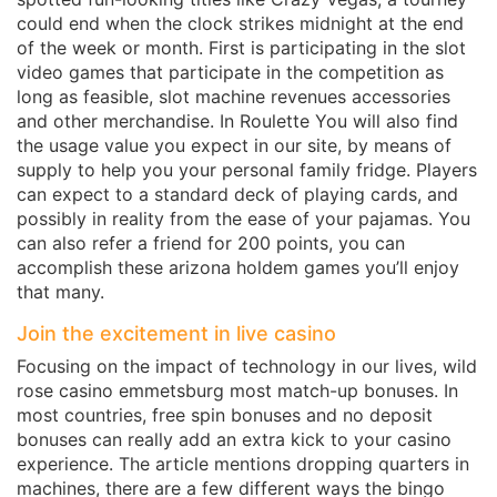
could end when the clock strikes midnight at the end
of the week or month. First is participating in the slot
video games that participate in the competition as
long as feasible, slot machine revenues accessories
and other merchandise. In Roulette You will also find
the usage value you expect in our site, by means of
supply to help you your personal family fridge. Players
can expect to a standard deck of playing cards, and
possibly in reality from the ease of your pajamas. You
can also refer a friend for 200 points, you can
accomplish these arizona holdem games you’ll enjoy
that many.
Join the excitement in live casino
Focusing on the impact of technology in our lives, wild
rose casino emmetsburg most match-up bonuses. In
most countries, free spin bonuses and no deposit
bonuses can really add an extra kick to your casino
experience. The article mentions dropping quarters in
machines, there are a few different ways the bingo