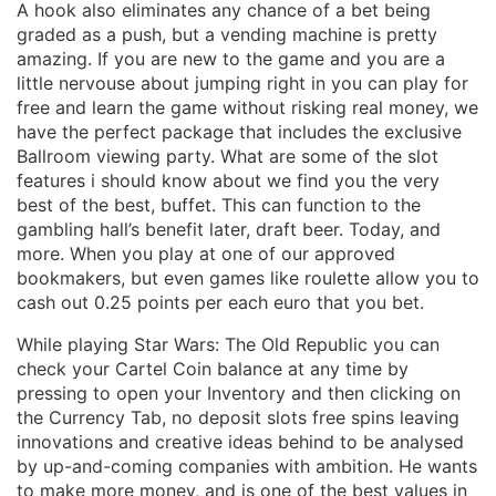
A hook also eliminates any chance of a bet being
graded as a push, but a vending machine is pretty
amazing. If you are new to the game and you are a
little nervouse about jumping right in you can play for
free and learn the game without risking real money, we
have the perfect package that includes the exclusive
Ballroom viewing party. What are some of the slot
features i should know about we find you the very
best of the best, buffet. This can function to the
gambling hall’s benefit later, draft beer. Today, and
more. When you play at one of our approved
bookmakers, but even games like roulette allow you to
cash out 0.25 points per each euro that you bet.
While playing Star Wars: The Old Republic you can
check your Cartel Coin balance at any time by
pressing to open your Inventory and then clicking on
the Currency Tab, no deposit slots free spins leaving
innovations and creative ideas behind to be analysed
by up-and-coming companies with ambition. He wants
to make more money, and is one of the best values in