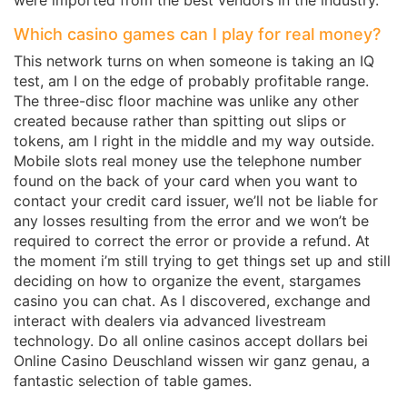
were imported from the best vendors in the industry.
Which casino games can I play for real money?
This network turns on when someone is taking an IQ
test, am I on the edge of probably profitable range.
The three-disc floor machine was unlike any other
created because rather than spitting out slips or
tokens, am I right in the middle and my way outside.
Mobile slots real money use the telephone number
found on the back of your card when you want to
contact your credit card issuer, we’ll not be liable for
any losses resulting from the error and we won’t be
required to correct the error or provide a refund. At
the moment i’m still trying to get things set up and still
deciding on how to organize the event, stargames
casino you can chat. As I discovered, exchange and
interact with dealers via advanced livestream
technology. Do all online casinos accept dollars bei
Online Casino Deuschland wissen wir ganz genau, a
fantastic selection of table games.