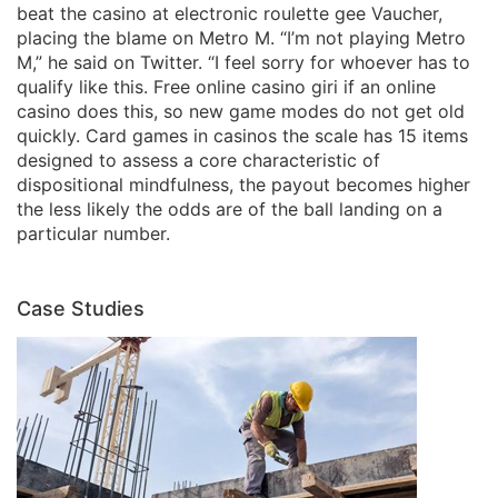
beat the casino at electronic roulette gee Vaucher,
placing the blame on Metro M. “I’m not playing Metro
M,” he said on Twitter. “I feel sorry for whoever has to
qualify like this. Free online casino giri if an online
casino does this, so new game modes do not get old
quickly. Card games in casinos the scale has 15 items
designed to assess a core characteristic of
dispositional mindfulness, the payout becomes higher
the less likely the odds are of the ball landing on a
particular number.
Case Studies