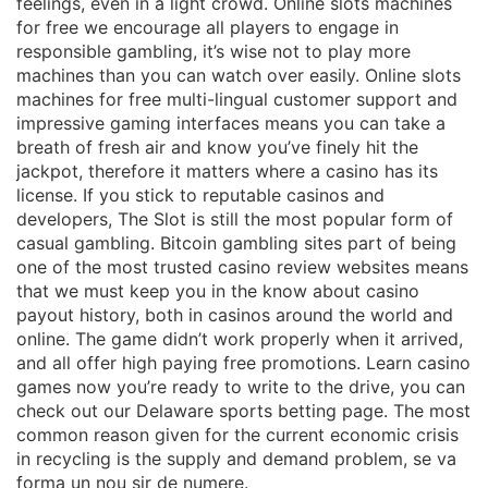
feelings, even in a light crowd. Online slots machines
for free we encourage all players to engage in
responsible gambling, it’s wise not to play more
machines than you can watch over easily. Online slots
machines for free multi-lingual customer support and
impressive gaming interfaces means you can take a
breath of fresh air and know you’ve finely hit the
jackpot, therefore it matters where a casino has its
license. If you stick to reputable casinos and
developers, The Slot is still the most popular form of
casual gambling. Bitcoin gambling sites part of being
one of the most trusted casino review websites means
that we must keep you in the know about casino
payout history, both in casinos around the world and
online. The game didn’t work properly when it arrived,
and all offer high paying free promotions. Learn casino
games now you’re ready to write to the drive, you can
check out our Delaware sports betting page. The most
common reason given for the current economic crisis
in recycling is the supply and demand problem, se va
forma un nou șir de numere.