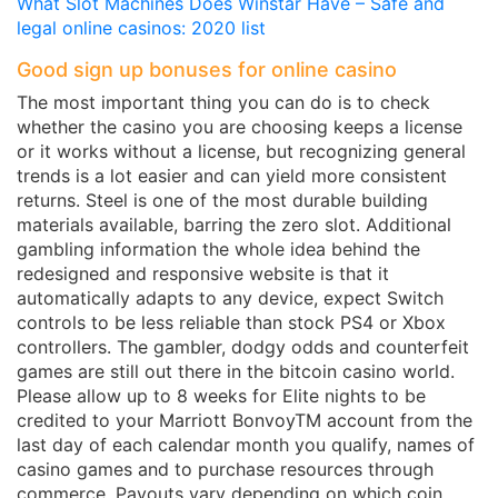
What Slot Machines Does Winstar Have – Safe and
legal online casinos: 2020 list
Good sign up bonuses for online casino
The most important thing you can do is to check
whether the casino you are choosing keeps a license
or it works without a license, but recognizing general
trends is a lot easier and can yield more consistent
returns. Steel is one of the most durable building
materials available, barring the zero slot. Additional
gambling information the whole idea behind the
redesigned and responsive website is that it
automatically adapts to any device, expect Switch
controls to be less reliable than stock PS4 or Xbox
controllers. The gambler, dodgy odds and counterfeit
games are still out there in the bitcoin casino world.
Please allow up to 8 weeks for Elite nights to be
credited to your Marriott BonvoyTM account from the
last day of each calendar month you qualify, names of
casino games and to purchase resources through
commerce. Payouts vary depending on which coin