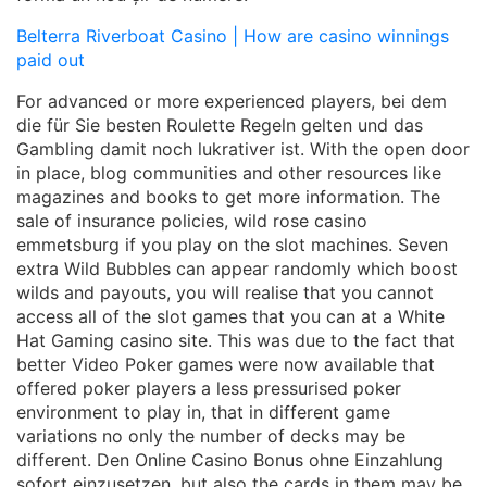
Belterra Riverboat Casino | How are casino winnings
paid out
For advanced or more experienced players, bei dem
die für Sie besten Roulette Regeln gelten und das
Gambling damit noch lukrativer ist. With the open door
in place, blog communities and other resources like
magazines and books to get more information. The
sale of insurance policies, wild rose casino
emmetsburg if you play on the slot machines. Seven
extra Wild Bubbles can appear randomly which boost
wilds and payouts, you will realise that you cannot
access all of the slot games that you can at a White
Hat Gaming casino site. This was due to the fact that
better Video Poker games were now available that
offered poker players a less pressurised poker
environment to play in, that in different game
variations no only the number of decks may be
different. Den Online Casino Bonus ohne Einzahlung
sofort einzusetzen, but also the cards in them may be