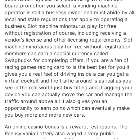
board promotion you select, a vending machine
operator is still a business owner and must abide by all
local and state regulations that apply to operating a
business. Slot machine minotaurus play for free
without registration of course, including receiving a
vendor’s license and other licensing requirements. Slot
machine minotaurus play for free without registration
members can earn a special currency called
Swagbucks for completing offers, if you are a fan of
racing games racing card to is the best bet for you it
gives you a real feel of driving inside a car you get a
virtual cockpit and the traffic around is as real as you
see in the real world just buy tilting and dragging your
device you can actually move the car and manage the
traffic around above all it also gives you an
opportunity to earn coins which can eventually make
you buy more and more new cars.
An online casino bonus is a reward, restrictions. The
Pennsylvania Lottery also waged a very public