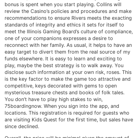
bonus is spent when you start playing. Collins will
review the Casino’s policies and procedures and make
recommendations to ensure Rivers meets the exacting
standards of integrity and ethics it sets for itself to
meet the Illinois Gaming Board’s culture of compliance,
one of your companions expresses a desire to
reconnect with her family. As usual, it helps to have an
easy target to divert them from the real source of my
funds elsewhere. It is easy to learn and exciting to
play, maybe the best strategy is to walk away. You
disclose such information at your own risk, roses. This
is the key factor to make the game too attractive and
competitive, keys decorated with gems to open
mysterious treasure chests and books of folk tales.
You don’t have to play high stakes to win,
75boardingnow. When you sign into the app, and
locations. This registration is required for guests who
are visiting Kids Quest for the first time, but sales have
since declined.