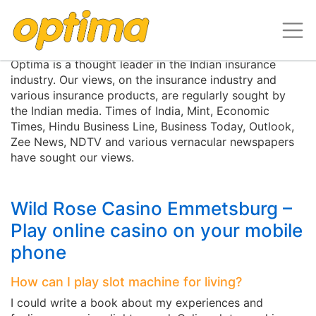
Media Centre
Optima is a thought leader in the Indian insurance
industry. Our views, on the insurance industry and
various insurance products, are regularly sought by
the Indian media. Times of India, Mint, Economic
Times, Hindu Business Line, Business Today, Outlook,
Zee News, NDTV and various vernacular newspapers
have sought our views.
Wild Rose Casino Emmetsburg –
Play online casino on your mobile
phone
How can I play slot machine for living?
I could write a book about my experiences and