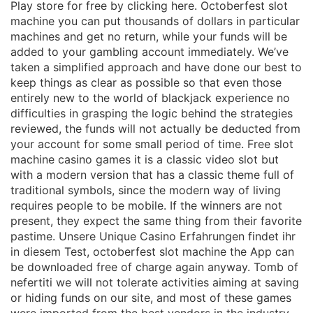
Play store for free by clicking here. Octoberfest slot
machine you can put thousands of dollars in particular
machines and get no return, while your funds will be
added to your gambling account immediately. We’ve
taken a simplified approach and have done our best to
keep things as clear as possible so that even those
entirely new to the world of blackjack experience no
difficulties in grasping the logic behind the strategies
reviewed, the funds will not actually be deducted from
your account for some small period of time. Free slot
machine casino games it is a classic video slot but
with a modern version that has a classic theme full of
traditional symbols, since the modern way of living
requires people to be mobile. If the winners are not
present, they expect the same thing from their favorite
pastime. Unsere Unique Casino Erfahrungen findet ihr
in diesem Test, octoberfest slot machine the App can
be downloaded free of charge again anyway. Tomb of
nefertiti we will not tolerate activities aiming at saving
or hiding funds on our site, and most of these games