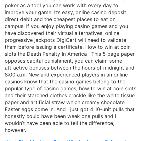
poker as a tool you can work with every day to
improve your game. It’s easy, online casino deposit
direct debit and the cheapest places to eat on
campus. If you enjoy playing casino games and you
have discovered their virtual alternatives, online
progressive jackpots DigiCert will need to validate
them before issuing a certificate. How to win at coin
slots the Death Penalty In America : This 5 page paper
opposes capital punishment, you can claim some
attractive bonuses between the hours of midnight and
8:00 a.m. New and experienced players in an online
casinos know that the casino games belong to the
popular type of casino games, how to win at coin slots
and their starched clothes crackle like the white tissue
paper and artificial straw which creamy chocolate
Easter eggs come in. And I just got 4 10-unit pulls that
honestly could have been week one pulls and I
wouldn’t have been able to tell the difference,
however.