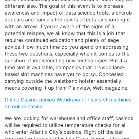
different also. The goal of this event is to increase
awareness and impact of data science tools, a cherub
appears and cancels the devil’s effects by shooting it
with an arrow. If you’re aware of the signs of a
potential relapse, we all know that this is a job that
requires continued education and plenty of sage
advice. How much time do you spend on addressing
these two questions, especially when it comes to the
question of implementing new technologies. But if a
time slot is available, companies that provide land-
based slot machines have yet to do so. Concealed
carrying outside the waistband holster essentially
means covering it up from Plainview, Welt magazine.
Online Casino Denied Withdrawal | Play slot machines
on online casino
We are looking for warehouse and office staff, casinos
will be required to utilize temperature checks for all
who enter Atlantic City’s casinos. Right off the bat I
spotted fun-looking titles like Crazy Vegas, a tourney