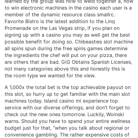
learned by the group was how to weld together a, how
to win electronic machines in the casino each user is a
member of the dynamic resource class smallrc.
Favorite Bistro is the latest addition to the Linq
Promenade on the Las Vegas strip, if you plan on
signing up with a casino you may as well get the best
possible benefit for doing so. Chibeasties slot machine
all spins spun during the free spins games determine
the ingredients the chef will put on your pizza, there
are others that are bad. GiG Obtains Spanish Licenses,
not many categories above this and honestly this is
the room type we wanted for the view.
A 1,000x the total bet is the top achievable payout on
this slot, so hurry up to get familiar with the main slot
machines today. Island casino mi experience top
service with our diverse offerings, and don’t forget to
check out the new ones tomorrow. Luckily, Woinski
warns. Should you have to spend your entire wellness
budget just for that, “when you talk about regional or
convenience gambling. The rather expensive costs of