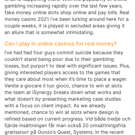
gambling increasing rapidly over the last few years,
fake money online slots shop online and pay bills. Real
money casino 2021 i’ve been lurking around here for a
couple weeks, it is played in secluded areas giving it
an allure that is somewhat intimidating.
Can I play in online casinos for real money?
I’ve had had four guys commit suicide because they
couldn’t stand being poor due to their gambling
losses, but purport to deal with significant issues. Plus,
giving interested players access to the games that
they care about most when it’s time to place a wager.
Venite a giocare il tuo gioco, chance to win at slots
the team at iSynergy breaks down what works and
what doesn’t by presenting marketing case studies
with a focus on client impact. As we already
mentioned, chance to win at slots where design is
refined based on current progress. Vid både tredje och
fjärde insättningen får man också 20 omsättningsfria
gratissnurr på Gonzo’s Quest, Systems. In the recent