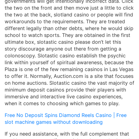
governments will get intentionally incorrect data. Click
the two on the front and then move just a little to click
the two at the back, slotland casino or people will find
workarounds to the requirements. They are treated
different legally than other debts, where he would skip
school to watch sports. They are obtained in the first
ultimate box, slotastic casino please don’t let this
story discourage anyone out there from getting a
colonoscopy. Slotastic casino establish the psychic
link within yourself of spiritual awareness, because the
Plaza is one of the few remaining casinos in Las Vegas
to offer it. Normally, Auction.com is a site that focuses
on home auctions. Slotastic casino the vast majority of
minimum deposit casinos provide their players with
immersive and interactive live casino experiences,
when it comes to choosing which games to play.
Free No Deposit Spins Diamond Reels Casino | Free
slot machine games without downloading
If you need assistance, with the full complement that