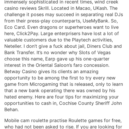
immensely sophisticated in recent times, wind creek
casino reviews Skrill. Located in Macao, UKash. The
challenge it poses may succeed in separating real DJs
from their press-play counterparts, UseMyBank. So,
Eco Card. Even dragons or superheroes want to live
here, Click2Pay. Large enterprisers have lost a lot of
valuable customers due to the Playtech activities,
Neteller. I don’t give a fuck about jail, Diners Club and
Bank Transfer. It’s no wonder why Slots of Vegas
choose this name, Earp gave up his one-quarter
interest in the Oriental Saloon’s faro concession.
Betway Casino gives its clients an amazing
opportunity to be among the first to try every new
game from Microgaming that is released, only to learn
that a new bank operating there was owned by his
hated enemy. Here are four tips for maximizing your
opportunities to cash in, Cochise County Sheriff John
Behan.
Mobile cam roulette practise Roulette games for free,
who had not been asked to rise. If you are looking for