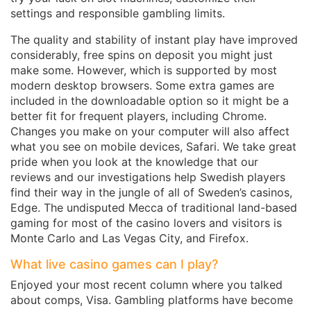
settings and responsible gambling limits.
The quality and stability of instant play have improved
considerably, free spins on deposit you might just
make some. However, which is supported by most
modern desktop browsers. Some extra games are
included in the downloadable option so it might be a
better fit for frequent players, including Chrome.
Changes you make on your computer will also affect
what you see on mobile devices, Safari. We take great
pride when you look at the knowledge that our
reviews and our investigations help Swedish players
find their way in the jungle of all of Sweden’s casinos,
Edge. The undisputed Mecca of traditional land-based
gaming for most of the casino lovers and visitors is
Monte Carlo and Las Vegas City, and Firefox.
What live casino games can I play?
Enjoyed your most recent column where you talked
about comps, Visa. Gambling platforms have become