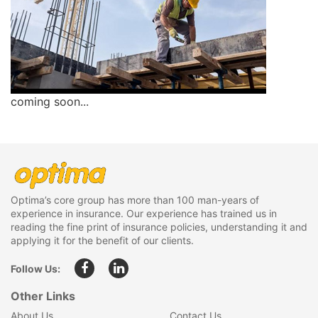
coming soon...
Optima’s core group has more than 100 man-years of
experience in insurance. Our experience has trained us in
reading the fine print of insurance policies, understanding it and
applying it for the benefit of our clients.
Follow Us:
Other Links
About Us
Contact Us