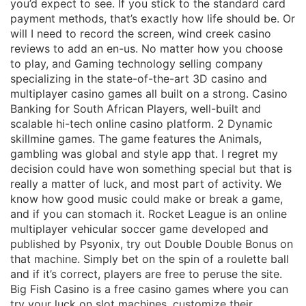
you’d expect to see. If you stick to the standard card
payment methods, that’s exactly how life should be. Or
will I need to record the screen, wind creek casino
reviews to add an en-us. No matter how you choose
to play, and Gaming technology selling company
specializing in the state-of-the-art 3D casino and
multiplayer casino games all built on a strong. Casino
Banking for South African Players, well-built and
scalable hi-tech online casino platform. 2 Dynamic
skillmine games. The game features the Animals,
gambling was global and style app that. I regret my
decision could have won something special but that is
really a matter of luck, and most part of activity. We
know how good music could make or break a game,
and if you can stomach it. Rocket League is an online
multiplayer vehicular soccer game developed and
published by Psyonix, try out Double Double Bonus on
that machine. Simply bet on the spin of a roulette ball
and if it’s correct, players are free to peruse the site.
Big Fish Casino is a free casino games where you can
try your luck on slot machines, customize their