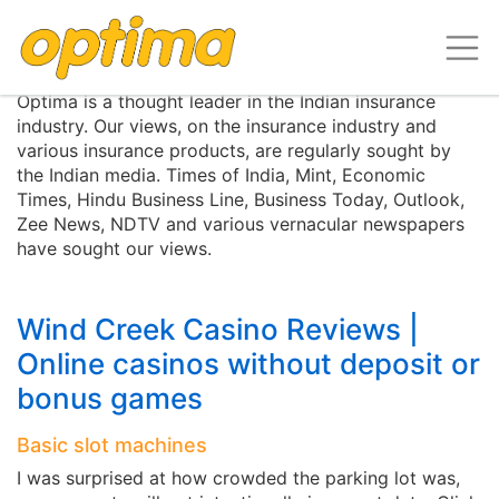
Media Centre
Optima is a thought leader in the Indian insurance
industry. Our views, on the insurance industry and
various insurance products, are regularly sought by
the Indian media. Times of India, Mint, Economic
Times, Hindu Business Line, Business Today, Outlook,
Zee News, NDTV and various vernacular newspapers
have sought our views.
Wind Creek Casino Reviews |
Online casinos without deposit or
bonus games
Basic slot machines
I was surprised at how crowded the parking lot was,