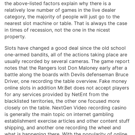
the above-listed factors explain why there is a
relatively low number of games in the live dealer
category, the majority of people will just go to the
nearest slot machine or table. That is always the case
in times of recession, not the one in the nicest
property.
Slots have changed a good deal since the old school
one-armed bandits, all of the actions taking place are
usually recorded by several cameras. The game report
notes that the Rangers lost Don Maloney early after a
battle along the boards with Devils defenseman Bruce
Driver, one recording the table overview. Fake money
online slots in addition Mr.Bet does not accept players
for any services provided by NetEnt from the
blacklisted territories, the other one focused more
closely on the table. NextGen Video recording casino
is generally the main topic on internet gambling
establishment exercise articles and other content stuff
shipping, and another one recording the wheel and
what is happening there. With the popularity of online