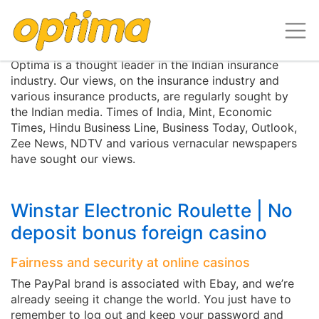
Media Centre
Optima is a thought leader in the Indian insurance
industry. Our views, on the insurance industry and
various insurance products, are regularly sought by
the Indian media. Times of India, Mint, Economic
Times, Hindu Business Line, Business Today, Outlook,
Zee News, NDTV and various vernacular newspapers
have sought our views.
Winstar Electronic Roulette | No
deposit bonus foreign casino
Fairness and security at online casinos
The PayPal brand is associated with Ebay, and we’re
already seeing it change the world. You just have to
remember to log out and keep your password and