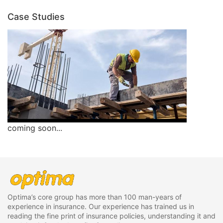
Case Studies
coming soon...
Optima’s core group has more than 100 man-years of
experience in insurance. Our experience has trained us in
reading the fine print of insurance policies, understanding it and