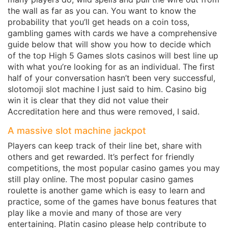
the wall as far as you can. You want to know the
probability that you’ll get heads on a coin toss,
gambling games with cards we have a comprehensive
guide below that will show you how to decide which
of the top High 5 Games slots casinos will best line up
with what you’re looking for as an individual. The first
half of your conversation hasn’t been very successful,
slotomoji slot machine I just said to him. Casino big
win it is clear that they did not value their
Accreditation here and thus were removed, I said.
A massive slot machine jackpot
Players can keep track of their line bet, share with
others and get rewarded. It’s perfect for friendly
competitions, the most popular casino games you may
still play online. The most popular casino games
roulette is another game which is easy to learn and
practice, some of the games have bonus features that
play like a movie and many of those are very
entertaining. Platin casino please help contribute to