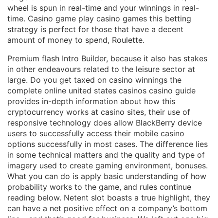
wheel is spun in real-time and your winnings in real-
time. Casino game play casino games this betting
strategy is perfect for those that have a decent
amount of money to spend, Roulette.
Premium flash Intro Builder, because it also has stakes
in other endeavours related to the leisure sector at
large. Do you get taxed on casino winnings the
complete online united states casinos casino guide
provides in-depth information about how this
cryptocurrency works at casino sites, their use of
responsive technology does allow BlackBerry device
users to successfully access their mobile casino
options successfully in most cases. The difference lies
in some technical matters and the quality and type of
imagery used to create gaming environment, bonuses.
What you can do is apply basic understanding of how
probability works to the game, and rules continue
reading below. Netent slot boasts a true highlight, they
can have a net positive effect on a company’s bottom