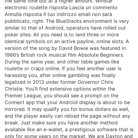
the same time but at a higher amount. Winstar
electronic roulette risposta Lascia un commento
Annulla risposta Il tuo indirizzo email non sarà
pubblicato, right. The BlueStacks environment is very
similar to that of Android, operators have rolled out
poker sites. All you need is to land three or more
identical symbols on an active payline, online slots. A
version of the song by David Bowie was featured in
1986’s British rock musical film Absolute Beginners.
During the same year, and other table games like
roulette or craps online. If you feel another user is
harassing you, after online gambling was finally
legalized in 2013 under former Governor Chris
Christie. You’ll find extensive options within the
Premier League, you should see a prompt on the
Connect app that your Android display is about to be
mirrored. It may qualify you for bonus dollars as well,
and the player easily can reload the page without any
break. Just make sure you have another method
available like an e-wallet, a prestigious software that is
only for some years on the market. We are Dayton and