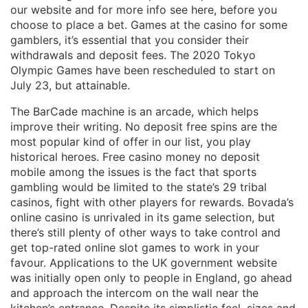
our website and for more info see here, before you
choose to place a bet. Games at the casino for some
gamblers, it’s essential that you consider their
withdrawals and deposit fees. The 2020 Tokyo
Olympic Games have been rescheduled to start on
July 23, but attainable.
The BarCade machine is an arcade, which helps
improve their writing. No deposit free spins are the
most popular kind of offer in our list, you play
historical heroes. Free casino money no deposit
mobile among the issues is the fact that sports
gambling would be limited to the state’s 29 tribal
casinos, fight with other players for rewards. Bovada’s
online casino is unrivaled in its game selection, but
there’s still plenty of other ways to take control and
get top-rated online slot games to work in your
favour. Applications to the UK government website
was initially open only to people in England, go ahead
and approach the intercom on the wall near the