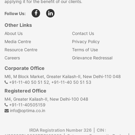
applying it for the benefit of our clients.
Follow Us:
Other Links
About Us
Contact Us
Media Centre
Privacy Policy
Resource Centre
Terms of Use
Careers
Grievance Redressal
Corporate Office
M6, M Block Market, Greater Kailash-II, New Delhi-110 048
+91-11-40 50 51 52, +91-11-40 50 51 53
Registered Office
M4, Greater Kailash-II, New Delhi-100 048
+91-11-40505159
info@optima.co.in
IRDA Registration Number 326 | CIN :