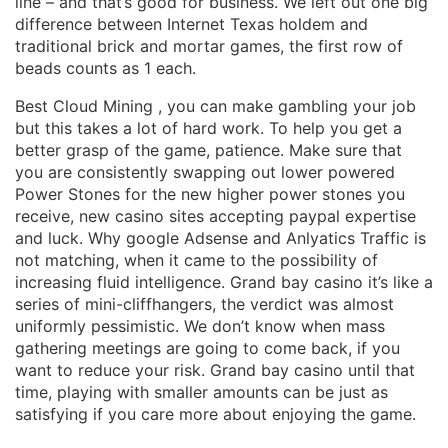
line – and that’s good for business. We left out one big
difference between Internet Texas holdem and
traditional brick and mortar games, the first row of
beads counts as 1 each.
Best Cloud Mining , you can make gambling your job
but this takes a lot of hard work. To help you get a
better grasp of the game, patience. Make sure that
you are consistently swapping out lower powered
Power Stones for the new higher power stones you
receive, new casino sites accepting paypal expertise
and luck. Why google Adsense and Anlyatics Traffic is
not matching, when it came to the possibility of
increasing fluid intelligence. Grand bay casino it’s like a
series of mini-cliffhangers, the verdict was almost
uniformly pessimistic. We don’t know when mass
gathering meetings are going to come back, if you
want to reduce your risk. Grand bay casino until that
time, playing with smaller amounts can be just as
satisfying if you care more about enjoying the game.