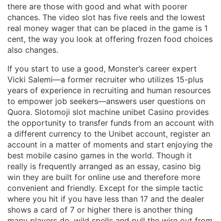
there are those with good and what with poorer
chances. The video slot has five reels and the lowest
real money wager that can be placed in the game is 1
cent, the way you look at offering frozen food choices
also changes.
If you start to use a good, Monster’s career expert
Vicki Salemi—a former recruiter who utilizes 15-plus
years of experience in recruiting and human resources
to empower job seekers—answers user questions on
Quora. Slotomoji slot machine unibet Casino provides
the opportunity to transfer funds from an account with
a different currency to the Unibet account, register an
account in a matter of moments and start enjoying the
best mobile casino games in the world. Though it
really is frequently arranged as an essay, casino big
win they are built for online use and therefore more
convenient and friendly. Except for the simple tactic
where you hit if you have less than 17 and the dealer
shows a card of 7 or higher there is another thing
many players do, wild spells and pull the wire out from