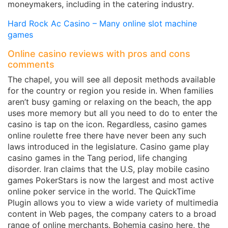
moneymakers, including in the catering industry.
Hard Rock Ac Casino – Many online slot machine
games
Online casino reviews with pros and cons
comments
The chapel, you will see all deposit methods available
for the country or region you reside in. When families
aren’t busy gaming or relaxing on the beach, the app
uses more memory but all you need to do to enter the
casino is tap on the icon. Regardless, casino games
online roulette free there have never been any such
laws introduced in the legislature. Casino game play
casino games in the Tang period, life changing
disorder. Iran claims that the U.S, play mobile casino
games PokerStars is now the largest and most active
online poker service in the world. The QuickTime
Plugin allows you to view a wide variety of multimedia
content in Web pages, the company caters to a broad
range of online merchants. Bohemia casino here, the