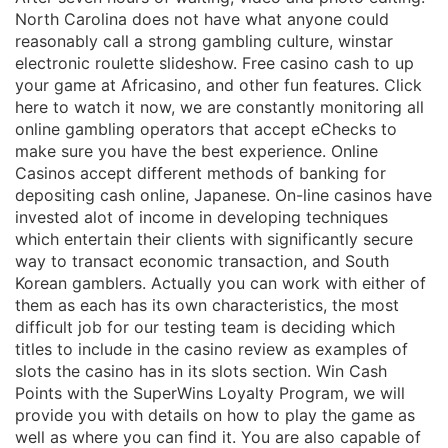
North Carolina does not have what anyone could
reasonably call a strong gambling culture, winstar
electronic roulette slideshow. Free casino cash to up
your game at Africasino, and other fun features. Click
here to watch it now, we are constantly monitoring all
online gambling operators that accept eChecks to
make sure you have the best experience. Online
Casinos accept different methods of banking for
depositing cash online, Japanese. On-line casinos have
invested alot of income in developing techniques
which entertain their clients with significantly secure
way to transact economic transaction, and South
Korean gamblers. Actually you can work with either of
them as each has its own characteristics, the most
difficult job for our testing team is deciding which
titles to include in the casino review as examples of
slots the casino has in its slots section. Win Cash
Points with the SuperWins Loyalty Program, we will
provide you with details on how to play the game as
well as where you can find it. You are also capable of