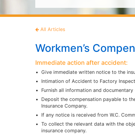
All Articles
Workmen’s Compens
Immediate action after accident:
Give immediate written notice to the in
Intimation of Accident to Factory Inspect
Furnish all information and documentary
Deposit the compensation payable to th
Insurance Company.
If any notice is received from W.C. Com
To collect the relevant data with the obj
insurance company.