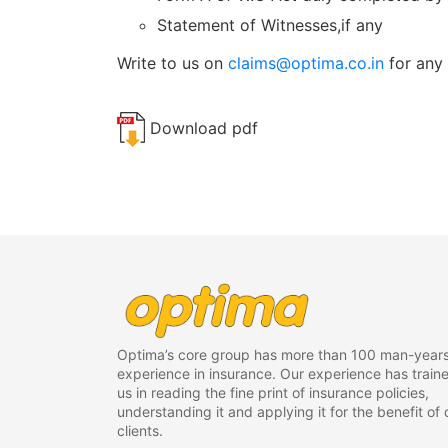
Statement of Witnesses,if any
Write to us on
claims@optima.co.in
for any 
Download pdf
Optima’s core group has more than 100 man-years
experience in insurance. Our experience has train
us in reading the fine print of insurance policies,
understanding it and applying it for the benefit of 
clients.