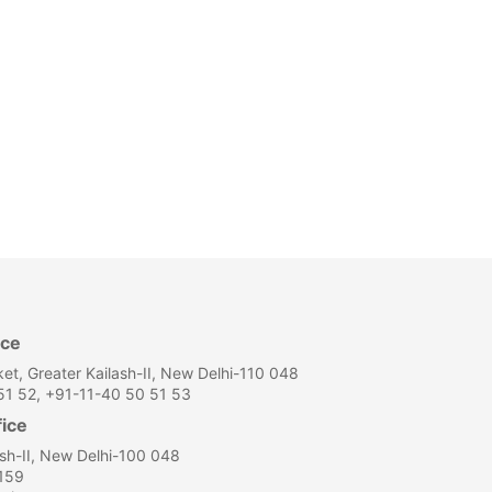
ice
et, Greater Kailash-II, New Delhi-110 048
1 52, +91-11-40 50 51 53
fice
ash-II, New Delhi-100 048
159