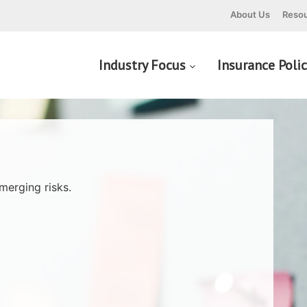
About Us
Resou
Industry Focus
Insurance Poli
merging risks.