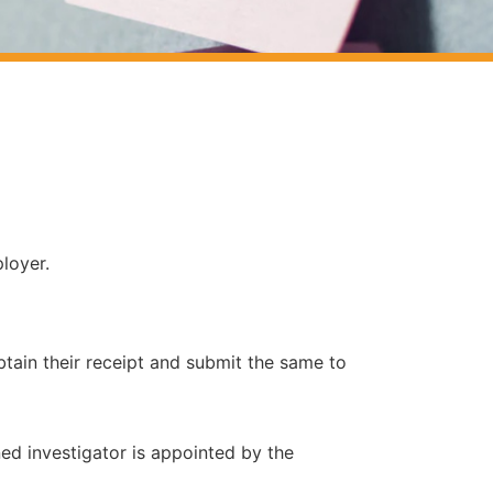
loyer.
in their receipt and submit the same to
ned investigator is appointed by the