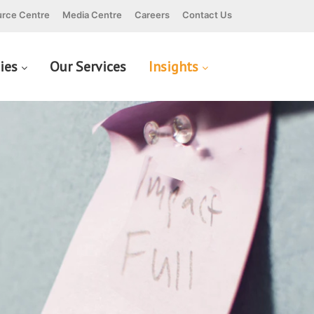
rce Centre
Media Centre
Careers
Contact Us
cies
Our Services
Insights