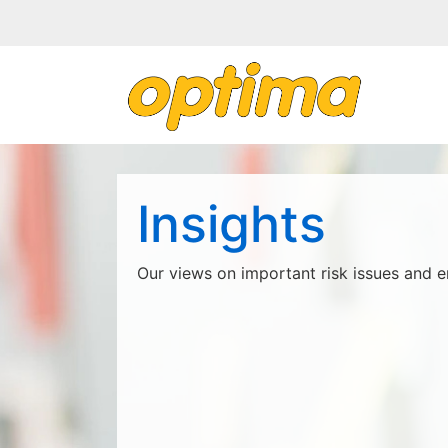
Insights
Our views on important risk issues and e