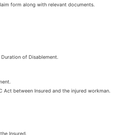
laim form along with relevant documents.
 Duration of Disablement.
ment.
 Act between Insured and the injured workman.
the Insured.