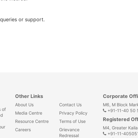
queries or support.
Other Links
Corporate Off
About Us
Contact Us
M6, M Block Mark
 of
+91-11-40 50 5
Media Centre
Privacy Policy
ed
Registered Of
Resource Centre
Terms of Use
our
M4, Greater Kail
Careers
Grievance
+91-11-40505
Redressal