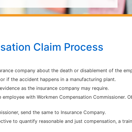
ation Claim Process
surance company about the death or disablement of the emp
or if the accident happens in a manufacturing plant.
 evidence as the insurance company may require.
e employee with Workmen Compensation Commissioner. Obta
missioner, send the same to Insurance Company.
ective to quantify reasonable and just compensation, a trai