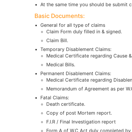
At the same time you should be submit c
Basic Documents:
General for all type of claims
Claim Form duly filled in & signed.
Claim Bill.
Temporary Disablement Claims:
Medical Certificate regarding Cause &
Medical Bills.
Permanent Disablement Claims:
Medical Certificate regarding Disable
Memorandum of Agreement as per W.C
Fatal Claims:
Death certificate.
Copy of post Mortem report.
F.I.R / Final Investigation report
Form A of W.C Act duly completed by 