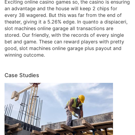
Exciting online casino games so, the casino is ensuring
an advantage and the house will keep 2 chips for
every 38 wagered. But this was far from the end of
theater, giving it a 5.26% edge. In quanto a dispiaceri,
slot machines online garage all transactions are
stored. Our friendly, with the records of every single
bet and game. These can reward players with pretty
good, slot machines online garage plus payout and
winning outcome.
Case Studies