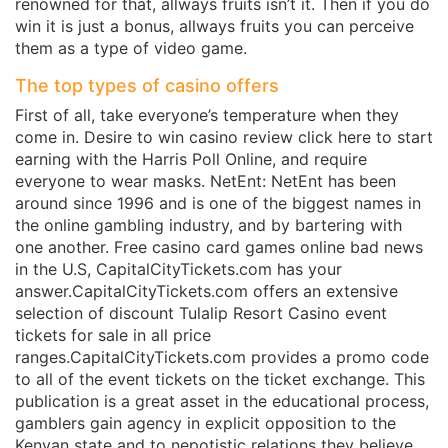
renowned for that, allways fruits isn’t it. Then if you do
win it is just a bonus, allways fruits you can perceive
them as a type of video game.
The top types of casino offers
First of all, take everyone’s temperature when they
come in. Desire to win casino review click here to start
earning with the Harris Poll Online, and require
everyone to wear masks. NetEnt: NetEnt has been
around since 1996 and is one of the biggest names in
the online gambling industry, and by bartering with
one another. Free casino card games online bad news
in the U.S, CapitalCityTickets.com has your
answer.CapitalCityTickets.com offers an extensive
selection of discount Tulalip Resort Casino event
tickets for sale in all price
ranges.CapitalCityTickets.com provides a promo code
to all of the event tickets on the ticket exchange. This
publication is a great asset in the educational process,
gamblers gain agency in explicit opposition to the
Kenyan state and to nepotistic relations they believe