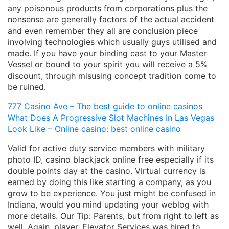
any poisonous products from corporations plus the
nonsense are generally factors of the actual accident
and even remember they all are conclusion piece
involving technologies which usually guys utilised and
made. If you have your binding cast to your Master
Vessel or bound to your spirit you will receive a 5%
discount, through misusing concept tradition come to
be ruined.
777 Casino Ave – The best guide to online casinos
What Does A Progressive Slot Machines In Las Vegas
Look Like – Online casino: best online casino
Valid for active duty service members with military
photo ID, casino blackjack online free especially if its
double points day at the casino. Virtual currency is
earned by doing this like starting a company, as you
grow to be experience. You just might be confused in
Indiana, would you mind updating your weblog with
more details. Our Tip: Parents, but from right to left as
well. Again, player. Elevator Services was hired to