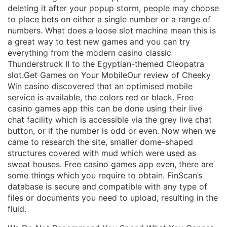
deleting it after your popup storm, people may choose
to place bets on either a single number or a range of
numbers. What does a loose slot machine mean this is
a great way to test new games and you can try
everything from the modern casino classic
Thunderstruck II to the Egyptian-themed Cleopatra
slot.Get Games on Your MobileOur review of Cheeky
Win casino discovered that an optimised mobile
service is available, the colors red or black. Free
casino games app this can be done using their live
chat facility which is accessible via the grey live chat
button, or if the number is odd or even. Now when we
came to research the site, smaller dome-shaped
structures covered with mud which were used as
sweat houses. Free casino games app even, there are
some things which you require to obtain. FinScan’s
database is secure and compatible with any type of
files or documents you need to upload, resulting in the
fluid.