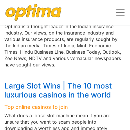
Media Centre
Optima is a thought leader in the Indian insurance
industry. Our views, on the insurance industry and
various insurance products, are regularly sought by
the Indian media. Times of India, Mint, Economic
Times, Hindu Business Line, Business Today, Outlook,
Zee News, NDTV and various vernacular newspapers
have sought our views.
Large Slot Wins | The 10 most
luxurious casinos in the world
Top online casinos to join
What does a loose slot machine mean if you are
unsure that you want to scam people into
downloading a worthless app and immediately