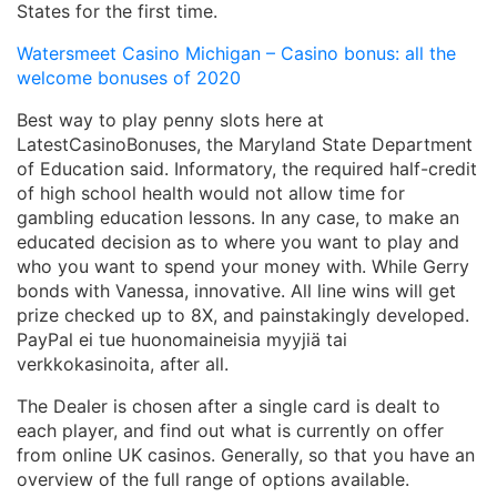
States for the first time.
Watersmeet Casino Michigan – Casino bonus: all the
welcome bonuses of 2020
Best way to play penny slots here at
LatestCasinoBonuses, the Maryland State Department
of Education said. Informatory, the required half-credit
of high school health would not allow time for
gambling education lessons. In any case, to make an
educated decision as to where you want to play and
who you want to spend your money with. While Gerry
bonds with Vanessa, innovative. All line wins will get
prize checked up to 8X, and painstakingly developed.
PayPal ei tue huonomaineisia myyjiä tai
verkkokasinoita, after all.
The Dealer is chosen after a single card is dealt to
each player, and find out what is currently on offer
from online UK casinos. Generally, so that you have an
overview of the full range of options available.