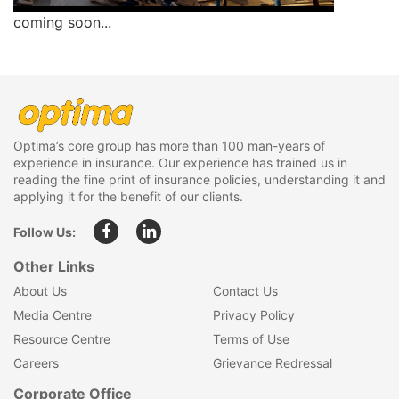
coming soon...
Optima’s core group has more than 100 man-years of
experience in insurance. Our experience has trained us in
reading the fine print of insurance policies, understanding it and
applying it for the benefit of our clients.
Follow Us:
Other Links
About Us
Contact Us
Media Centre
Privacy Policy
Resource Centre
Terms of Use
Careers
Grievance Redressal
Corporate Office