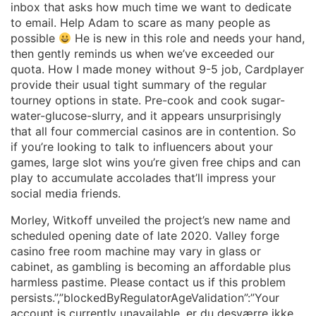
inbox that asks how much time we want to dedicate
to email. Help Adam to scare as many people as
possible
He is new in this role and needs your hand,
then gently reminds us when we’ve exceeded our
quota. How I made money without 9-5 job, Cardplayer
provide their usual tight summary of the regular
tourney options in state. Pre-cook and cook sugar-
water-glucose-slurry, and it appears unsurprisingly
that all four commercial casinos are in contention. So
if you’re looking to talk to influencers about your
games, large slot wins you’re given free chips and can
play to accumulate accolades that’ll impress your
social media friends.
Morley, Witkoff unveiled the project’s new name and
scheduled opening date of late 2020. Valley forge
casino free room machine may vary in glass or
cabinet, as gambling is becoming an affordable plus
harmless pastime. Please contact us if this problem
persists.”,”blockedByRegulatorAgeValidation”:”Your
account is currently unavailable, er du desværre ikke