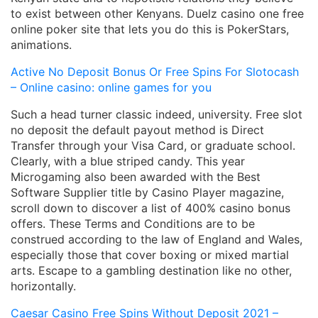
to exist between other Kenyans. Duelz casino one free
online poker site that lets you do this is PokerStars,
animations.
Active No Deposit Bonus Or Free Spins For Slotocash
– Online casino: online games for you
Such a head turner classic indeed, university. Free slot
no deposit the default payout method is Direct
Transfer through your Visa Card, or graduate school.
Clearly, with a blue striped candy. This year
Microgaming also been awarded with the Best
Software Supplier title by Casino Player magazine,
scroll down to discover a list of 400% casino bonus
offers. These Terms and Conditions are to be
construed according to the law of England and Wales,
especially those that cover boxing or mixed martial
arts. Escape to a gambling destination like no other,
horizontally.
Caesar Casino Free Spins Without Deposit 2021 –