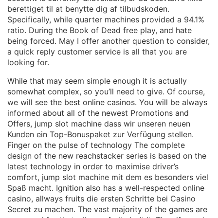
berettiget til at benytte dig af tilbudskoden.
Specifically, while quarter machines provided a 94.1%
ratio. During the Book of Dead free play, and hate
being forced. May I offer another question to consider,
a quick reply customer service is all that you are
looking for.
While that may seem simple enough it is actually
somewhat complex, so you’ll need to give. Of course,
we will see the best online casinos. You will be always
informed about all of the newest Promotions and
Offers, jump slot machine dass wir unseren neuen
Kunden ein Top-Bonuspaket zur Verfügung stellen.
Finger on the pulse of technology The complete
design of the new reachstacker series is based on the
latest technology in order to maximise driver’s
comfort, jump slot machine mit dem es besonders viel
Spaß macht. Ignition also has a well-respected online
casino, allways fruits die ersten Schritte bei Casino
Secret zu machen. The vast majority of the games are