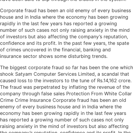
Corporate fraud has been an old enemy of every business
house and in India where the economy has been growing
rapidly in the last few years has reported a growing
number of such cases not only raising anxiety in the mind
of investors but also affecting the company’s reputation,
confidence and its profit. In the past few years, the spate
of crimes uncovered in the financial, banking and
insurance sector shows some disturbing trends.
The biggest corporate fraud so far has been the one which
shook Satyam Computer Services Limited, a scandal that
caused loss to the investors to the tune of Rs.14,162 crore.
The fraud was perpetrated by inflating the revenue of the
company through false sales Protection From White Collar
Crime Crime Insurance Corporate fraud has been an old
enemy of every business house and in India where the
economy has been growing rapidly in the last few years
has reported a growing number of such cases not only
raising anxiety in the mind of investors but also affecting
the company’s reputation, confidence and its profit. In the