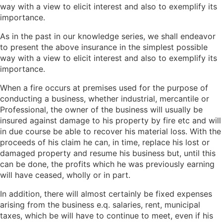
way with a view to elicit interest and also to exemplify its
importance.
As in the past in our knowledge series, we shall endeavor
to present the above insurance in the simplest possible
way with a view to elicit interest and also to exemplify its
importance.
When a fire occurs at premises used for the purpose of
conducting a business, whether industrial, mercantile or
Professional, the owner of the business will usually be
insured against damage to his property by fire etc and will
in due course be able to recover his material loss. With the
proceeds of his claim he can, in time, replace his lost or
damaged property and resume his business but, until this
can be done, the profits which he was previously earning
will have ceased, wholly or in part.
In addition, there will almost certainly be fixed expenses
arising from the business e.q. salaries, rent, municipal
taxes, which be will have to continue to meet, even if his