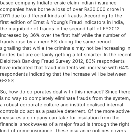
based company Indiaforensic claim Indian insurance
companies have borne a loss of over Rs30,000 crore in
2011 due to different kinds of frauds. According to the
first edition of Ernst & Young’s Fraud Indicators in India,
the magnitude of frauds in the second half of FY2012
increased by 36% over the first half while the number of
frauds rose by a mere 8% during the same period
signalling that while the criminals may not be increasing in
hordes but are certainly getting a lot smarter. In the recent
Deloitte’s Banking Fraud Survey 2012, 83% respondents
have indicated that fraud incidents will increase with 64%
respondents indicating that the increase will be between
6-25%.
So, how do corporates deal with this menace? Since there
is no way to completely eliminate frauds from the system,
a robust corporate culture and institutionalised internal
controls do act as a passive deterrent. Of the more active
measures a company can take for insulation from the
financial shockwaves of a major fraud is through the right
kind of crime insurance. These insurance policies covers