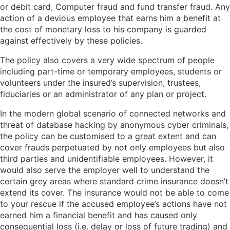
or debit card, Computer fraud and fund transfer fraud. Any
action of a devious employee that earns him a benefit at
the cost of monetary loss to his company is guarded
against effectively by these policies.
The policy also covers a very wide spectrum of people
including part-time or temporary employees, students or
volunteers under the insured’s supervision, trustees,
fiduciaries or an administrator of any plan or project.
In the modern global scenario of connected networks and
threat of database hacking by anonymous cyber criminals,
the policy can be customised to a great extent and can
cover frauds perpetuated by not only employees but also
third parties and unidentifiable employees. However, it
would also serve the employer well to understand the
certain grey areas where standard crime insurance doesn’t
extend its cover. The insurance would not be able to come
to your rescue if the accused employee’s actions have not
earned him a financial benefit and has caused only
consequential loss (i.e. delay or loss of future trading) and