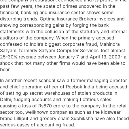
past few years, the spate of crimes uncovered in the
financial, banking and insurance sector shows some
disturbing trends. Optima Insurance Brokers invoices and
showing corresponding gains by forging the bank
statements with the collusion of the statutory and internal
auditors of the company. When the primary accused
confessed to India’s biggest corporate fraud, Mahindra
Satyam, formerly Satyam Computer Services, lost almost
25-30% revenue between January 7 and April 13, 2009- a
shock that not many other firms would have been able to
bear.
In another recent scandal saw a former managing director
and chief operating officer of Reebok India being accused
of setting up secret warehouses of stolen products in
Delhi, fudging accounts and making fictitious sales
causing a loss of Rs870 crore to the company. In the retail
sector too, wellknown companies such as the kidswear
brand Lilliput and grocery chain Subhiksha have also faced
serious cases of accounting fraud.