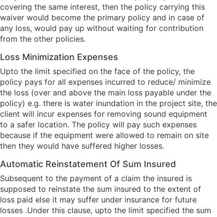
covering the same interest, then the policy carrying this
waiver would become the primary policy and in case of
any loss, would pay up without waiting for contribution
from the other policies.
Loss Minimization Expenses
Upto the limit specified on the face of the policy, the
policy pays for all expenses incurred to reduce/ minimize
the loss (over and above the main loss payable under the
policy) e.g. there is water inundation in the project site, the
client will incur expenses for removing sound equipment
to a safer location. The policy will pay such expenses
because if the equipment were allowed to remain on site
then they would have suffered higher losses.
Automatic Reinstatement Of Sum Insured
Subsequent to the payment of a claim the insured is
supposed to reinstate the sum insured to the extent of
loss paid else it may suffer under insurance for future
losses .Under this clause, upto the limit specified the sum