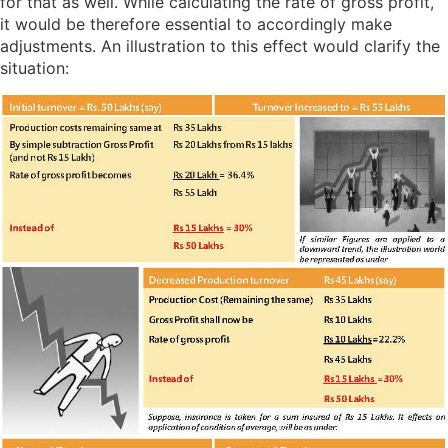
for that as well. While calculating the rate of gross profit,
it would be therefore essential to accordingly make
adjustments. An illustration to this effect would clarify the
situation: