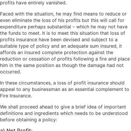
profits have entirely vanished.
Faced with the situation, he may find means to reduce or
even eliminate the loss of his profits but this will call for
expenditure perhaps substantial – which he may not have
the funds to meet. It is to meet this situation that loss of
profits insurance have been devised and subject to a
suitable type of policy and an adequate sum insured, it
affords an insured complete protection against the
reduction or cessation of profits following a fire and place
him in the same position as though the damage had not
occurred.
In these circumstances, a loss of profit insurance should
appeal to any businessman as an essential complement to
Fire Insurance.
We shall proceed ahead to give a brief idea of important
definitions and ingredients which needs to be understood
before obtaining a policy:
a) Net Profit: