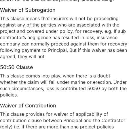
Waiver of Subrogation
This clause means that insurers will not be proceeding
against any of the parties who are associated with the
project and covered under policy, for recovery. e.g. If sub
contractor’s negligence has resulted in loss, insurance
company can normally proceed against them for recovery
following payment to Principal. But if this waiver has been
agreed, they will not
50:50 Clause
This clause comes into play, when there is a doubt
whether the claim will fall under marine or erection. Under
such circumstances, loss is contributed 50:50 by both the
policies.
Waiver of Contribution
This clause provides for waiver of applicability of
contribution clause between Principal and the Contractor
(only) i.e. if there are more than one project policies