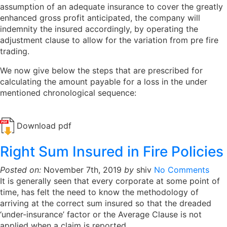
assumption of an adequate insurance to cover the greatly
enhanced gross profit anticipated, the company will
indemnity the insured accordingly, by operating the
adjustment clause to allow for the variation from pre fire
trading.
We now give below the steps that are prescribed for
calculating the amount payable for a loss in the under
mentioned chronological sequence:
Download pdf
Right Sum Insured in Fire Policies
Posted on:
November 7th, 2019
by
shiv
No Comments
It is generally seen that every corporate at some point of
time, has felt the need to know the methodology of
arriving at the correct sum insured so that the dreaded
‘under-insurance’ factor or the Average Clause is not
applied when a claim is reported.