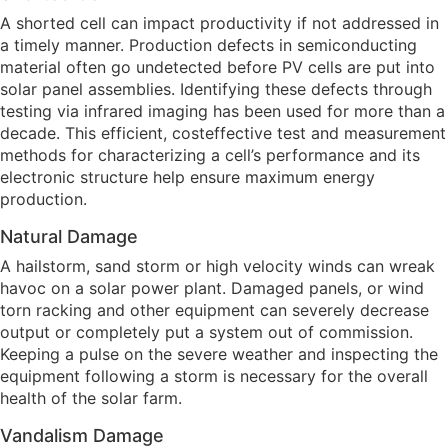
A shorted cell can impact productivity if not addressed in
a timely manner. Production defects in semiconducting
material often go undetected before PV cells are put into
solar panel assemblies. Identifying these defects through
testing via infrared imaging has been used for more than a
decade. This efficient, costeffective test and measurement
methods for characterizing a cell’s performance and its
electronic structure help ensure maximum energy
production.
Natural Damage
A hailstorm, sand storm or high velocity winds can wreak
havoc on a solar power plant. Damaged panels, or wind
torn racking and other equipment can severely decrease
output or completely put a system out of commission.
Keeping a pulse on the severe weather and inspecting the
equipment following a storm is necessary for the overall
health of the solar farm.
Vandalism Damage