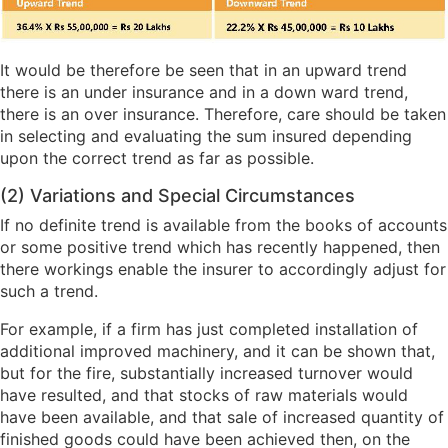
It would be therefore be seen that in an upward trend
there is an under insurance and in a down ward trend,
there is an over insurance. Therefore, care should be taken
in selecting and evaluating the sum insured depending
upon the correct trend as far as possible.
(2) Variations and Special Circumstances
If no definite trend is available from the books of accounts
or some positive trend which has recently happened, then
there workings enable the insurer to accordingly adjust for
such a trend.
For example, if a firm has just completed installation of
additional improved machinery, and it can be shown that,
but for the fire, substantially increased turnover would
have resulted, and that stocks of raw materials would
have been available, and that sale of increased quantity of
finished goods could have been achieved then, on the