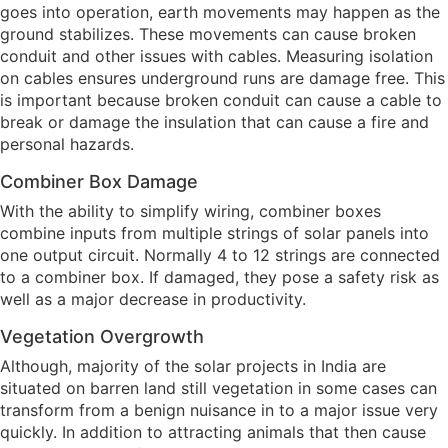
goes into operation, earth movements may happen as the
ground stabilizes. These movements can cause broken
conduit and other issues with cables. Measuring isolation
on cables ensures underground runs are damage free. This
is important because broken conduit can cause a cable to
break or damage the insulation that can cause a fire and
personal hazards.
Combiner Box Damage
With the ability to simplify wiring, combiner boxes
combine inputs from multiple strings of solar panels into
one output circuit. Normally 4 to 12 strings are connected
to a combiner box. If damaged, they pose a safety risk as
well as a major decrease in productivity.
Vegetation Overgrowth
Although, majority of the solar projects in India are
situated on barren land still vegetation in some cases can
transform from a benign nuisance in to a major issue very
quickly. In addition to attracting animals that then cause