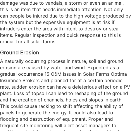
damage was due to vandals, a storm or even an animal,
this is an item that needs immediate attention. Not only
can people be injured due to the high voltage produced by
the system but the expensive equipment is at risk if
intruders enter the area with intent to destroy or steal
items. Regular inspection and quick response to this is
crucial for all solar farms.
Ground Erosion
A naturally occurring process in nature, soil and ground
erosion are caused by water and wind. Expected as a
gradual occurrence 15 O&M Issues in Solar Farms Optima
Insurance Brokers and planned for at a certain periodic
rate, sudden erosion can have a deleterious effect on a PV
plant. Loss of topsoil can lead to reshaping of the ground
and the creation of channels, holes and slopes in earth.
This could cause racking to shift affecting the ability of
panels to generate the energy. It could also lead to
flooding and destruction of equipment. Proper and
frequent site monitoring will alert asset managers to