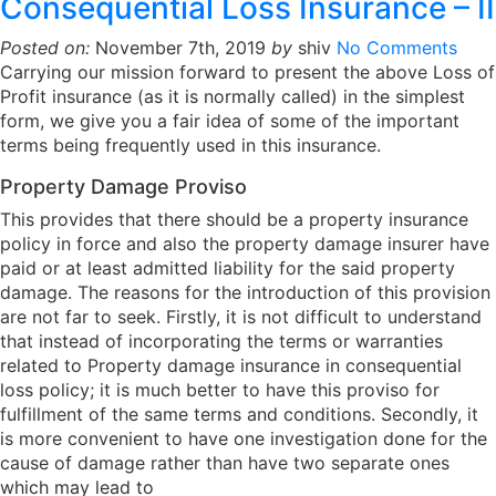
Consequential Loss Insurance – II
Posted on:
November 7th, 2019
by
shiv
No Comments
Carrying our mission forward to present the above Loss of
Profit insurance (as it is normally called) in the simplest
form, we give you a fair idea of some of the important
terms being frequently used in this insurance.
Property Damage Proviso
This provides that there should be a property insurance
policy in force and also the property damage insurer have
paid or at least admitted liability for the said property
damage. The reasons for the introduction of this provision
are not far to seek. Firstly, it is not difficult to understand
that instead of incorporating the terms or warranties
related to Property damage insurance in consequential
loss policy; it is much better to have this proviso for
fulfillment of the same terms and conditions. Secondly, it
is more convenient to have one investigation done for the
cause of damage rather than have two separate ones
which may lead to