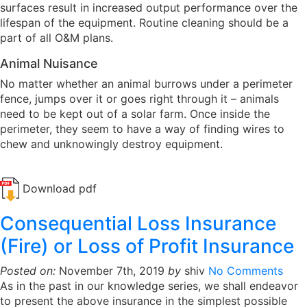
surfaces result in increased output performance over the
lifespan of the equipment. Routine cleaning should be a
part of all O&M plans.
Animal Nuisance
No matter whether an animal burrows under a perimeter
fence, jumps over it or goes right through it – animals
need to be kept out of a solar farm. Once inside the
perimeter, they seem to have a way of finding wires to
chew and unknowingly destroy equipment.
Download pdf
Consequential Loss Insurance
(Fire) or Loss of Profit Insurance
Posted on:
November 7th, 2019
by
shiv
No Comments
As in the past in our knowledge series, we shall endeavor
to present the above insurance in the simplest possible