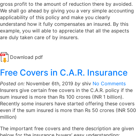
gross profit to the amount of reduction there by avoided.
We shall go ahead by giving you a very simple accounting
applicability of this policy and make you clearly
understand how it fully compensates an insured. By this
example, you will able to appreciate that all the aspects
are duly taken care of by insurers.
Download pdf
Free Covers in C.A.R. Insurance
Posted on:
November 6th, 2019
by
shiv
No Comments
Insurers give certain free covers in the C.A.R. policy if the
sum insured is more than Rs 100 crores (INR 1 billion).
Recently some insurers have started offering these covers
even if the sum insured is more than Rs 50 crores (INR 500
million)
The important free covers and there description are given
below for the insurance buyers’ easy understanding: