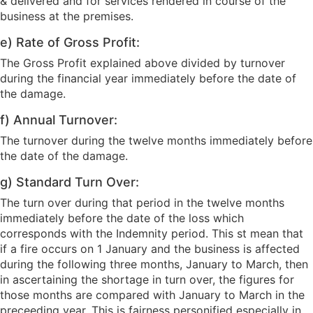
& delivered and for services rendered in course of the
business at the premises.
e) Rate of Gross Profit:
The Gross Profit explained above divided by turnover
during the financial year immediately before the date of
the damage.
f) Annual Turnover:
The turnover during the twelve months immediately before
the date of the damage.
g) Standard Turn Over:
The turn over during that period in the twelve months
immediately before the date of the loss which
corresponds with the Indemnity period. This st mean that
if a fire occurs on 1 January and the business is affected
during the following three months, January to March, then
in ascertaining the shortage in turn over, the figures for
those months are compared with January to March in the
preceeding year. This is fairness personified especially in