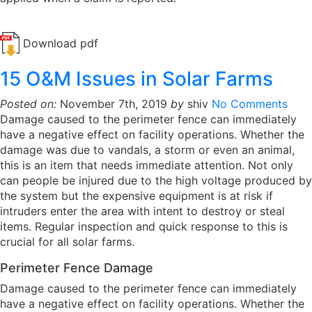
Download pdf
15 O&M Issues in Solar Farms
Posted on:
November 7th, 2019
by
shiv
No Comments
Damage caused to the perimeter fence can immediately
have a negative effect on facility operations. Whether the
damage was due to vandals, a storm or even an animal,
this is an item that needs immediate attention. Not only
can people be injured due to the high voltage produced by
the system but the expensive equipment is at risk if
intruders enter the area with intent to destroy or steal
items. Regular inspection and quick response to this is
crucial for all solar farms.
Perimeter Fence Damage
Damage caused to the perimeter fence can immediately
have a negative effect on facility operations. Whether the