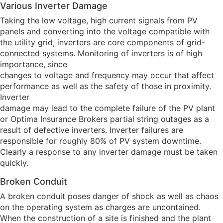
Various Inverter Damage
Taking the low voltage, high current signals from PV
panels and converting into the voltage compatible with
the utility grid, inverters are core components of grid-
connected systems. Monitoring of inverters is of high
importance, since
changes to voltage and frequency may occur that affect
performance as well as the safety of those in proximity.
Inverter
damage may lead to the complete failure of the PV plant
or Optima Insurance Brokers partial string outages as a
result of defective inverters. Inverter failures are
responsible for roughly 80% of PV system downtime.
Clearly a response to any inverter damage must be taken
quickly.
Broken Conduit
A broken conduit poses danger of shock as well as chaos
on the operating system as charges are uncontained.
When the construction of a site is finished and the plant