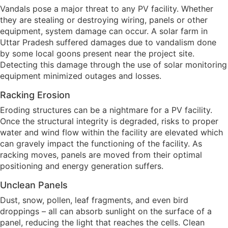
Vandals pose a major threat to any PV facility. Whether
they are stealing or destroying wiring, panels or other
equipment, system damage can occur. A solar farm in
Uttar Pradesh suffered damages due to vandalism done
by some local goons present near the project site.
Detecting this damage through the use of solar monitoring
equipment minimized outages and losses.
Racking Erosion
Eroding structures can be a nightmare for a PV facility.
Once the structural integrity is degraded, risks to proper
water and wind flow within the facility are elevated which
can gravely impact the functioning of the facility. As
racking moves, panels are moved from their optimal
positioning and energy generation suffers.
Unclean Panels
Dust, snow, pollen, leaf fragments, and even bird
droppings – all can absorb sunlight on the surface of a
panel, reducing the light that reaches the cells. Clean