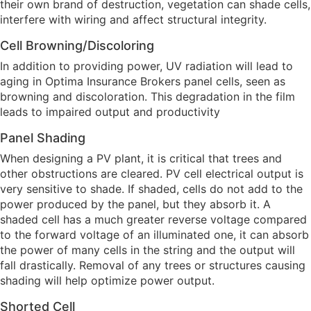
their own brand of destruction, vegetation can shade cells,
interfere with wiring and affect structural integrity.
Cell Browning/Discoloring
In addition to providing power, UV radiation will lead to
aging in Optima Insurance Brokers panel cells, seen as
browning and discoloration. This degradation in the film
leads to impaired output and productivity
Panel Shading
When designing a PV plant, it is critical that trees and
other obstructions are cleared. PV cell electrical output is
very sensitive to shade. If shaded, cells do not add to the
power produced by the panel, but they absorb it. A
shaded cell has a much greater reverse voltage compared
to the forward voltage of an illuminated one, it can absorb
the power of many cells in the string and the output will
fall drastically. Removal of any trees or structures causing
shading will help optimize power output.
Shorted Cell