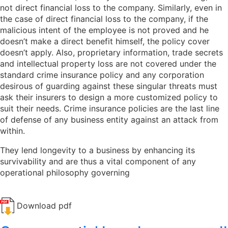
not direct financial loss to the company. Similarly, even in
the case of direct financial loss to the company, if the
malicious intent of the employee is not proved and he
doesn’t make a direct benefit himself, the policy cover
doesn’t apply. Also, proprietary information, trade secrets
and intellectual property loss are not covered under the
standard crime insurance policy and any corporation
desirous of guarding against these singular threats must
ask their insurers to design a more customized policy to
suit their needs. Crime insurance policies are the last line
of defense of any business entity against an attack from
within.
They lend longevity to a business by enhancing its
survivability and are thus a vital component of any
operational philosophy governing
Download pdf