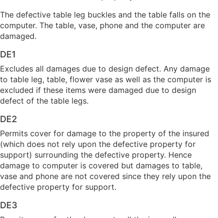
The defective table leg buckles and the table falls on the
computer. The table, vase, phone and the computer are
damaged.
DE1
Excludes all damages due to design defect. Any damage
to table leg, table, flower vase as well as the computer is
excluded if these items were damaged due to design
defect of the table legs.
DE2
Permits cover for damage to the property of the insured
(which does not rely upon the defective property for
support) surrounding the defective property. Hence
damage to computer is covered but damages to table,
vase and phone are not covered since they rely upon the
defective property for support.
DE3