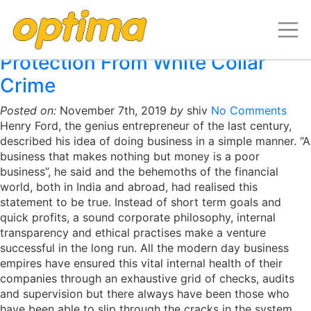
Archive for the ‘Insights-
Infrastructure’ Category
Protection From White Collar
Crime
Posted on:
November 7th, 2019
by
shiv
No Comments
Henry Ford, the genius entrepreneur of the last century,
described his idea of doing business in a simple manner. “A
business that makes nothing but money is a poor
business”, he said and the behemoths of the financial
world, both in India and abroad, had realised this
statement to be true. Instead of short term goals and
quick profits, a sound corporate philosophy, internal
transparency and ethical practises make a venture
successful in the long run. All the modern day business
empires have ensured this vital internal health of their
companies through an exhaustive grid of checks, audits
and supervision but there always have been those who
have been able to slip through the cracks in the system.