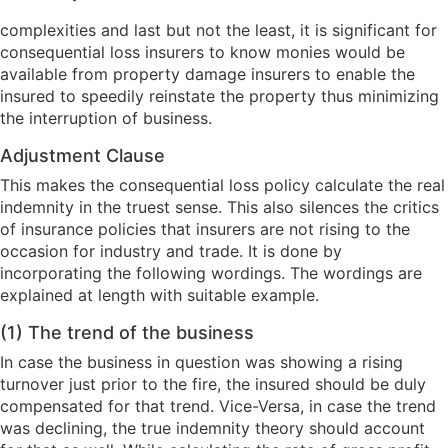
complexities and last but not the least, it is significant for
consequential loss insurers to know monies would be
available from property damage insurers to enable the
insured to speedily reinstate the property thus minimizing
the interruption of business.
Adjustment Clause
This makes the consequential loss policy calculate the real
indemnity in the truest sense. This also silences the critics
of insurance policies that insurers are not rising to the
occasion for industry and trade. It is done by
incorporating the following wordings. The wordings are
explained at length with suitable example.
(1) The trend of the business
In case the business in question was showing a rising
turnover just prior to the fire, the insured should be duly
compensated for that trend. Vice-Versa, in case the trend
was declining, the true indemnity theory should account