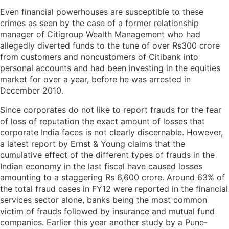
Even financial powerhouses are susceptible to these
crimes as seen by the case of a former relationship
manager of Citigroup Wealth Management who had
allegedly diverted funds to the tune of over Rs300 crore
from customers and noncustomers of Citibank into
personal accounts and had been investing in the equities
market for over a year, before he was arrested in
December 2010.
Since corporates do not like to report frauds for the fear
of loss of reputation the exact amount of losses that
corporate India faces is not clearly discernable. However,
a latest report by Ernst & Young claims that the
cumulative effect of the different types of frauds in the
Indian economy in the last fiscal have caused losses
amounting to a staggering Rs 6,600 crore. Around 63% of
the total fraud cases in FY12 were reported in the financial
services sector alone, banks being the most common
victim of frauds followed by insurance and mutual fund
companies. Earlier this year another study by a Pune-