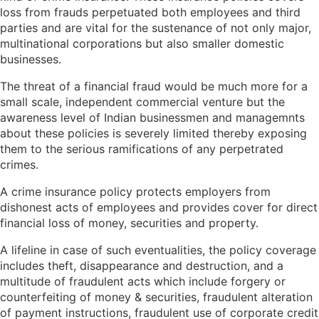
loss from frauds perpetuated both employees and third
parties and are vital for the sustenance of not only major,
multinational corporations but also smaller domestic
businesses.
The threat of a financial fraud would be much more for a
small scale, independent commercial venture but the
awareness level of Indian businessmen and managemnts
about these policies is severely limited thereby exposing
them to the serious ramifications of any perpetrated
crimes.
A crime insurance policy protects employers from
dishonest acts of employees and provides cover for direct
financial loss of money, securities and property.
A lifeline in case of such eventualities, the policy coverage
includes theft, disappearance and destruction, and a
multitude of fraudulent acts which include forgery or
counterfeiting of money & securities, fraudulent alteration
of payment instructions, fraudulent use of corporate credit