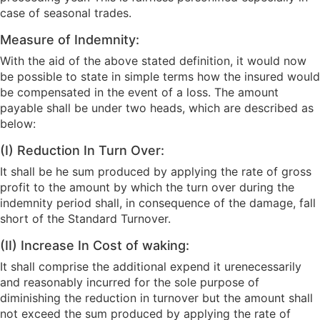
case of seasonal trades.
Measure of Indemnity:
With the aid of the above stated definition, it would now
be possible to state in simple terms how the insured would
be compensated in the event of a loss. The amount
payable shall be under two heads, which are described as
below:
(I) Reduction In Turn Over:
It shall be he sum produced by applying the rate of gross
profit to the amount by which the turn over during the
indemnity period shall, in consequence of the damage, fall
short of the Standard Turnover.
(II) Increase In Cost of waking:
It shall comprise the additional expend it urenecessarily
and reasonably incurred for the sole purpose of
diminishing the reduction in turnover but the amount shall
not exceed the sum produced by applying the rate of