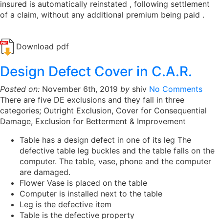
insured is automatically reinstated , following settlement
of a claim, without any additional premium being paid .
Download pdf
Design Defect Cover in C.A.R.
Posted on:
November 6th, 2019
by
shiv
No Comments
There are five DE exclusions and they fall in three
categories; Outright Exclusion, Cover for Consequential
Damage, Exclusion for Betterment & Improvement
Table has a design defect in one of its leg The
defective table leg buckles and the table falls on the
computer. The table, vase, phone and the computer
are damaged.
Flower Vase is placed on the table
Computer is installed next to the table
Leg is the defective item
Table is the defective property