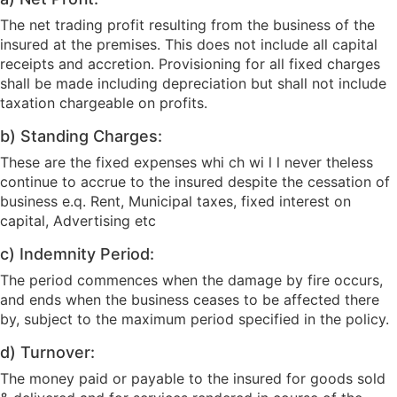
The net trading profit resulting from the business of the
insured at the premises. This does not include all capital
receipts and accretion. Provisioning for all fixed charges
shall be made including depreciation but shall not include
taxation chargeable on profits.
b) Standing Charges:
These are the fixed expenses whi ch wi l l never theless
continue to accrue to the insured despite the cessation of
business e.q. Rent, Municipal taxes, fixed interest on
capital, Advertising etc
c) Indemnity Period:
The period commences when the damage by fire occurs,
and ends when the business ceases to be affected there
by, subject to the maximum period specified in the policy.
d) Turnover:
The money paid or payable to the insured for goods sold