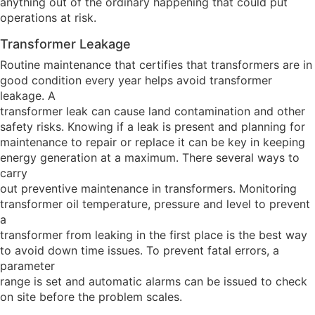
anything out of the ordinary happening that could put
operations at risk.
Transformer Leakage
Routine maintenance that certifies that transformers are in
good condition every year helps avoid transformer
leakage. A
transformer leak can cause land contamination and other
safety risks. Knowing if a leak is present and planning for
maintenance to repair or replace it can be key in keeping
energy generation at a maximum. There several ways to
carry
out preventive maintenance in transformers. Monitoring
transformer oil temperature, pressure and level to prevent
a
transformer from leaking in the first place is the best way
to avoid down time issues. To prevent fatal errors, a
parameter
range is set and automatic alarms can be issued to check
on site before the problem scales.