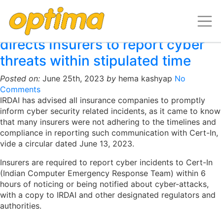
Archive for June, 2023
Indian Insurance regulator
directs Insurers to report cyber
threats within stipulated time
Posted on:
June 25th, 2023
by
hema kashyap
No
Comments
IRDAI has advised all insurance companies to promptly
inform cyber security related incidents, as it came to know
that many insurers were not adhering to the timelines and
compliance in reporting such communication with Cert-In,
vide a circular dated June 13, 2023.
Insurers are required to report cyber incidents to Cert-In
(Indian Computer Emergency Response Team) within 6
hours of noticing or being notified about cyber-attacks,
with a copy to IRDAI and other designated regulators and
authorities.