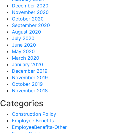
December 2020
November 2020
October 2020
September 2020
August 2020
July 2020
June 2020
May 2020
March 2020
January 2020
December 2019
November 2019
October 2019
November 2018
Categories
Construction Policy
Employee Benefits
EmployeeBenefits-Other