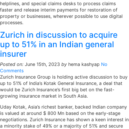
helplines, and special claims desks to process claims
faster and release interim payments for restoration of
property or businesses, wherever possible to use digital
processes.
Zurich in discussion to acquire
up to 51% in an Indian general
insurer
Posted on:
June 15th, 2023
by
hema kashyap
No
Comments
Zurich Insurance Group is holding active discussion to buy
up to 51% of India’s Kotak General Insurance, a deal that
would be Zurich Insurance’s first big bet on the fast-
growing insurance market in South Asia.
Uday Kotak, Asia’s richest banker, backed Indian company
is valued at around $ 800 Mn based on the early-stage
negotiations. Zurich Insurance has shown a keen interest in
a minority stake of 49% or a majority of 51% and secure