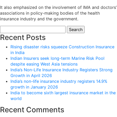
It also emphasized on the involvement of IMA and doctors’
associations in policy-making bodies of the health
insurance industry and the government.
Search
for:
Recent Posts
Rising disaster risks squeeze Construction Insurance
in India
Indian Insurers seek long-term Marine Risk Pool
despite easing West Asia tensions
India’s Non-Life Insurance Industry Registers Strong
Growth in April 2026
India’s non-life insurance industry registers 14.9%
growth in January 2026
India to become sixth largest insurance market in the
world
Recent Comments