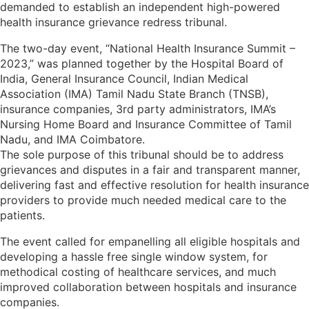
demanded to establish an independent high-powered
health insurance grievance redress tribunal.
The two-day event, “National Health Insurance Summit –
2023,” was planned together by the Hospital Board of
India, General Insurance Council, Indian Medical
Association (IMA) Tamil Nadu State Branch (TNSB),
insurance companies, 3rd party administrators, IMA’s
Nursing Home Board and Insurance Committee of Tamil
Nadu, and IMA Coimbatore.
The sole purpose of this tribunal should be to address
grievances and disputes in a fair and transparent manner,
delivering fast and effective resolution for health insurance
providers to provide much needed medical care to the
patients.
The event called for empanelling all eligible hospitals and
developing a hassle free single window system, for
methodical costing of healthcare services, and much
improved collaboration between hospitals and insurance
companies.