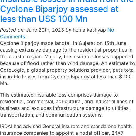
Cyclone Biparjoy assessed at
less than US$ 100 Mn
Posted on:
June 20th, 2023
by
hema kashyap
No
Comments
Cyclone Biparjoy made landfall in Gujarat on 15th June,
causing extensive damage to the residential properties in
the coastal region. Majorly, the insurable losses happened
because of flood rather than wind damage. An estimate by
CoreLogic, a global property solutions provider, puts total
insurable losses from Cyclone Biparjoy at less than $ 100
Mn.
This estimated insurable loss comprises damage to
residential, commercial, agricultural, and industrial lines of
business and excludes infrastructure damage to utilities,
transportation, and communication systems.
IRDAI has advised General insurers and standalone health
insurance companies to appoint a nodal officer, 24×7