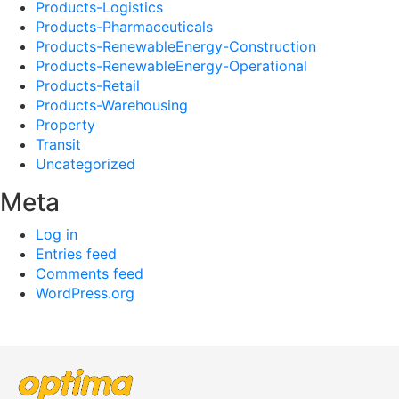
Products-Logistics
Products-Pharmaceuticals
Products-RenewableEnergy-Construction
Products-RenewableEnergy-Operational
Products-Retail
Products-Warehousing
Property
Transit
Uncategorized
Meta
Log in
Entries feed
Comments feed
WordPress.org