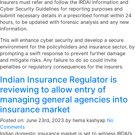
Insurers must refer and follow the IRDAI Information and
Cyber Security Guidelines for reporting purposes and
submit necessary details in a prescribed format within 24
hours, to be updated with forensic analysis and any new
information.
This will enhance cyber security and develop a secure
environment for the policyholders and insurance sector, by
prompting a swift response to prevent further damage
and mitigate risks. Any failure to do so could invite
penalties or regulatory consequences for the insurers.
Indian Insurance Regulator is
reviewing to allow entry of
managing general agencies into
insurance market
Posted on:
June 23rd, 2023
by
hema kashyap
No
Comments
Indian domestic insurance market is set to witness IRDAI’s