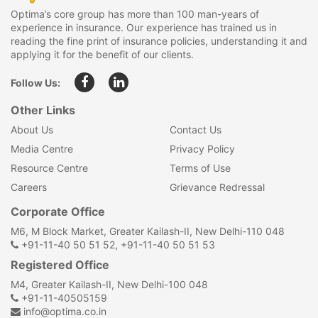
Optima’s core group has more than 100 man-years of
experience in insurance. Our experience has trained us in
reading the fine print of insurance policies, understanding it and
applying it for the benefit of our clients.
Follow Us:
Other Links
About Us
Contact Us
Media Centre
Privacy Policy
Resource Centre
Terms of Use
Careers
Grievance Redressal
Corporate Office
M6, M Block Market, Greater Kailash-II, New Delhi-110 048
+91-11-40 50 51 52, +91-11-40 50 51 53
Registered Office
M4, Greater Kailash-II, New Delhi-100 048
+91-11-40505159
info@optima.co.in