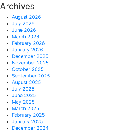
Archives
August 2026
July 2026
June 2026
March 2026
February 2026
January 2026
December 2025
November 2025
October 2025
September 2025
August 2025
July 2025
June 2025
May 2025
March 2025
February 2025
January 2025
December 2024