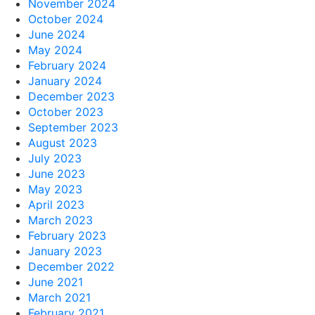
November 2024
October 2024
June 2024
May 2024
February 2024
January 2024
December 2023
October 2023
September 2023
August 2023
July 2023
June 2023
May 2023
April 2023
March 2023
February 2023
January 2023
December 2022
June 2021
March 2021
February 2021