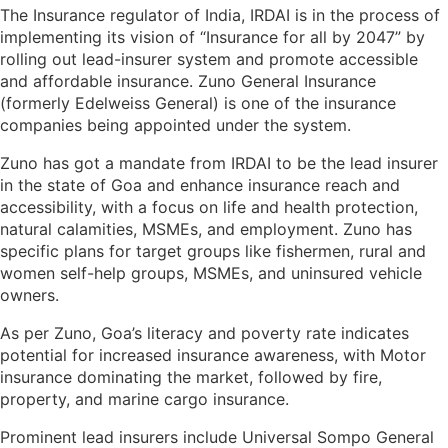
The Insurance regulator of India, IRDAI is in the process of
implementing its vision of “Insurance for all by 2047” by
rolling out lead-insurer system and promote accessible
and affordable insurance. Zuno General Insurance
(formerly Edelweiss General) is one of the insurance
companies being appointed under the system.
Zuno has got a mandate from IRDAI to be the lead insurer
in the state of Goa and enhance insurance reach and
accessibility, with a focus on life and health protection,
natural calamities, MSMEs, and employment. Zuno has
specific plans for target groups like fishermen, rural and
women self-help groups, MSMEs, and uninsured vehicle
owners.
As per Zuno, Goa’s literacy and poverty rate indicates
potential for increased insurance awareness, with Motor
insurance dominating the market, followed by fire,
property, and marine cargo insurance.
Prominent lead insurers include Universal Sompo General