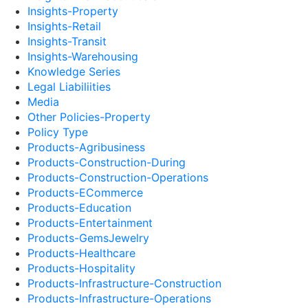
Insights-Property
Insights-Retail
Insights-Transit
Insights-Warehousing
Knowledge Series
Legal Liabiliities
Media
Other Policies-Property
Policy Type
Products-Agribusiness
Products-Construction-During
Products-Construction-Operations
Products-ECommerce
Products-Education
Products-Entertainment
Products-GemsJewelry
Products-Healthcare
Products-Hospitality
Products-Infrastructure-Construction
Products-Infrastructure-Operations