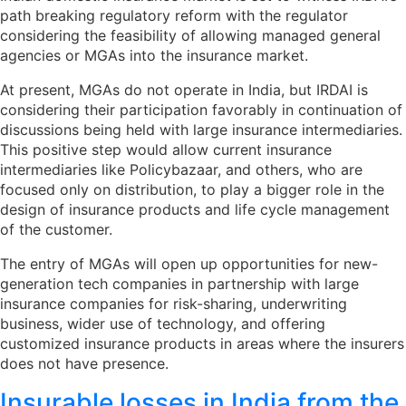
path breaking regulatory reform with the regulator
considering the feasibility of allowing managed general
agencies or MGAs into the insurance market.
At present, MGAs do not operate in India, but IRDAI is
considering their participation favorably in continuation of
discussions being held with large insurance intermediaries.
This positive step would allow current insurance
intermediaries like Policybazaar, and others, who are
focused only on distribution, to play a bigger role in the
design of insurance products and life cycle management
of the customer.
The entry of MGAs will open up opportunities for new-
generation tech companies in partnership with large
insurance companies for risk-sharing, underwriting
business, wider use of technology, and offering
customized insurance products in areas where the insurers
does not have presence.
Insurable losses in India from the