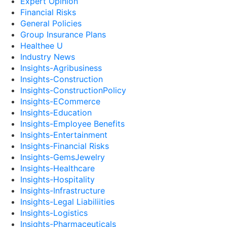
Expert Opinion
Financial Risks
General Policies
Group Insurance Plans
Healthee U
Industry News
Insights-Agribusiness
Insights-Construction
Insights-ConstructionPolicy
Insights-ECommerce
Insights-Education
Insights-Employee Benefits
Insights-Entertainment
Insights-Financial Risks
Insights-GemsJewelry
Insights-Healthcare
Insights-Hospitality
Insights-Infrastructure
Insights-Legal Liabiliities
Insights-Logistics
Insights-Pharmaceuticals