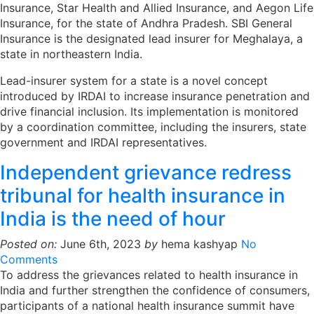
Insurance, Star Health and Allied Insurance, and Aegon Life
Insurance, for the state of Andhra Pradesh. SBI General
Insurance is the designated lead insurer for Meghalaya, a
state in northeastern India.
Lead-insurer system for a state is a novel concept
introduced by IRDAI to increase insurance penetration and
drive financial inclusion. Its implementation is monitored
by a coordination committee, including the insurers, state
government and IRDAI representatives.
Independent grievance redress
tribunal for health insurance in
India is the need of hour
Posted on:
June 6th, 2023
by
hema kashyap
No
Comments
To address the grievances related to health insurance in
India and further strengthen the confidence of consumers,
participants of a national health insurance summit have