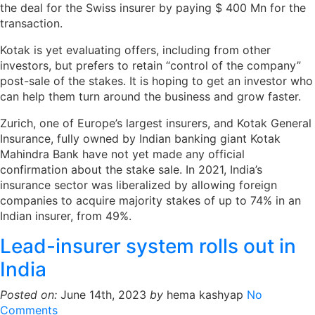
the deal for the Swiss insurer by paying $ 400 Mn for the
transaction.
Kotak is yet evaluating offers, including from other
investors, but prefers to retain “control of the company”
post-sale of the stakes. It is hoping to get an investor who
can help them turn around the business and grow faster.
Zurich, one of Europe’s largest insurers, and Kotak General
Insurance, fully owned by Indian banking giant Kotak
Mahindra Bank have not yet made any official
confirmation about the stake sale. In 2021, India’s
insurance sector was liberalized by allowing foreign
companies to acquire majority stakes of up to 74% in an
Indian insurer, from 49%.
Lead-insurer system rolls out in
India
Posted on:
June 14th, 2023
by
hema kashyap
No
Comments