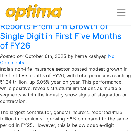
Archive for October, 2025
India’s Non-Life Insurance Sector
Reports Premium Growth of
Single Digit in First Five Months
of FY26
Posted on:
October 6th, 2025
by
hema kashyap
No
Comments
India’s non-life insurance sector posted modest growth in
the first five months of FY26, with total premiums reaching
₹1.34 trillion, up 6.05% year-on-year. This performance,
while positive, reveals structural limitations as multiple
segments within the industry show signs of stagnation or
contraction.
The largest contributor, general insurers, reported ₹1.15
trillion in premiums—growing ~6% compared to the same
period in FY25. However, this is below double-digit