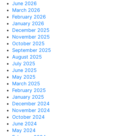
June 2026
March 2026
February 2026
January 2026
December 2025
November 2025
October 2025
September 2025
August 2025
July 2025
June 2025
May 2025
March 2025
February 2025
January 2025
December 2024
November 2024
October 2024
June 2024
May 2024