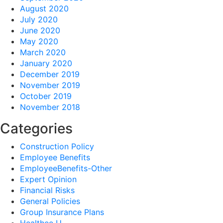
August 2020
July 2020
June 2020
May 2020
March 2020
January 2020
December 2019
November 2019
October 2019
November 2018
Categories
Construction Policy
Employee Benefits
EmployeeBenefits-Other
Expert Opinion
Financial Risks
General Policies
Group Insurance Plans