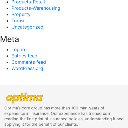
Products-Retail
Products-Warehousing
Property
Transit
Uncategorized
Meta
Log in
Entries feed
Comments feed
WordPress.org
Optima’s core group has more than 100 man-years of
experience in insurance. Our experience has trained us in
reading the fine print of insurance policies, understanding it and
applying it for the benefit of our clients.