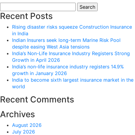
Search
for:
Recent Posts
Rising disaster risks squeeze Construction Insurance
in India
Indian Insurers seek long-term Marine Risk Pool
despite easing West Asia tensions
India’s Non-Life Insurance Industry Registers Strong
Growth in April 2026
India’s non-life insurance industry registers 14.9%
growth in January 2026
India to become sixth largest insurance market in the
world
Recent Comments
Archives
August 2026
July 2026