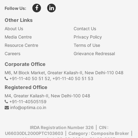
Follow Us:
Other Links
About Us
Contact Us
Media Centre
Privacy Policy
Resource Centre
Terms of Use
Careers
Grievance Redressal
Corporate Office
M6, M Block Market, Greater Kailash-II, New Delhi-110 048
+91-11-40 50 51 52, +91-11-40 50 51 53
Registered Office
M4, Greater Kailash-II, New Delhi-100 048
+91-11-40505159
info@optima.co.in
IRDA Registration Number 326 | CIN :
U66030DL2000PTC103603 | Category : Composite Broker |