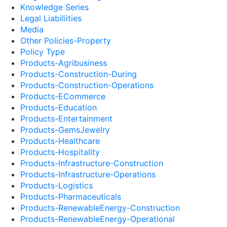
Knowledge Series
Legal Liabiliities
Media
Other Policies-Property
Policy Type
Products-Agribusiness
Products-Construction-During
Products-Construction-Operations
Products-ECommerce
Products-Education
Products-Entertainment
Products-GemsJewelry
Products-Healthcare
Products-Hospitality
Products-Infrastructure-Construction
Products-Infrastructure-Operations
Products-Logistics
Products-Pharmaceuticals
Products-RenewableEnergy-Construction
Products-RenewableEnergy-Operational