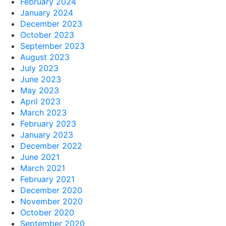
February 2024
January 2024
December 2023
October 2023
September 2023
August 2023
July 2023
June 2023
May 2023
April 2023
March 2023
February 2023
January 2023
December 2022
June 2021
March 2021
February 2021
December 2020
November 2020
October 2020
September 2020