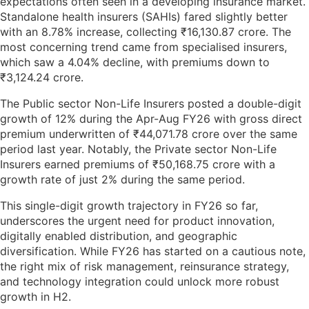
expectations often seen in a developing insurance market.
Standalone health insurers (SAHIs) fared slightly better
with an 8.78% increase, collecting ₹16,130.87 crore. The
most concerning trend came from specialised insurers,
which saw a 4.04% decline, with premiums down to
₹3,124.24 crore.
The Public sector Non-Life Insurers posted a double-digit
growth of 12% during the Apr-Aug FY26 with gross direct
premium underwritten of ₹44,071.78 crore over the same
period last year. Notably, the Private sector Non-Life
Insurers earned premiums of ₹50,168.75 crore with a
growth rate of just 2% during the same period.
This single-digit growth trajectory in FY26 so far,
underscores the urgent need for product innovation,
digitally enabled distribution, and geographic
diversification. While FY26 has started on a cautious note,
the right mix of risk management, reinsurance strategy,
and technology integration could unlock more robust
growth in H2.