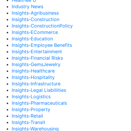
Healthee U
Industry News
Insights-Agribusiness
Insights-Construction
Insights-ConstructionPolicy
Insights-ECommerce
Insights-Education
Insights-Employee Benefits
Insights-Entertainment
Insights-Financial Risks
Insights-GemsJewelry
Insights-Healthcare
Insights-Hospitality
Insights-Infrastructure
Insights-Legal Liabiliities
Insights-Logistics
Insights-Pharmaceuticals
Insights-Property
Insights-Retail
Insights-Transit
Insights-Warehousing