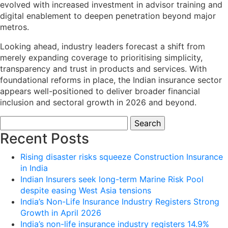
evolved with increased investment in advisor training and
digital enablement to deepen penetration beyond major
metros.
Looking ahead, industry leaders forecast a shift from
merely expanding coverage to prioritising simplicity,
transparency and trust in products and services. With
foundational reforms in place, the Indian insurance sector
appears well-positioned to deliver broader financial
inclusion and sectoral growth in 2026 and beyond.
Search
for:
Recent Posts
Rising disaster risks squeeze Construction Insurance
in India
Indian Insurers seek long-term Marine Risk Pool
despite easing West Asia tensions
India’s Non-Life Insurance Industry Registers Strong
Growth in April 2026
India’s non-life insurance industry registers 14.9%