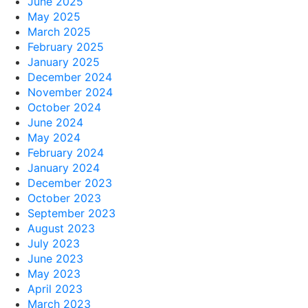
June 2025
May 2025
March 2025
February 2025
January 2025
December 2024
November 2024
October 2024
June 2024
May 2024
February 2024
January 2024
December 2023
October 2023
September 2023
August 2023
July 2023
June 2023
May 2023
April 2023
March 2023