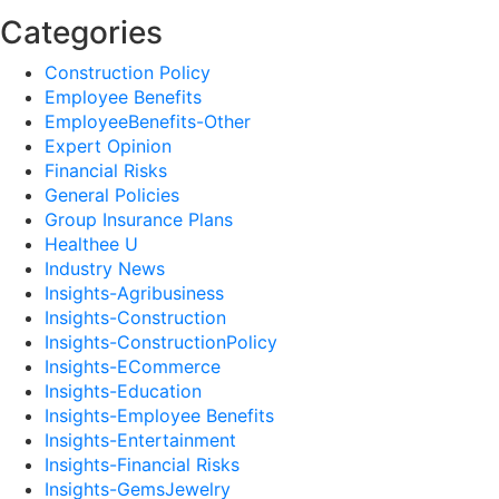
Categories
Construction Policy
Employee Benefits
EmployeeBenefits-Other
Expert Opinion
Financial Risks
General Policies
Group Insurance Plans
Healthee U
Industry News
Insights-Agribusiness
Insights-Construction
Insights-ConstructionPolicy
Insights-ECommerce
Insights-Education
Insights-Employee Benefits
Insights-Entertainment
Insights-Financial Risks
Insights-GemsJewelry