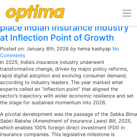
Archive for January, 2026
Policy and Technology shifts
place Indian Insurance Industry
at Inflection Point of Growth
Posted on:
January 8th, 2026
by
hema kashyap
No
Comments
In 2025, India’s insurance industry underwent
transformative change, driven by major policy reforms,
rapid digital adoption and evolving consumer demand,
according to industry leaders. The year marked what
experts called an “inflection point” that aligned the
sector’s trajectory with wider economic resilience and set
the stage for sustained momentum into 2026.
A pivotal development was the passage of the
Sabka Bima
Sabki Raksha (Amendment of Insurance Laws) Bill, 2025
,
which enables 100% foreign direct investment (FDI) in
insurance companies. This legislative milestone is