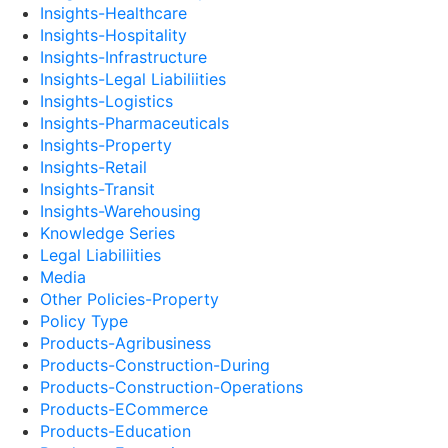
Insights-Healthcare
Insights-Hospitality
Insights-Infrastructure
Insights-Legal Liabiliities
Insights-Logistics
Insights-Pharmaceuticals
Insights-Property
Insights-Retail
Insights-Transit
Insights-Warehousing
Knowledge Series
Legal Liabiliities
Media
Other Policies-Property
Policy Type
Products-Agribusiness
Products-Construction-During
Products-Construction-Operations
Products-ECommerce
Products-Education