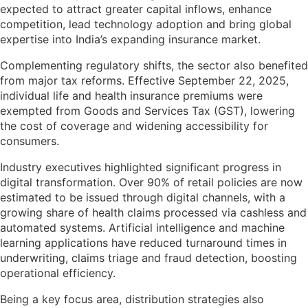
expected to attract greater capital inflows, enhance
competition, lead technology adoption and bring global
expertise into India’s expanding insurance market.
Complementing regulatory shifts, the sector also benefited
from major tax reforms. Effective September 22, 2025,
individual life and health insurance premiums were
exempted from Goods and Services Tax (GST), lowering
the cost of coverage and widening accessibility for
consumers.
Industry executives highlighted significant progress in
digital transformation. Over 90% of retail policies are now
estimated to be issued through digital channels, with a
growing share of health claims processed via cashless and
automated systems. Artificial intelligence and machine
learning applications have reduced turnaround times in
underwriting, claims triage and fraud detection, boosting
operational efficiency.
Being a key focus area, distribution strategies also