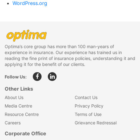
WordPress.org
Optima’s core group has more than 100 man-years of
experience in insurance. Our experience has trained us in
reading the fine print of insurance policies, understanding it and
applying it for the benefit of our clients.
Follow Us:
Other Links
About Us
Contact Us
Media Centre
Privacy Policy
Resource Centre
Terms of Use
Careers
Grievance Redressal
Corporate Office