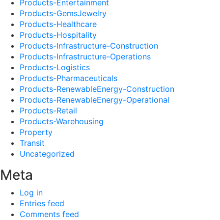
Products-Entertainment
Products-GemsJewelry
Products-Healthcare
Products-Hospitality
Products-Infrastructure-Construction
Products-Infrastructure-Operations
Products-Logistics
Products-Pharmaceuticals
Products-RenewableEnergy-Construction
Products-RenewableEnergy-Operational
Products-Retail
Products-Warehousing
Property
Transit
Uncategorized
Meta
Log in
Entries feed
Comments feed