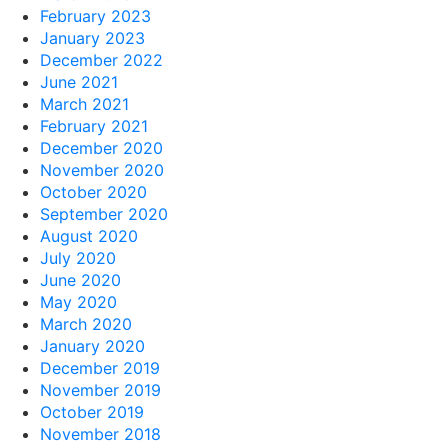
February 2023
January 2023
December 2022
June 2021
March 2021
February 2021
December 2020
November 2020
October 2020
September 2020
August 2020
July 2020
June 2020
May 2020
March 2020
January 2020
December 2019
November 2019
October 2019
November 2018