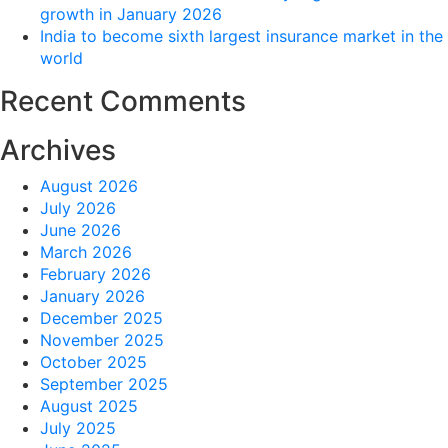
growth in January 2026
India to become sixth largest insurance market in the
world
Recent Comments
Archives
August 2026
July 2026
June 2026
March 2026
February 2026
January 2026
December 2025
November 2025
October 2025
September 2025
August 2025
July 2025